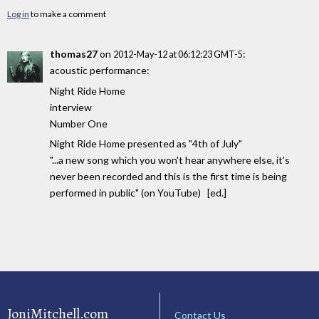
Log in
to make a comment
thomas27
on
:
2012-May-12 at 06:12:23 GMT-5
acoustic performance:
Night Ride Home
interview
Number One
Night Ride Home presented as "4th of July"
"...a new song which you won't hear anywhere else, it's
never been recorded and this is the first time is being
performed in public" (on YouTube) [ed.]
JoniMitchell.com
Contact Us