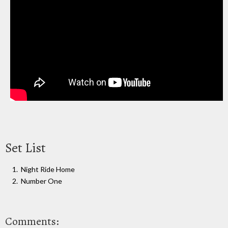
Set List
Night Ride Home
Number One
Comments: