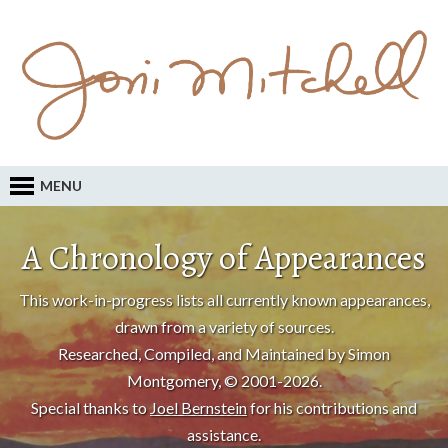
MENU
A Chronology of Appearances
This work-in-progress lists all currently known appearances,
drawn from a variety of sources.
Researched, Compiled, and Maintained by Simon
Montgomery, © 2001-2026.
Special thanks to
Joel Bernstein
for his contributions and
assistance.