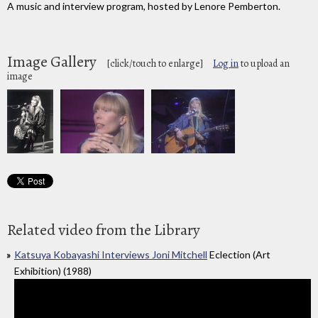
A music and interview program, hosted by Lenore Pemberton.
Image Gallery
[click/touch to enlarge]
Log in
to upload an
image
Related video from the Library
Katsuya Kobayashi Interviews Joni Mitchell
Eclection (Art
Exhibition) (1988)