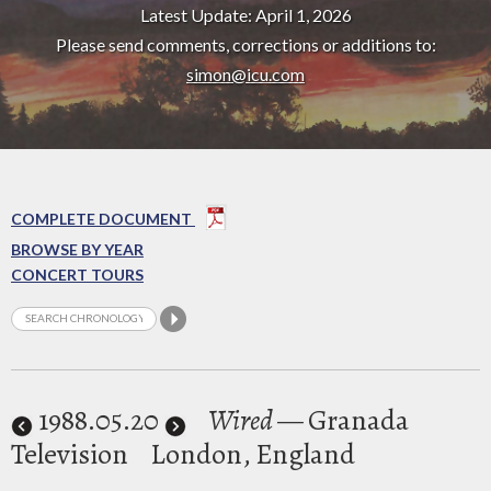
Latest Update: April 1, 2026
Please send comments, corrections or additions to:
simon@icu.com
COMPLETE DOCUMENT
BROWSE BY YEAR
CONCERT TOURS
1988
.05.20
Wired
— Granada
Television
London, England