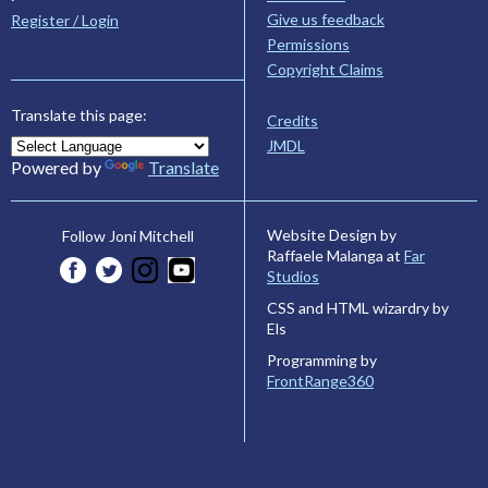
Give us feedback
Register / Login
Permissions
Copyright Claims
Translate this page:
Credits
JMDL
Powered by
Translate
Website Design by
Follow Joni Mitchell
Raffaele Malanga at
Far
Studios
CSS and HTML wizardry by
Els
Programming by
FrontRange360