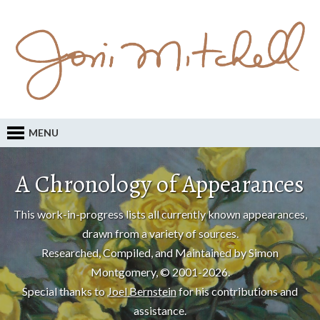
MENU
A Chronology of Appearances
This work-in-progress lists all currently known appearances,
drawn from a variety of sources.
Researched, Compiled, and Maintained by Simon
Montgomery, © 2001-2026.
Special thanks to
Joel Bernstein
for his contributions and
assistance.