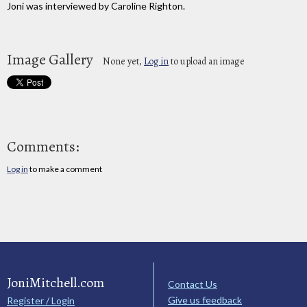
Joni was interviewed by Caroline Righton.
Image Gallery
None yet,
Log in
to upload an image
Comments:
Log in
to make a comment
JoniMitchell.com
Contact Us
Give us feedback
Register / Login