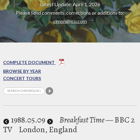
Latest Update: April 1, 2026
Please send comments, corrections or additions to:
simon@icu.com
COMPLETE DOCUMENT
BROWSE BY YEAR
CONCERT TOURS
1988
.05.09
Breakfast Time
— BBC 2
TV
London, England