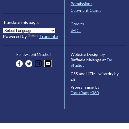
Permissions
Copyright Claims
Translate this page:
Credits
JMDL
Powered by
Translate
Website Design by
Follow Joni Mitchell
Raffaele Malanga at
Far
Studios
CSS and HTML wizardry by
Els
Programming by
FrontRange360