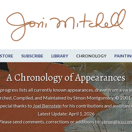
STORE
SUBSCRIBE
LIBRARY
CHRONOLOGY
PAINTIN
A Chronology of Appearances
progress lists all currently known appearances, drawn from a varie
rched, Compiled, and Maintained by Simon Montgomery, © 2001
pecial thanks to
Joel Bernstein
for his contributions and assistanc
Latest Update: April 1, 2026
Please send comments, corrections or additions to:
simon@icu.co