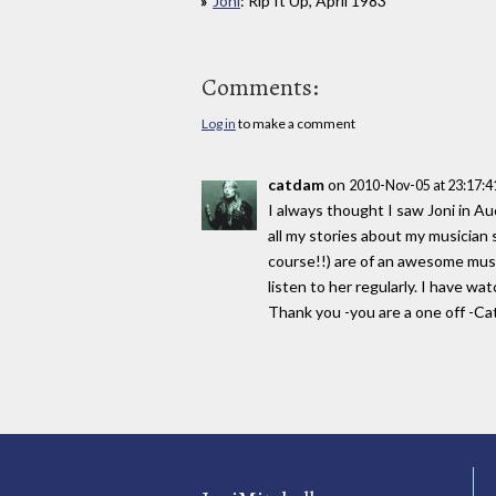
Joni
: Rip It Up, April 1983
Comments:
Log in
to make a comment
catdam
on
2010-Nov-05 at 23:17:
I always thought I saw Joni in A
all my stories about my musician
course!!) are of an awesome music
listen to her regularly. I have w
Thank you -you are a one off -Ca