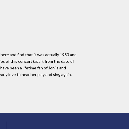
ere and find that it was actually 1983 and
s of this concert (apart from the date of
have been a lifetime fan of Joni's and
rly love to hear her play and sing again.