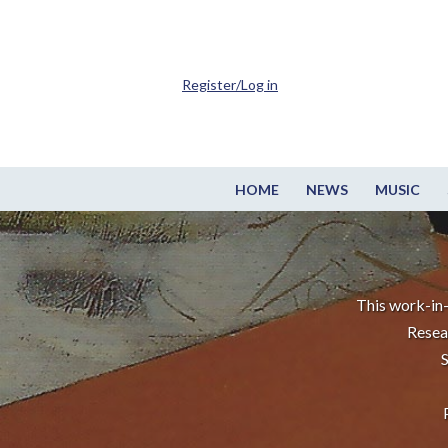
Register/Log in
HOME
NEWS
MUSIC
This work-in-
Resea
S