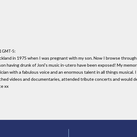
:
41 GMT-5
uckland in 1975 when I was pregnant with my son. Now I browse through h
 son having drunk of Joni's music in-utero have been exposed! My memorie
ian with a fabulous voice and an enormous talent in all things musical. I 
atched videos and documentaries, attended tribute concerts and would dea
te xx