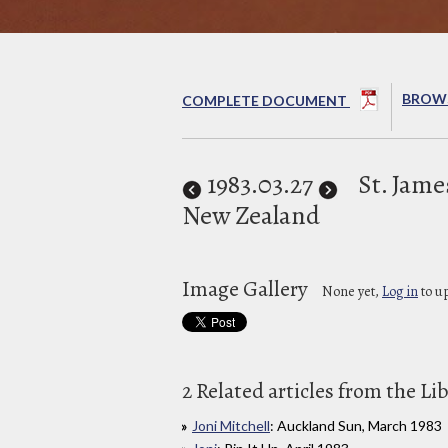
BROWS
COMPLETE DOCUMENT
1983
.03.27
St. Jame
New Zealand
Image Gallery
None yet,
Log in
to u
2 Related articles from the Li
Joni Mitchell
: Auckland Sun, March 1983