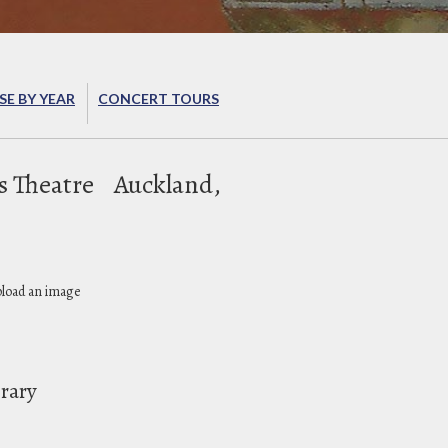
E BY YEAR
CONCERT TOURS
s Theatre
Auckland,
pload an image
brary