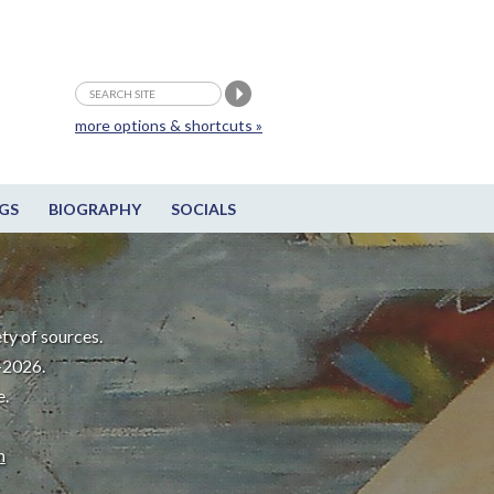
more options & shortcuts »
GS
BIOGRAPHY
SOCIALS
ty of sources.
-2026.
e.
m