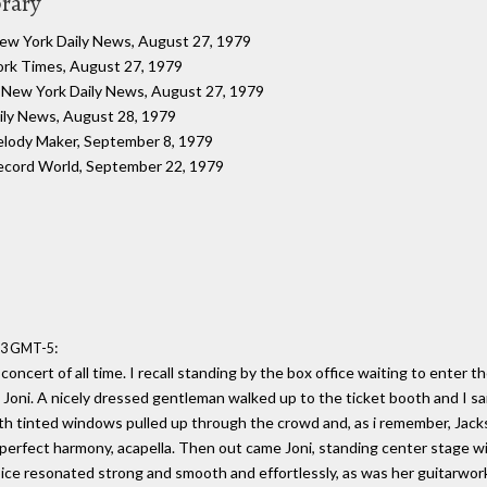
brary
New York Daily News, August 27, 1979
ork Times, August 27, 1979
: New York Daily News, August 27, 1979
ily News, August 28, 1979
elody Maker, September 8, 1979
ecord World, September 22, 1979
:
:53 GMT-5
concert of all time. I recall standing by the box office waiting to enter 
ng Joni. A nicely dressed gentleman walked up to the ticket booth and I sa
with tinted windows pulled up through the crowd and, as i remember, Jack
perfect harmony, acapella. Then out came Joni, standing center stage wit
ice resonated strong and smooth and effortlessly, as was her guitarwor