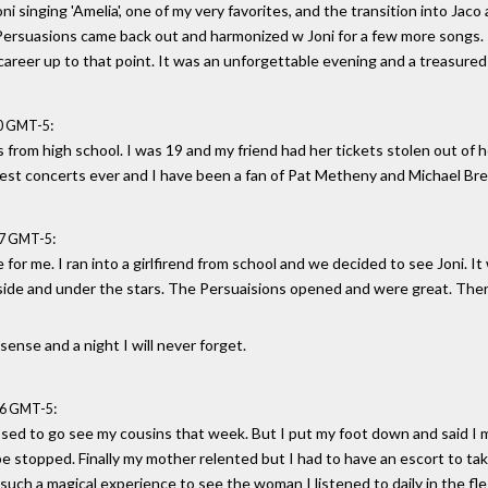
 Joni singing 'Amelia', one of my very favorites, and the transition into Ja
Persuasions came back out and harmonized w Joni for a few more songs.
 career up to that point. It was an unforgettable evening and a treasure
:
20 GMT-5
 from high school. I was 19 and my friend had her tickets stolen out of he
 best concerts ever and I have been a fan of Pat Metheny and Michael Bre
:
37 GMT-5
for me. I ran into a girlfirend from school and we decided to see Joni. It
ide and under the stars. The Persuaisions opened and were great. Then
sense and a night I will never forget.
:
56 GMT-5
sed to go see my cousins that week. But I put my foot down and said I 
be stopped. Finally my mother relented but I had to have an escort to take
such a magical experience to see the woman I listened to daily in the fles