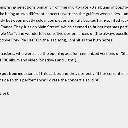
mprising selections primarily from her mid-to-late 70's albums of pop/rock
ke being at two different concerts (witness the gulf between sides 1 and
ly between mostly solo mood pieces and fully backed high-spirited rock.
 France They Kiss on Main Street" which seemed to fit her rhythms perfe
e Man"; and wonderfully sensitive performances of (the always excellent)
dbye Pork Pie Hat". On the last song, Joni hit all the high notes.
uasions, who were also the opening act, for harmonized versions of "Sha
e 1980 album and video "Shadows and Light").
got from musicians of this caliber, and they perfectly fit her current idiom
de to this performance; I'd rate the concert a solid "A".
olos):