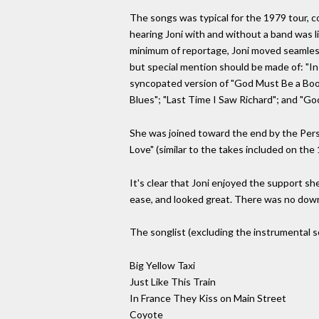
The songs was typical for the 1979 tour, co
hearing Joni with and without a band was li
minimum of reportage, Joni moved seamless
but special mention should be made of: "In
syncopated version of "God Must Be a Boogi
Blues"; "Last Time I Saw Richard"; and "Goo
She was joined toward the end by the Pers
Love" (similar to the takes included on th
It's clear that Joni enjoyed the support she 
ease, and looked great. There was no downsi
The songlist (excluding the instrumental s
Big Yellow Taxi
Just Like This Train
In France They Kiss on Main Street
Coyote