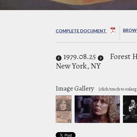
BROWS
COMPLETE DOCUMENT
1979
.08.25
Forest H
New York, NY
Image Gallery
[click/touch to enlarg