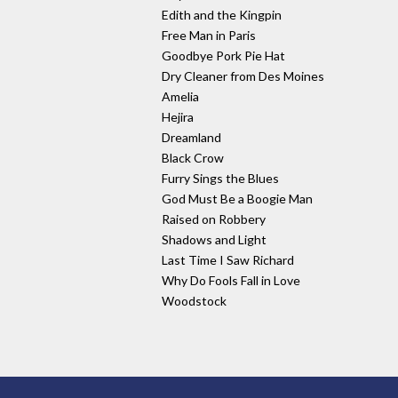
Edith and the Kingpin
Free Man in Paris
Goodbye Pork Pie Hat
Dry Cleaner from Des Moines
Amelia
Hejira
Dreamland
Black Crow
Furry Sings the Blues
God Must Be a Boogie Man
Raised on Robbery
Shadows and Light
Last Time I Saw Richard
Why Do Fools Fall in Love
Woodstock