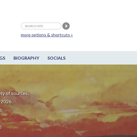
more options & shortcuts »
GS
BIOGRAPHY
SOCIALS
ty of sources.
-2026.
e.
m