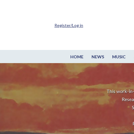
Register/Log in
HOME
NEWS
MUSIC
This work-in-
Resea
S