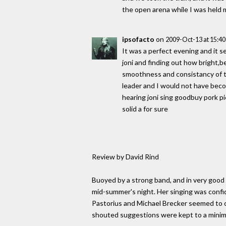
the open arena while I was held m
ipsofacto
on
2009-Oct-13 at 15:4
It was a perfect evening and it
joni and finding out how bright,be
smoothness and consistancy of th
leader and I would not have becom
hearing joni sing goodbuy pork p
solid a for sure
Review by David Rind
Buoyed by a strong band, and in very good 
mid-summer's night. Her singing was confid
Pastorius and Michael Brecker seemed to c
shouted suggestions were kept to a mini