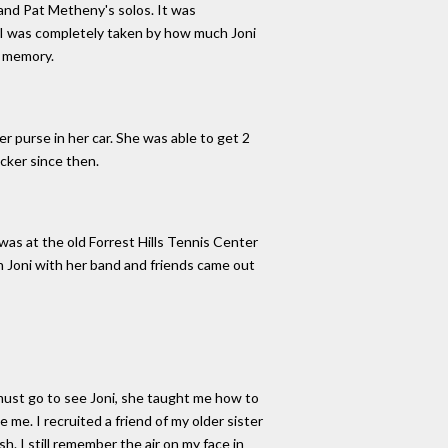
co and Pat Metheny's solos. It was
 I was completely taken by how much Joni
d memory.
r purse in her car. She was able to get 2
cker since then.
 was at the old Forrest Hills Tennis Center
 Joni with her band and friends came out
must go to see Joni, she taught me how to
 me. I recruited a friend of my older sister
h. I still remember the air on my face in