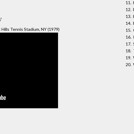
y
 Hills Tennis Stadium, NY (1979)