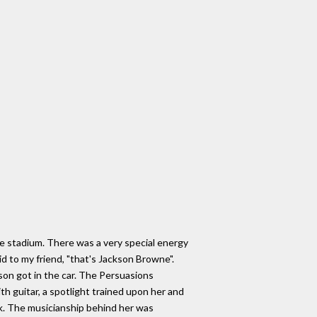
the stadium. There was a very special energy
id to my friend, "that's Jackson Browne".
son got in the car. The Persuasions
h guitar, a spotlight trained upon her and
k. The musicianship behind her was