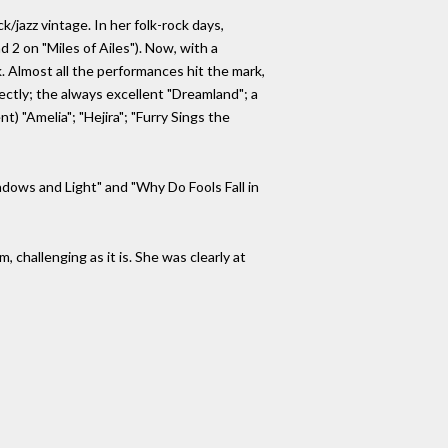
/jazz vintage. In her folk-rock days,
 2 on "Miles of Ailes"). Now, with a
 Almost all the performances hit the mark,
ctly; the always excellent "Dreamland"; a
 "Amelia"; "Hejira"; "Furry Sings the
dows and Light" and "Why Do Fools Fall in
, challenging as it is. She was clearly at