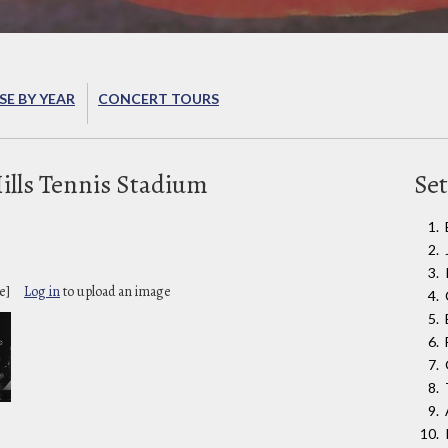
E BY YEAR
CONCERT TOURS
ills Tennis Stadium
Set
e]
Log in
to upload an image