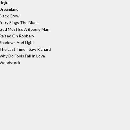
Hejira
Dreamland
Black Crow
Furry Sings The Blues
God Must Be A Boogie Man
Raised On Robbery
Shadows And Light
The Last Time I Saw Richard
Why Do Fools Fall In Love
Woodstock