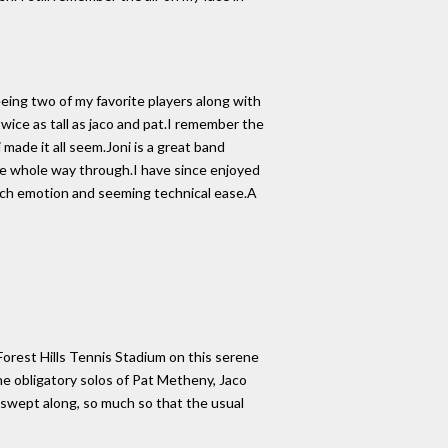
ing two of my favorite players along with
twice as tall as jaco and pat.I remember the
ade it all seem.Joni is a great band
the whole way through.I have since enjoyed
such emotion and seeming technical ease.A
Forest Hills Tennis Stadium on this serene
he obligatory solos of Pat Metheny, Jaco
swept along, so much so that the usual