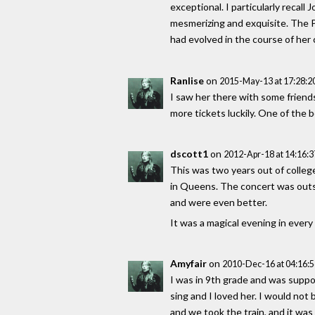
exceptional. I particularly recall
mesmerizing and exquisite. The 
had evolved in the course of her
Ranlise
on
2015-May-13 at 17:28:
I saw her there with some friends
more tickets luckily. One of the
dscott1
on
2012-Apr-18 at 14:16:
This was two years out of college 
in Queens. The concert was outs
and were even better.
It was a magical evening in every 
Amyfair
on
2010-Dec-16 at 04:16:
I was in 9th grade and was suppo
sing and I loved her. I would not 
and we took the train, and it was 