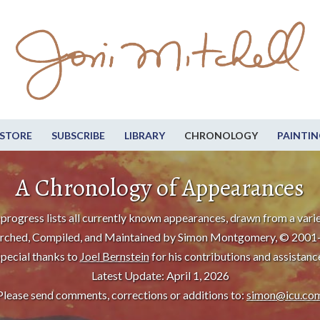
STORE
SUBSCRIBE
LIBRARY
CHRONOLOGY
PAINTIN
A Chronology of Appearances
progress lists all currently known appearances, drawn from a varie
rched, Compiled, and Maintained by Simon Montgomery, © 2001
pecial thanks to
Joel Bernstein
for his contributions and assistanc
Latest Update: April 1, 2026
Please send comments, corrections or additions to:
simon@icu.co