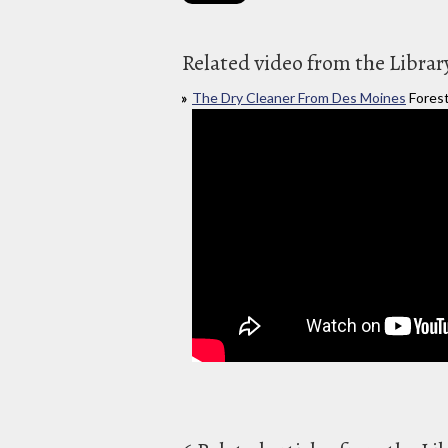
Related video from the Librar
The Dry Cleaner From Des Moines
Forest