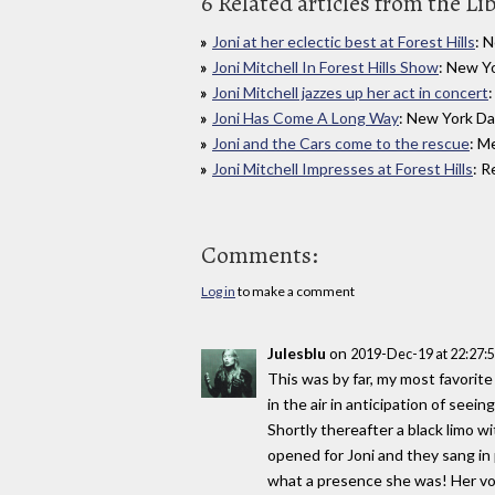
6 Related articles from the Li
Joni at her eclectic best at Forest Hills
: 
Joni Mitchell In Forest Hills Show
: New Y
Joni Mitchell jazzes up her act in concert
Joni Has Come A Long Way
: New York Da
Joni and the Cars come to the rescue
: M
Joni Mitchell Impresses at Forest Hills
: R
Comments:
Log in
to make a comment
Julesblu
on
2019-Dec-19 at 22:27
This was by far, my most favorite 
in the air in anticipation of seei
Shortly thereafter a black limo 
opened for Joni and they sang in 
what a presence she was! Her vo