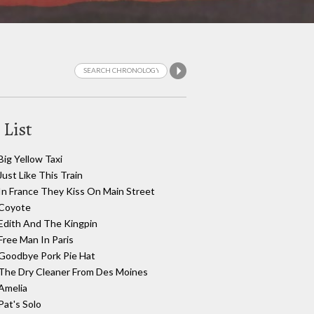
 List
Big Yellow Taxi
Just Like This Train
In France They Kiss On Main Street
Coyote
Edith And The Kingpin
Free Man In Paris
Goodbye Pork Pie Hat
The Dry Cleaner From Des Moines
Amelia
Pat's Solo