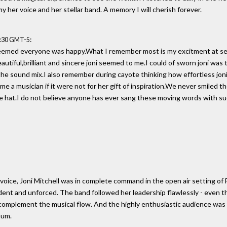
y her voice and her stellar band. A memory I will cherish forever.
:
0:30 GMT-5
 seemed everyone was happy.What I remember most is my excitment at see
autiful,brilliant and sincere joni seemed to me.I could of sworn joni was 
e sound mix.I also remember during cayote thinking how effortless joni m
e a musician if it were not for her gift of inspiration.We never smiled 
ie hat.I do not believe anyone has ever sang these moving words with 
voice, Joni Mitchell was in complete command in the open air setting of 
ent and unforced. The band followed her leadership flawlessly - even t
omplement the musical flow. And the highly enthusiastic audience was 
mum.