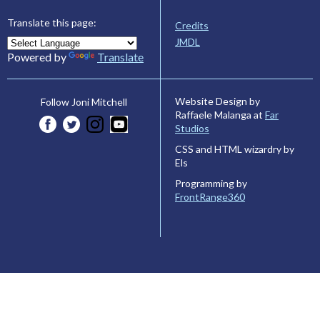
Translate this page:
Credits
JMDL
Powered by
Translate
Website Design by
Follow Joni Mitchell
Raffaele Malanga at
Far
Studios
CSS and HTML wizardry by
Els
Programming by
FrontRange360