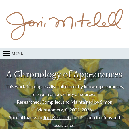
MENU
A Chronology of Appearances
This work-in-progress lists all currently known appearances,
drawn from a variety of sources.
Researched, Compiled, and Maintained by Simon
Montgomery, © 2001-2026.
Special thanks to
Joel Bernstein
for his contributions and
assistance.