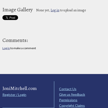
Image Gallery
None yet,
Log in
to upload an image
Comments:
Log in
to make a comment
JoniMitchell.com
Contact Us
Give us feedback
Register / Login
Permissions
Copyright Claims