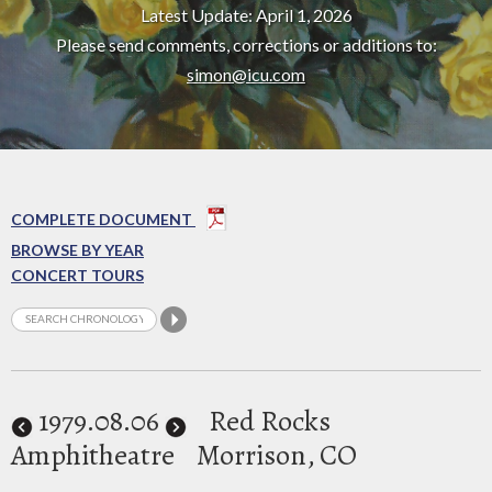
Latest Update: April 1, 2026
Please send comments, corrections or additions to:
simon@icu.com
COMPLETE DOCUMENT
BROWSE BY YEAR
CONCERT TOURS
1979
.08.06
Red Rocks
Amphitheatre
Morrison, CO