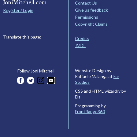
JoniMitchell.com
Contact Us
Give us feedback
Register / Login
Permissions
Copyright Claims
Translate this page:
Credits
JMDL
Website Design by
Follow Joni Mitchell
Raffaele Malanga at
Far
Studios
CSS and HTML wizardry by
Els
Programming by
FrontRange360