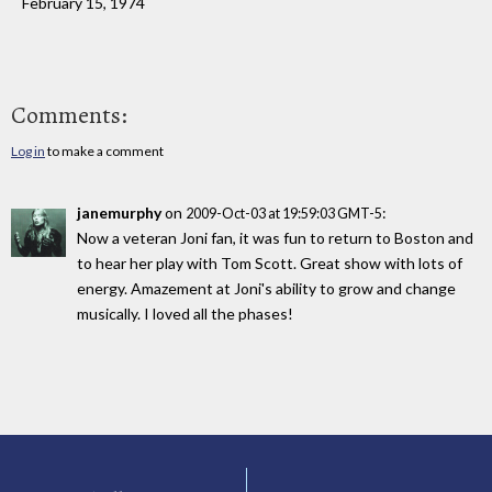
February 15, 1974
Comments:
Log in
to make a comment
janemurphy
on
:
2009-Oct-03 at 19:59:03 GMT-5
Now a veteran Joni fan, it was fun to return to Boston and
to hear her play with Tom Scott. Great show with lots of
energy. Amazement at Joni's ability to grow and change
musically. I loved all the phases!