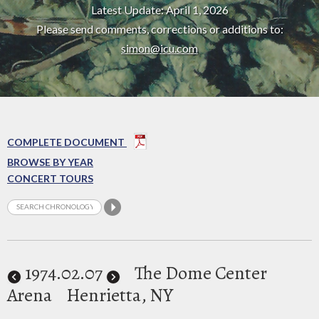
Latest Update: April 1, 2026
Please send comments, corrections or additions to:
simon@icu.com
COMPLETE DOCUMENT
BROWSE BY YEAR
CONCERT TOURS
1974
.02.07
The Dome Center
Arena
Henrietta, NY