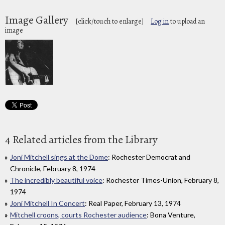
Image Gallery
[click/touch to enlarge]
Log in
to upload an
image
4 Related articles from the Library
Joni Mitchell sings at the Dome
: Rochester Democrat and
Chronicle, February 8, 1974
The incredibly beautiful voice
: Rochester Times-Union, February 8,
1974
Joni Mitchell In Concert
: Real Paper, February 13, 1974
Mitchell croons, courts Rochester audience
: Bona Venture,