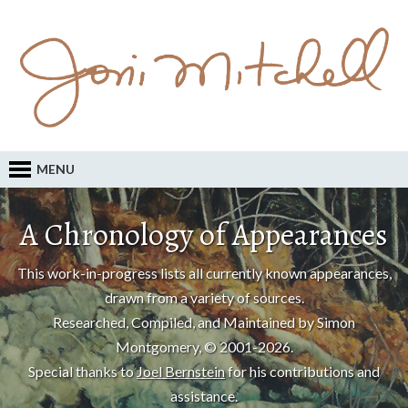
MENU
A Chronology of Appearances
This work-in-progress lists all currently known appearances,
drawn from a variety of sources.
Researched, Compiled, and Maintained by Simon
Montgomery, © 2001-2026.
Special thanks to
Joel Bernstein
for his contributions and
assistance.