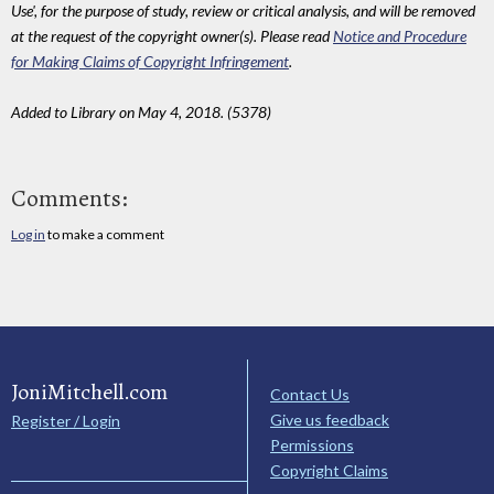
Use', for the purpose of study, review or critical analysis, and will be removed
at the request of the copyright owner(s). Please read
Notice and Procedure
for Making Claims of Copyright Infringement
.
Added to Library on May 4, 2018. (5378)
Comments:
Log in
to make a comment
JoniMitchell.com
Contact Us
Give us feedback
Register / Login
Permissions
Copyright Claims