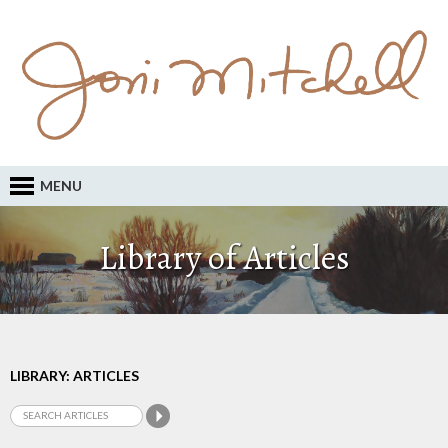
MENU
Library of Articles
LIBRARY: ARTICLES