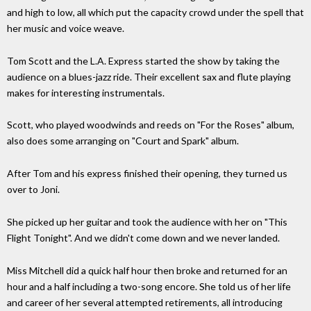
and high to low, all which put the capacity crowd under the spell that
her music and voice weave.
Tom Scott and the L.A. Express started the show by taking the
audience on a blues-jazz ride. Their excellent sax and flute playing
makes for interesting instrumentals.
Scott, who played woodwinds and reeds on "For the Roses" album,
also does some arranging on "Court and Spark" album.
After Tom and his express finished their opening, they turned us
over to Joni.
She picked up her guitar and took the audience with her on "This
Flight Tonight". And we didn't come down and we never landed.
Miss Mitchell did a quick half hour then broke and returned for an
hour and a half including a two-song encore. She told us of her life
and career of her several attempted retirements, all introducing