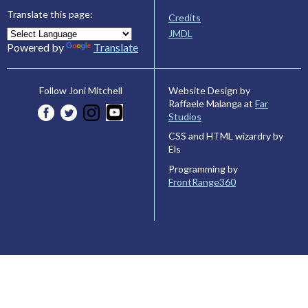
Translate this page:
Credits
JMDL
Powered by
Translate
Website Design by
Follow Joni Mitchell
Raffaele Malanga at
Far
Studios
CSS and HTML wizardry by
Els
Programming by
FrontRange360