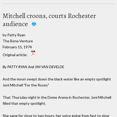
Mitchell croons, courts Rochester
audience
by Patty Ryan
The Bona Venture
February 15, 1974
Original article:
By PATTY RYAN And JIM VAN DEVELDE
And the moon swept down the black water like an empty spotlight
Joni Mitchell "For the Roses"
That Thursday night in the Dome Arena in Rochester, Joni Mitchell
filled that empty spotlight.
She sang for close to two hours, her voice going from fast to slow