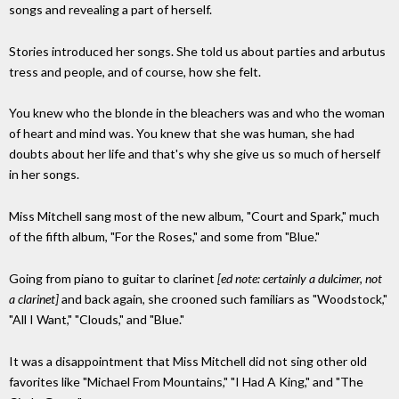
songs and revealing a part of herself.
Stories introduced her songs. She told us about parties and arbutus
tress and people, and of course, how she felt.
You knew who the blonde in the bleachers was and who the woman
of heart and mind was. You knew that she was human, she had
doubts about her life and that's why she give us so much of herself
in her songs.
Miss Mitchell sang most of the new album, "Court and Spark," much
of the fifth album, "For the Roses," and some from "Blue."
Going from piano to guitar to clarinet
[ed note: certainly a dulcimer, not
a clarinet]
and back again, she crooned such familiars as "Woodstock,"
"All I Want," "Clouds," and "Blue."
It was a disappointment that Miss Mitchell did not sing other old
favorites like "Michael From Mountains," "I Had A King," and "The