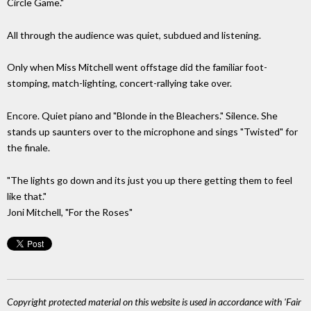
Circle Game."
All through the audience was quiet, subdued and listening.
Only when Miss Mitchell went offstage did the familiar foot-
stomping, match-lighting, concert-rallying take over.
Encore. Quiet piano and "Blonde in the Bleachers." Silence. She
stands up saunters over to the microphone and sings "Twisted" for
the finale.
"The lights go down and its just you up there getting them to feel
like that."
Joni Mitchell, "For the Roses"
Copyright protected material on this website is used in accordance with 'Fair