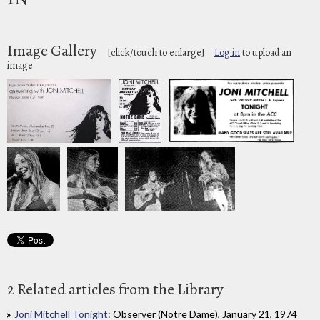
Image Gallery
[click/touch to enlarge]
Log in
to upload an
image
2 Related articles from the Library
Joni Mitchell Tonight
: Observer (Notre Dame), January 21, 1974