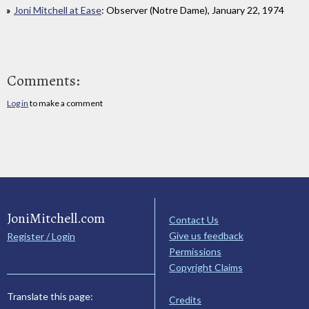
Joni Mitchell at Ease
: Observer (Notre Dame), January 22, 1974
Comments:
Log in
to make a comment
JoniMitchell.com
Contact Us
Give us feedback
Register / Login
Permissions
Copyright Claims
Translate this page:
Credits