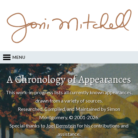
MENU
A Chronology of Appearances
This work-in-progress lists all currently known appearances,
drawn from a variety of sources.
Researched, Compiled, and Maintained by Simon
Montgomery, © 2001-2026.
Special thanks to
Joel Bernstein
for his contributions and
assistance.