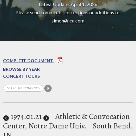
Latest Update: April 1, 2026
Please send comments, corrections or additions to:
simon@icu.com
COMPLETE DOCUMENT
BROWSE BY YEAR
CONCERT TOURS
1974
.01.21
Athletic & Convocation
Center, Notre Dame Univ.
South Bend,
IN