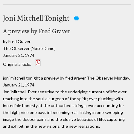
Joni Mitchell Tonight
A preview by Fred Graver
by Fred Graver
The Observer (Notre Dame)
January 21, 1974
Original article:
joni mitchell tonight a preview by fred graver The Observer Monday,
January 21, 1974
Joni Mitchell. Ever sensitive to the underlying currents of life; ever
reaching into the soul, a surgeon of the spirit; ever plucking with
incredible honesty at the untouched strings; ever accounting for
the high price one pays in becoming real; linking in one sweeping
image the deeper pains and the elusive beauties of life; capturing
and exhibiting the new visions, the new realizations.