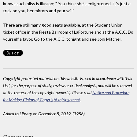
knows such bliss is illusion; " You think she's enlightened...it's just a
trick on you, her mirrors and your will."
There are still many good seats available, at the Student Union
ticket office in the Fiesta Ballroom of LaFortune and at the A.C.C. Do
yourself a favor. Go to the A.C.C. tonight and see Joni Mitchell.
Copyright protected material on this website is used in accordance with 'Fair
Use', for the purpose of study, review or critical analysis, and will be removed
at the request of the copyright owner(s). Please read
Notice and Procedure
for Making Claims of Copyright Infringement
.
Added to Library on December 8, 2019. (3956)