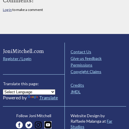
Comments:
Log in
to make a comment
JoniMitchell.com
Contact Us
Give us feedback
Register / Login
Permissions
Copyright Claims
Translate this page:
Credits
JMDL
Powered by
Translate
Website Design by
Follow Joni Mitchell
Raffaele Malanga at
Far
Studios