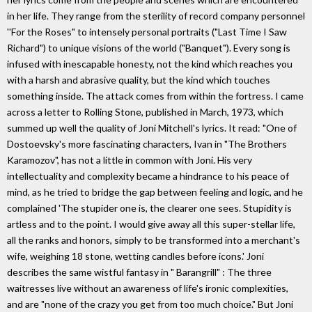
in her life. They range from the sterility of record company personnel
''For the Roses" to intensely personal portraits ("Last Time I Saw
Richard") to unique visions of the world ("Banquet"). Every song is
infused with inescapable honesty, not the kind which reaches you
with a harsh and abrasive quality, but the kind which touches
something inside. The attack comes from within the fortress. I came
across a letter to Rolling Stone, published in March, 1973, which
summed up well the quality of Joni Mitchell's lyrics. It read: "One of
Dostoevsky's more fascinating characters, Ivan in "The Brothers
Karamozov", has not a little in common with Joni. His very
intellectuality and complexity became a hindrance to his peace of
mind, as he tried to bridge the gap between feeling and logic, and he
complained 'The stupider one is, the clearer one sees. Stupidity is
artless and to the point. I would give away all this super-stellar life,
all the ranks and honors, simply to be transformed into a merchant's
wife, weighing 18 stone, wetting candles before icons.' Joni
describes the same wistful fantasy in " Barangrill" : The three
waitresses live without an awareness of life's ironic complexities,
and are "none of the crazy you get from too much choice." But Joni