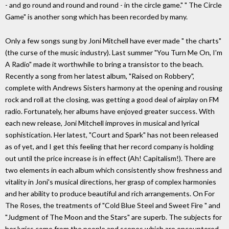
- and go round and round and round - in the circle game." " The Circle
Game" is another song which has been recorded by many.
Only a few songs sung by Joni Mitchell have ever made " the charts"
(the curse of the music industry). Last summer "You Turn Me On, I'm
A Radio" made it worthwhile to bring a transistor to the beach.
Recently a song from her latest album, "Raised on Robbery",
complete with Andrews Sisters harmony at the opening and rousing
rock and roll at the closing, was getting a good deal of airplay on FM
radio. Fortunately, her albums have enjoyed greater success. With
each new release, Joni Mitchell improves in musical and lyrical
sophistication. Her latest, "Court and Spark" has not been released
as of yet, and I get this feeling that her record company is holding
out until the price increase is in effect (Ah! Capitalism!). There are
two elements in each album which consistently show freshness and
vitality in Joni's musical directions, her grasp of complex harmonies
and her ability to produce beautiful and rich arrangements. On For
The Roses, the treatments of "Cold Blue Steel and Sweet Fire " and
"Judgment of The Moon and the Stars" are superb. The subjects for
her lyrics come from the people and scenes which are encountered