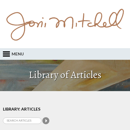
MENU
Library of Articles
LIBRARY: ARTICLES