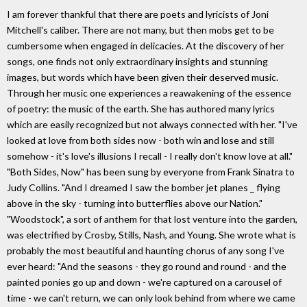
I am forever thankful that there are poets and lyricists of Joni
Mitchell's caliber. There are not many, but then mobs get to be
cumbersome when engaged in delicacies. At the discovery of her
songs, one finds not only extraordinary insights and stunning
images, but words which have been given their deserved music.
Through her music one experiences a reawakening of the essence
of poetry: the music of the earth. She has authored many lyrics
which are easily recognized but not always connected with her. "I've
looked at love from both sides now - both win and lose and still
somehow - it's love's illusions I recall - I really don't know love at all."
"Both Sides, Now" has been sung by everyone from Frank Sinatra to
Judy Collins. "And I dreamed I saw the bomber jet planes _ flying
above in the sky - turning into butterflies above our Nation."
"Woodstock", a sort of anthem for that lost venture into the garden,
was electrified by Crosby, Stills, Nash, and Young. She wrote what is
probably the most beautiful and haunting chorus of any song I've
ever heard: "And the seasons - they go round and round - and the
painted ponies go up and down - we're captured on a carousel of
time - we can't return, we can only look behind from where we came