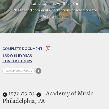
Latest Update: April 1, 2026
Please send comments, corrections or additions to:
simon@icu.com
COMPLETE DOCUMENT
BROWSE BY YEAR
CONCERT TOURS
1972
.03.02
Academy of Music
Philadelphia, PA