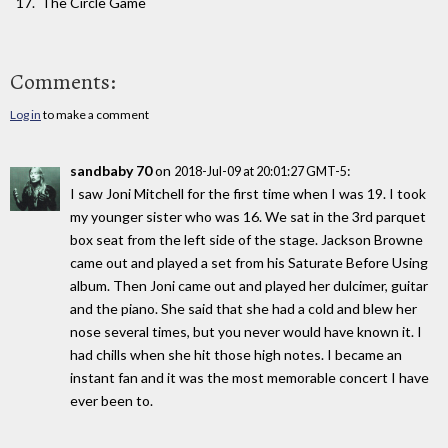
The Circle Game
Comments:
Log in
to make a comment
sandbaby 70
on
:
2018-Jul-09 at 20:01:27 GMT-5
I saw Joni Mitchell for the first time when I was 19. I took
my younger sister who was 16. We sat in the 3rd parquet
box seat from the left side of the stage. Jackson Browne
came out and played a set from his Saturate Before Using
album. Then Joni came out and played her dulcimer, guitar
and the piano. She said that she had a cold and blew her
nose several times, but you never would have known it. I
had chills when she hit those high notes. I became an
instant fan and it was the most memorable concert I have
ever been to.