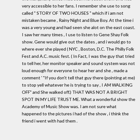
very accessible to her fans. I remember she use to song
called " STORY OF TWO HOUSES " which if i am not
mistaken became , Rainy Night and Blue Boy. At the time i
was a very young and had seen she alot on the east coast.
I saw her many times , I use to listen to Gene Shay Folk
show. Gene would give out the dates , and i would go to
where ever she played ( NYC , Boston, D.C. The Philly Folk
Fest and A.C. music fest. ( In Fact, I was the guy that tried
to tell her, her monitor speaker and sound system was not
loud enough for everyone to hear her and she , made a
comment ' "If you don't tell that guy there (pointing at me)
to stop yell whatever he is trying to say , I AM WALKING
OFF" and She walked off.) THAT WAS NOT A BRIGHT
SPOT IN MY LIFE TRUST ME. What a wonderful show the
Academy of Music Show was. I am not sure what
happened to the pictures i had of the show , i think the
friend i went with had them .