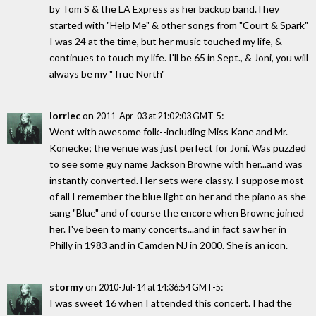
by Tom S & the LA Express as her backup band.They
started with "Help Me" & other songs from "Court & Spark"
I was 24 at the time, but her music touched my life, &
continues to touch my life. I'll be 65 in Sept., & Joni, you will
always be my "True North"
lorriec
on
:
2011-Apr-03 at 21:02:03 GMT-5
Went with awesome folk--including Miss Kane and Mr.
Konecke; the venue was just perfect for Joni. Was puzzled
to see some guy name Jackson Browne with her...and was
instantly converted. Her sets were classy. I suppose most
of all I remember the blue light on her and the piano as she
sang "Blue" and of course the encore when Browne joined
her. I've been to many concerts...and in fact saw her in
Philly in 1983 and in Camden NJ in 2000. She is an icon.
stormy
on
:
2010-Jul-14 at 14:36:54 GMT-5
I was sweet 16 when I attended this concert. I had the