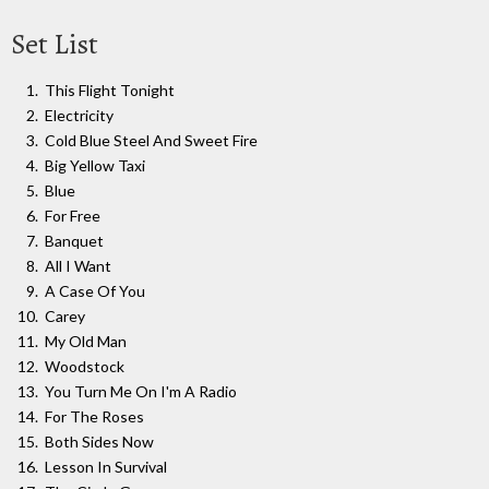
Set List
This Flight Tonight
Electricity
Cold Blue Steel And Sweet Fire
Big Yellow Taxi
Blue
For Free
Banquet
All I Want
A Case Of You
Carey
My Old Man
Woodstock
You Turn Me On I'm A Radio
For The Roses
Both Sides Now
Lesson In Survival