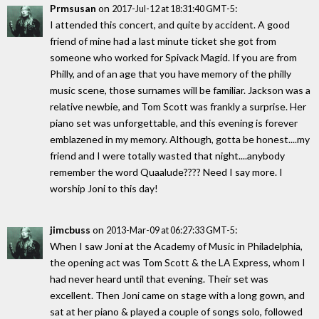
Prmsusan
on
:
2017-Jul-12 at 18:31:40 GMT-5
I attended this concert, and quite by accident. A good
friend of mine had a last minute ticket she got from
someone who worked for Spivack Magid. If you are from
Philly, and of an age that you have memory of the philly
music scene, those surnames will be familiar. Jackson was a
relative newbie, and Tom Scott was frankly a surprise. Her
piano set was unforgettable, and this evening is forever
emblazened in my memory. Although, gotta be honest....my
friend and I were totally wasted that night....anybody
remember the word Quaalude???? Need I say more. I
worship Joni to this day!
jimcbuss
on
:
2013-Mar-09 at 06:27:33 GMT-5
When I saw Joni at the Academy of Music in Philadelphia,
the opening act was Tom Scott & the LA Express, whom I
had never heard until that evening. Their set was
excellent. Then Joni came on stage with a long gown, and
sat at her piano & played a couple of songs solo, followed