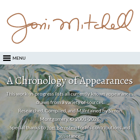
MENU
A Chronology of Appearances
This work-in-progress lists all currently known appearances,
drawn from a variety of sources.
Researched, Compiled, and Maintained by Simon
Montgomery, © 2001-2026.
Special thanks to
Joel Bernstein
for his contributions and
assistance.