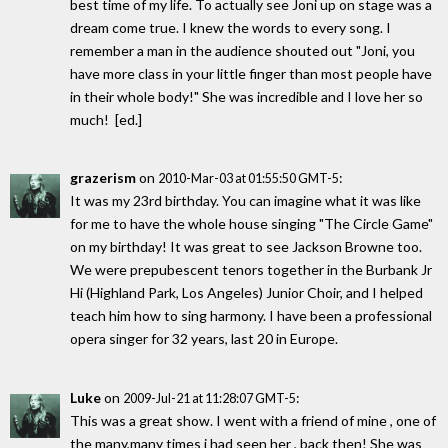
best time of my life. To actually see Joni up on stage was a
dream come true. I knew the words to every song. I
remember a man in the audience shouted out "Joni, you
have more class in your little finger than most people have
in their whole body!" She was incredible and I love her so
much! [ed.]
grazerism
on
:
2010-Mar-03 at 01:55:50 GMT-5
It was my 23rd birthday. You can imagine what it was like
for me to have the whole house singing "The Circle Game"
on my birthday! It was great to see Jackson Browne too.
We were prepubescent tenors together in the Burbank Jr
Hi (Highland Park, Los Angeles) Junior Choir, and I helped
teach him how to sing harmony. I have been a professional
opera singer for 32 years, last 20 in Europe.
Luke
on
:
2009-Jul-21 at 11:28:07 GMT-5
This was a great show. I went with a friend of mine , one of
the many,many times i had seen her , back then! She was