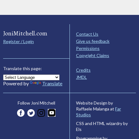
JoniMitchell.com
Contact Us
Give us feedback
Register / Login
Permissions
Copyright Claims
Translate this page:
Credits
JMDL
Powered by
Translate
Website Design by
Follow Joni Mitchell
Raffaele Malanga at
Far
Studios
CSS and HTML wizardry by
Els
Programming by