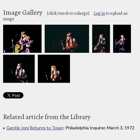
Image Gallery
[click/touch to enlarge]
Log in
to upload an
image
Related article from the Library
Gentle Joni Returns to Town
: Philadelphia Inquirer, March 3, 1972