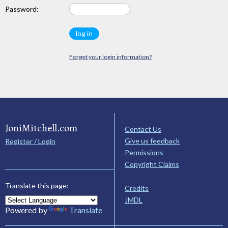
Password:
Forget your login information?
JoniMitchell.com
Contact Us
Give us feedback
Register / Login
Permissions
Copyright Claims
Translate this page:
Credits
JMDL
Powered by
Translate