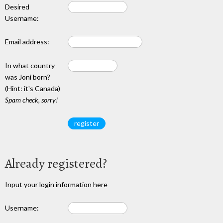
Desired
Username:
Email address:
In what country
was Joni born?
(Hint: it's Canada)
Spam check, sorry!
Already registered?
Input your login information here
Username: