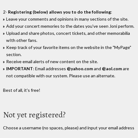
2-
Registering (below) allows you to do the following
:
Leave your comments and opinions in many sections of the site.
Add your concert memories to the dates you've seen Joni perform.
Upload and share photos, concert tickets, and other memorabilia
wIth other fans.
Keep track of your favorite items on the website in the "MyPage"
section.
Receive email alerts of new content on the site.
IMPORTANT
: Email addresses
@yahoo.com
and
@aol.com
are
not compatible with our system. Please use an alternate.
Best of all, it's free!
Not yet registered?
Choose a username (no spaces, please) and input your email address