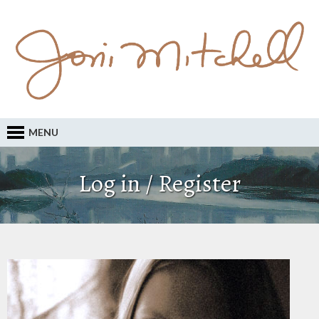
MENU
Log in / Register