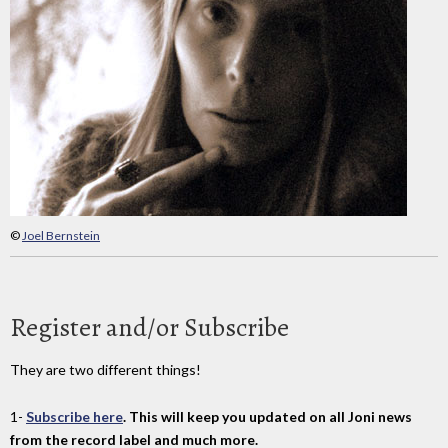
©
Joel Bernstein
Register and/or Subscribe
They are two different things!
1-
Subscribe here
. This will keep you updated on all Joni news
from the record label and much more.