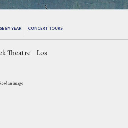
E BY YEAR
CONCERT TOURS
ek Theatre
Los
pload an image