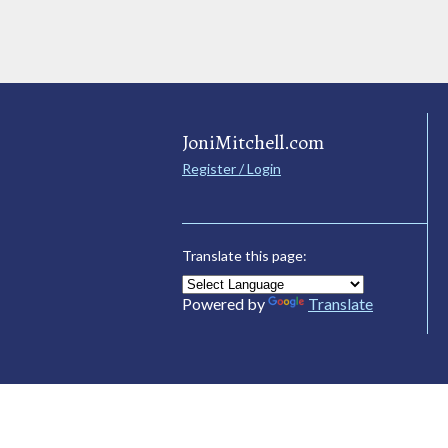
JoniMitchell.com
Register / Login
Translate this page:
Powered by
Translate