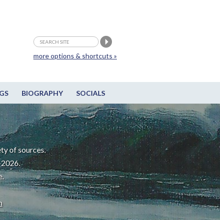
more options & shortcuts »
GS
BIOGRAPHY
SOCIALS
ty of sources.
-2026.
e.
m