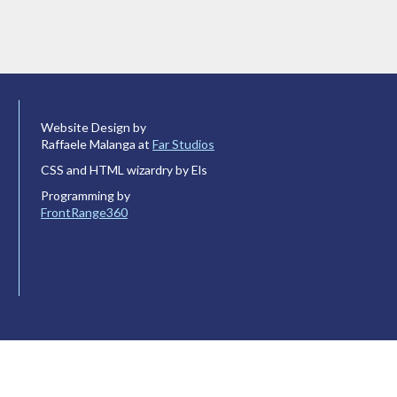
Website Design by
Raffaele Malanga at
Far Studios
CSS and HTML wizardry by Els
Programming by
FrontRange360