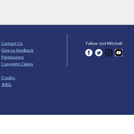
Contact Us
Follow Joni Mitchell
Give us feedback
Permissions
Copyright Claims
Credits
JMDL