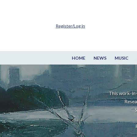
Register/Log in
HOME
NEWS
MUSIC
This work-in-
Resea
S