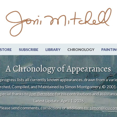
STORE
SUBSCRIBE
LIBRARY
CHRONOLOGY
PAINTIN
A Chronology of Appearances
progress lists all currently known appearances, drawn from a varie
rched, Compiled, and Maintained by Simon Montgomery, © 2001
pecial thanks to
Joel Bernstein
for his contributions and assistanc
Latest Update: April 1, 2026
Please send comments, corrections or additions to:
simon@icu.co