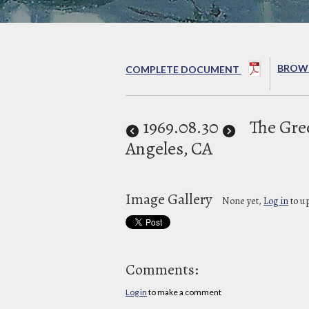
BROWS
COMPLETE DOCUMENT
1969
.08.30
The Gre
Angeles, CA
Image Gallery
None yet,
Log in
to u
Comments:
Log in
to make a comment