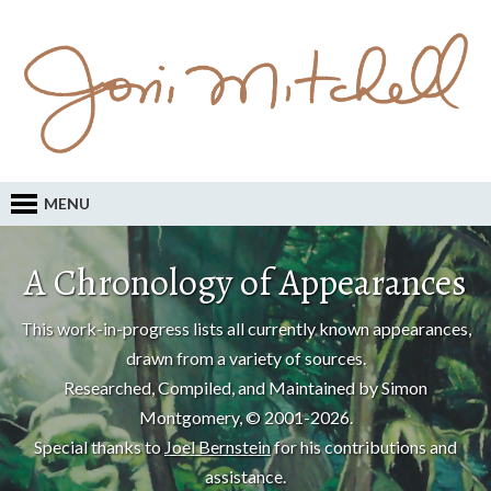
MENU
A Chronology of Appearances
This work-in-progress lists all currently known appearances,
drawn from a variety of sources.
Researched, Compiled, and Maintained by Simon
Montgomery, © 2001-2026.
Special thanks to
Joel Bernstein
for his contributions and
assistance.