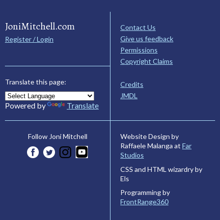
JoniMitchell.com
Contact Us
Give us feedback
Register / Login
Permissions
Copyright Claims
Translate this page:
Credits
JMDL
Powered by
Translate
Website Design by
Follow Joni Mitchell
Raffaele Malanga at
Far
Studios
CSS and HTML wizardry by
Els
Programming by
FrontRange360