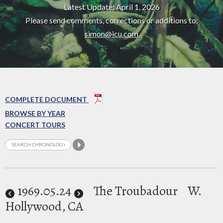
Latest Update: April 1, 2026
Please send comments, corrections or additions to:
simon@icu.com
COMPLETE DOCUMENT
BROWSE BY YEAR
CONCERT TOURS
1969
.05.24
The Troubadour
W.
Hollywood, CA