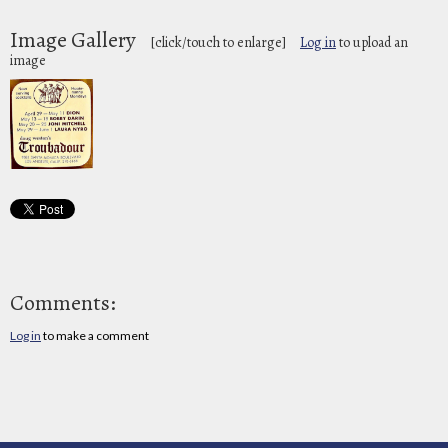
Image Gallery
[click/touch to enlarge]
Log in
to upload an
image
Comments:
Log in
to make a comment