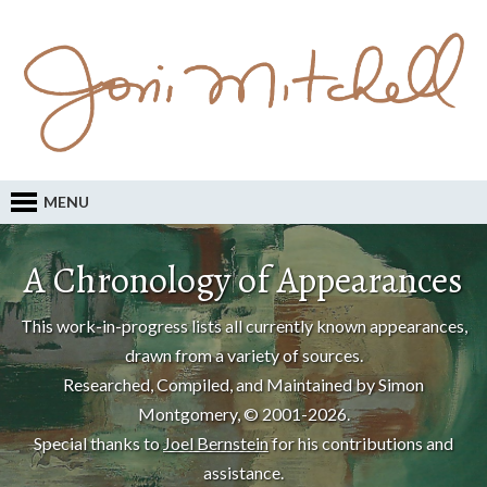
MENU
A Chronology of Appearances
This work-in-progress lists all currently known appearances,
drawn from a variety of sources.
Researched, Compiled, and Maintained by Simon
Montgomery, © 2001-2026.
Special thanks to
Joel Bernstein
for his contributions and
assistance.