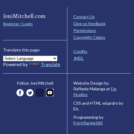
JoniMitchell.com
Contact Us
Give us feedback
Register / Login
Permissions
Copyright Claims
Translate this page:
Credits
JMDL
Powered by
Translate
Website Design by
Follow Joni Mitchell
Raffaele Malanga at
Far
Studios
CSS and HTML wizardry by
Els
Programming by
FrontRange360