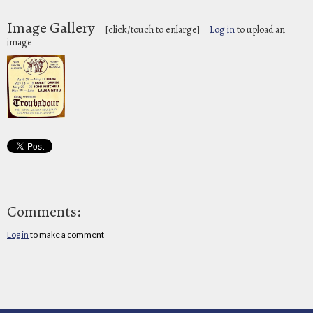
Image Gallery
[click/touch to enlarge]
Log in
to upload an
image
Comments:
Log in
to make a comment