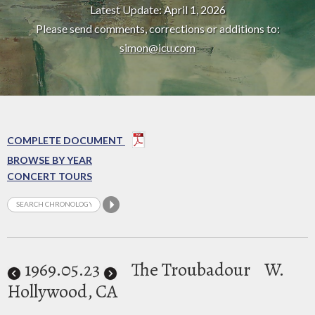
Latest Update: April 1, 2026
Please send comments, corrections or additions to:
simon@icu.com
COMPLETE DOCUMENT
BROWSE BY YEAR
CONCERT TOURS
1969
.05.23
The Troubadour
W.
Hollywood, CA