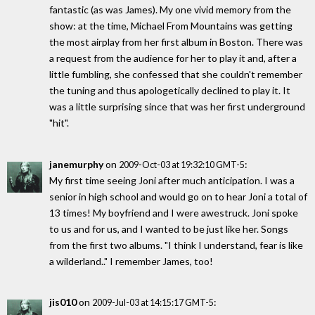
fantastic (as was James). My one vivid memory from the
show: at the time, Michael From Mountains was getting
the most airplay from her first album in Boston. There was
a request from the audience for her to play it and, after a
little fumbling, she confessed that she couldn't remember
the tuning and thus apologetically declined to play it. It
was a little surprising since that was her first underground
"hit".
janemurphy
on
:
2009-Oct-03 at 19:32:10 GMT-5
My first time seeing Joni after much anticipation. I was a
senior in high school and would go on to hear Joni a total of
13 times! My boyfriend and I were awestruck. Joni spoke
to us and for us, and I wanted to be just like her. Songs
from the first two albums. "I think I understand, fear is like
a wilderland.." I remember James, too!
jis010
on
:
2009-Jul-03 at 14:15:17 GMT-5