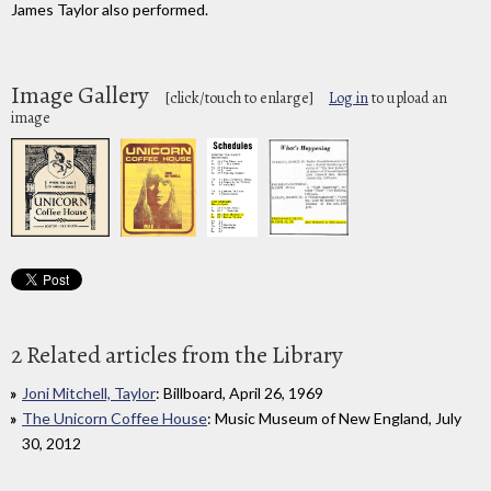
James Taylor also performed.
Image Gallery
[click/touch to enlarge]
Log in
to upload an
image
2 Related articles from the Library
Joni Mitchell, Taylor
: Billboard, April 26, 1969
The Unicorn Coffee House
: Music Museum of New England, July
30, 2012