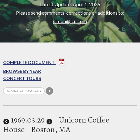
Latest Update: April 1, 2026
Please send comments, corrections or additions to:
simon@icu.com
COMPLETE DOCUMENT
BROWSE BY YEAR
CONCERT TOURS
1969
.03.29
Unicorn Coffee
House
Boston, MA