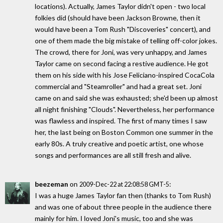
locations). Actually, James Taylor didn't open - two local
folkies did (should have been Jackson Browne, then it
would have been a Tom Rush "Discoveries" concert), and
one of them made the big mistake of telling off-color jokes.
The crowd, there for Joni, was very unhappy, and James
Taylor came on second facing a restive audience. He got
them on his side with his Jose Feliciano-inspired CocaCola
commercial and "Steamroller" and had a great set. Joni
came on and said she was exhausted; she'd been up almost
all night finishing "Clouds". Nevertheless, her performance
was flawless and inspired. The first of many times I saw
her, the last being on Boston Common one summer in the
early 80s. A truly creative and poetic artist, one whose
songs and performances are all still fresh and alive.
beezeman
on
:
2009-Dec-22 at 22:08:58 GMT-5
I was a huge James Taylor fan then (thanks to Tom Rush)
and was one of about three people in the audience there
mainly for him. I loved Joni's music, too and she was