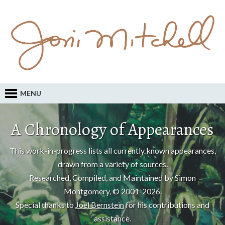
MENU
A Chronology of Appearances
This work-in-progress lists all currently known appearances,
drawn from a variety of sources.
Researched, Compiled, and Maintained by Simon
Montgomery, © 2001-2026.
Special thanks to
Joel Bernstein
for his contributions and
assistance.