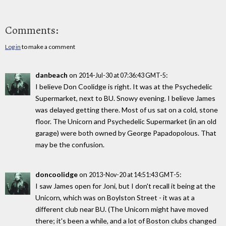
Comments:
Log in
to make a comment
danbeach
on
:
2014-Jul-30 at 07:36:43 GMT-5
I believe Don Coolidge is right. It was at the Psychedelic
Supermarket, next to BU. Snowy evening. I believe James
was delayed getting there. Most of us sat on a cold, stone
floor. The Unicorn and Psychedelic Supermarket (in an old
garage) were both owned by George Papadopolous. That
may be the confusion.
doncoolidge
on
:
2013-Nov-20 at 14:51:43 GMT-5
I saw James open for Joni, but I don't recall it being at the
Unicorn, which was on Boylston Street - it was at a
different club near BU. (The Unicorn might have moved
there; it's been a while, and a lot of Boston clubs changed