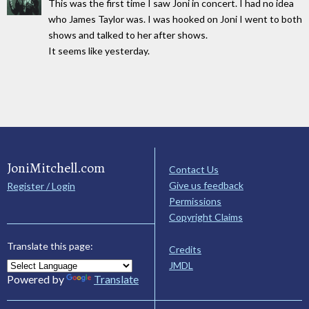
This was the first time I saw Joni in concert. I had no idea
who James Taylor was. I was hooked on Joni I went to both
shows and talked to her after shows.
It seems like yesterday.
JoniMitchell.com
Contact Us
Give us feedback
Register / Login
Permissions
Copyright Claims
Translate this page:
Credits
JMDL
Powered by
Translate