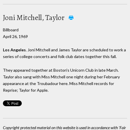
Joni Mitchell, Taylor
Billboard
April 26, 1969
Los Angeles
. Joni Mitchell and James Taylor are scheduled to work a
series of college concerts and folk club dates together this fall.
They appeared together at Boston's Unicorn Club in late March.
Taylor also sang with Miss Mitchell one night during her February
appearance at the Troubadour here. Miss Mitchell records for
Reprise; Taylor for Apple.
Copyright protected material on this website is used in accordance with 'Fair