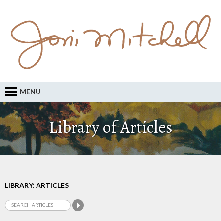
MENU
Library of Articles
LIBRARY: ARTICLES