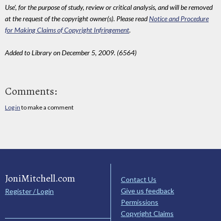
Use', for the purpose of study, review or critical analysis, and will be removed
at the request of the copyright owner(s). Please read
Notice and Procedure
for Making Claims of Copyright Infringement
.
Added to Library on December 5, 2009. (6564)
Comments:
Log in
to make a comment
JoniMitchell.com
Contact Us
Give us feedback
Register / Login
Permissions
Copyright Claims