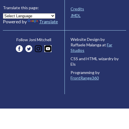
Translate this page:
Credits
JMDL
Powered by
Translate
Website Design by
Follow Joni Mitchell
Raffaele Malanga at
Far
Studios
CSS and HTML wizardry by
Els
Programming by
FrontRange360