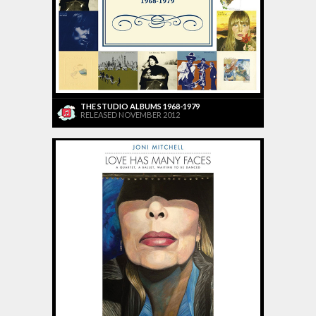
THE STUDIO ALBUMS 1968-1979
RELEASED NOVEMBER 2012