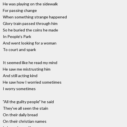
He was playing on the sidewalk
For passing change
When something strange happened
Glory train passed through him
So he buried the coins he made
In People's Park
And went looking for a woman
To court and spark
It seemed like he read my mind
He saw me mistrusting him
And still acting kind
He saw how I worried sometimes
I worry sometimes
"All the guilty people" he said
They've all seen the stain
On their daily bread
On their christian names