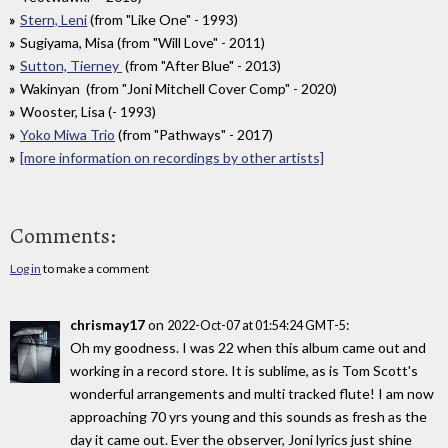
Stern, Leni
(from "Like One" - 1993)
Sugiyama, Misa (from "Will Love" - 2011)
Sutton, Tierney
(from "After Blue" - 2013)
Wakinyan (from "Joni Mitchell Cover Comp" - 2020)
Wooster, Lisa (- 1993)
Yoko Miwa Trio
(from "Pathways" - 2017)
[more information on recordings by other artists]
Comments:
Log in
to make a comment
chrismay17
on
:
2022-Oct-07 at 01:54:24 GMT-5
Oh my goodness. I was 22 when this album came out and
working in a record store. It is sublime, as is Tom Scott's
wonderful arrangements and multi tracked flute! I am now
approaching 70 yrs young and this sounds as fresh as the
day it came out. Ever the observer, Joni lyrics just shine