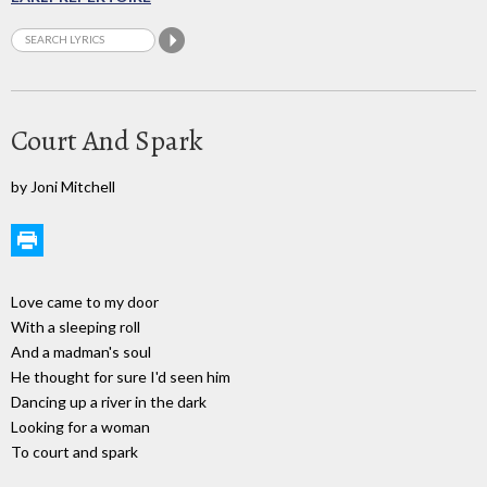
Court And Spark
by Joni Mitchell
Love came to my door
With a sleeping roll
And a madman's soul
He thought for sure I'd seen him
Dancing up a river in the dark
Looking for a woman
To court and spark