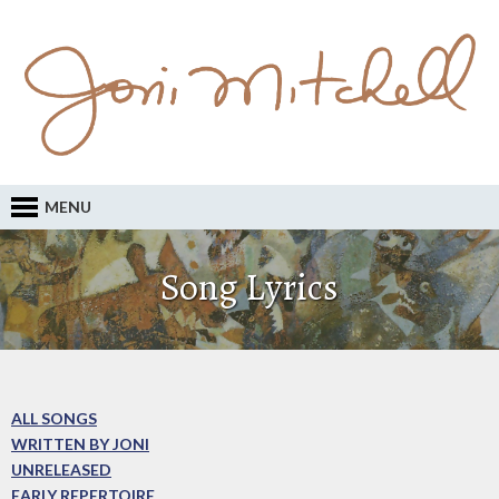
MENU
Song Lyrics
ALL SONGS
WRITTEN BY JONI
UNRELEASED
EARLY REPERTOIRE