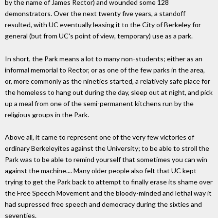
by the name of James Rector) and wounded some 128
demonstrators. Over the next twenty five years, a standoff
resulted, with UC eventually leasing it to the City of Berkeley for
general (but from UC's point of view, temporary) use as a park.
In short, the Park means a lot to many non-students; either as an
informal memorial to Rector, or as one of the few parks in the area,
or, more commonly as the nineties started, a relatively safe place for
the homeless to hang out during the day, sleep out at night, and pick
up a meal from one of the semi-permanent kitchens run by the
religious groups in the Park.
Above all, it came to represent one of the very few victories of
ordinary Berkeleyites against the University; to be able to stroll the
Park was to be able to remind yourself that sometimes you can win
against the machine.... Many older people also felt that UC kept
trying to get the Park back to attempt to finally erase its shame over
the Free Speech Movement and the bloody-minded and lethal way it
had supressed free speech and democracy during the sixties and
seventies.