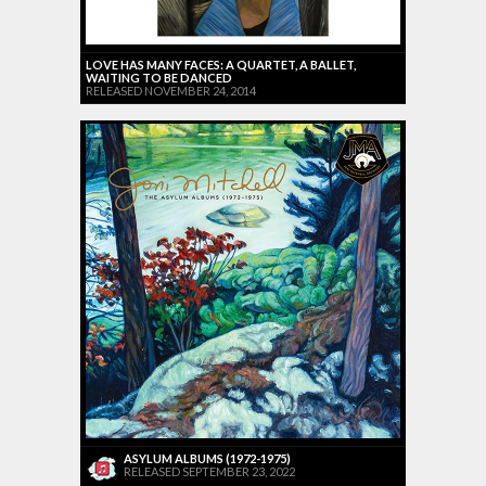
LOVE HAS MANY FACES: A QUARTET, A BALLET,
WAITING TO BE DANCED
RELEASED NOVEMBER 24, 2014
ASYLUM ALBUMS (1972-1975)
RELEASED SEPTEMBER 23, 2022