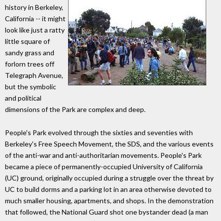
history in Berkeley,
California -- it might
look like just a ratty
little square of
sandy grass and
forlorn trees off
Telegraph Avenue,
but the symbolic
and political
dimensions of the Park are complex and deep.
People's Park evolved through the sixties and seventies with
Berkeley's Free Speech Movement, the SDS, and the various events
of the anti-war and anti-authoritarian movements. People's Park
became a piece of permanently-occupied University of California
(UC) ground, originally occupied during a struggle over the threat by
UC to build dorms and a parking lot in an area otherwise devoted to
much smaller housing, apartments, and shops. In the demonstration
that followed, the National Guard shot one bystander dead (a man