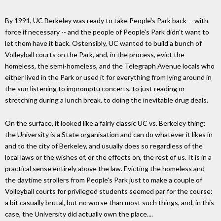
By 1991, UC Berkeley was ready to take People's Park back -- with
force if necessary -- and the people of People's Park didn't want to
let them have it back. Ostensibly, UC wanted to build a bunch of
Volleyball courts on the Park, and, in the process, evict the
homeless, the semi-homeless, and the Telegraph Avenue locals who
either lived in the Park or used it for everything from lying around in
the sun listening to impromptu concerts, to just reading or
stretching during a lunch break, to doing the inevitable drug deals.
On the surface, it looked like a fairly classic UC vs. Berkeley thing:
the University is a State organisation and can do whatever it likes in
and to the city of Berkeley, and usually does so regardless of the
local laws or the wishes of, or the effects on, the rest of us. It is in a
practical sense entirely above the law. Evicting the homeless and
the daytime strollers from People's Park just to make a couple of
Volleyball courts for privileged students seemed par for the course:
a bit casually brutal, but no worse than most such things, and, in this
case, the University did actually own the place....