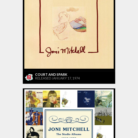
COURT AND SPARK
RELEASED JANUARY 17, 1974