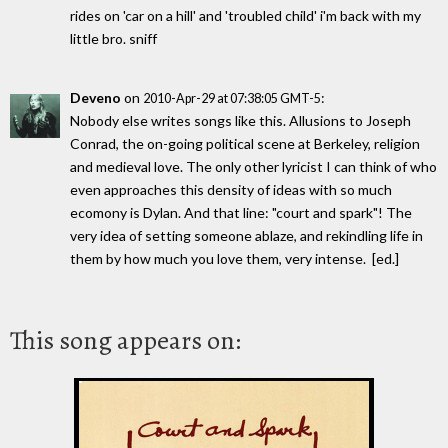
rides on 'car on a hill' and 'troubled child' i'm back with my
little bro. sniff
Deveno
on
:
2010-Apr-29 at 07:38:05 GMT-5
Nobody else writes songs like this. Allusions to Joseph
Conrad, the on-going political scene at Berkeley, religion
and medieval love. The only other lyricist I can think of who
even approaches this density of ideas with so much
ecomony is Dylan. And that line: "court and spark"! The
very idea of setting someone ablaze, and rekindling life in
them by how much you love them, very intense. [ed.]
This song appears on: