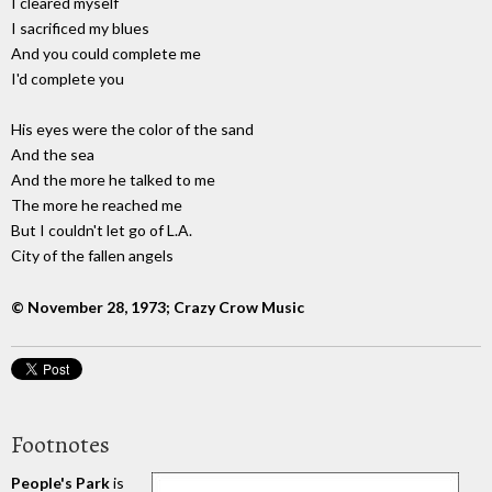
I cleared myself
I sacrificed my blues
And you could complete me
I'd complete you
His eyes were the color of the sand
And the sea
And the more he talked to me
The more he reached me
But I couldn't let go of L.A.
City of the fallen angels
© November 28, 1973; Crazy Crow Music
Footnotes
People's Park
is