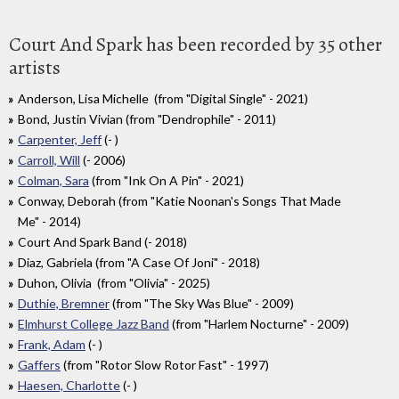
Court And Spark has been recorded by 35 other
artists
Anderson, Lisa Michelle (from "Digital Single" - 2021)
Bond, Justin Vivian (from "Dendrophile" - 2011)
Carpenter, Jeff
(- )
Carroll, Will
(- 2006)
Colman, Sara
(from "Ink On A Pin" - 2021)
Conway, Deborah (from "Katie Noonan's Songs That Made
Me" - 2014)
Court And Spark Band (- 2018)
Diaz, Gabriela (from "A Case Of Joni" - 2018)
Duhon, Olivia (from "Olivia" - 2025)
Duthie, Bremner
(from "The Sky Was Blue" - 2009)
Elmhurst College Jazz Band
(from "Harlem Nocturne" - 2009)
Frank, Adam
(- )
Gaffers
(from "Rotor Slow Rotor Fast" - 1997)
Haesen, Charlotte
(- )