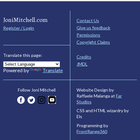
JoniMitchell.com
Contact Us
Give us feedback
Register / Login
Permissions
Copyright Claims
Translate this page:
Credits
JMDL
Powered by
Translate
Website Design by
Follow Joni Mitchell
Raffaele Malanga at
Far
Studios
CSS and HTML wizardry by
Els
Programming by
FrontRange360