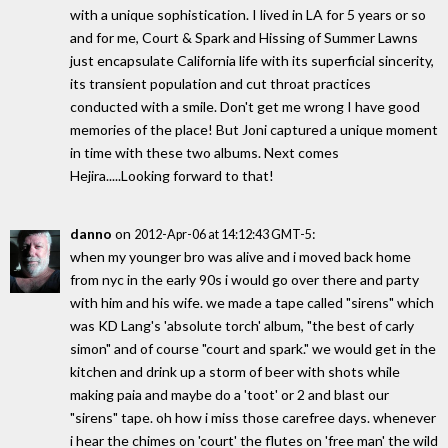
with a unique sophistication. I lived in LA for 5 years or so
and for me, Court & Spark and Hissing of Summer Lawns
just encapsulate California life with its superficial sincerity,
its transient population and cut throat practices
conducted with a smile. Don't get me wrong I have good
memories of the place! But Joni captured a unique moment
in time with these two albums. Next comes
Hejira.....Looking forward to that!
danno
on
:
2012-Apr-06 at 14:12:43 GMT-5
when my younger bro was alive and i moved back home
from nyc in the early 90s i would go over there and party
with him and his wife. we made a tape called "sirens" which
was KD Lang's 'absolute torch' album, "the best of carly
simon" and of course "court and spark." we would get in the
kitchen and drink up a storm of beer with shots while
making paia and maybe do a 'toot' or 2 and blast our
"sirens" tape. oh how i miss those carefree days. whenever
i hear the chimes on 'court' the flutes on 'free man' the wild