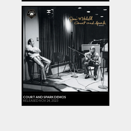
COURT AND SPARK DEMOS
RELEASED NOV 24, 2023