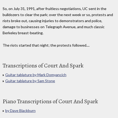
So, on July 31, 1991, after fruitless negotiations, UC sent in the
bulldozers to clear the park; over the next week or so, protests and
riots broke out, causing injuries to demonstrators and police,
damage to businesses on Telegraph Avenue, and much classic
Berkeley breast-beating.
The riots started that night; the protests followed....
Transcriptions of Court And Spark
Guitar tablature by Mark Domyancich
Guitar tablature by Sam Stone
Piano Transcriptions of Court And Spark
by Dave Blackburn