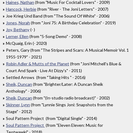
Haines, Nathan
(from "Music For Cocktail Lovers" - 2009)
Hancock, Herbie
(from "River - The Joni Letters" - 2007)
Joe Krieg Und Band (from "The Sound Of White" - 2006)
Jones, Norah
(from "Joni 75: A Birthday Celebration" - 2019)
Joy, Bethany
(- )
Lerner, Ellen
(from "5-Song Demo" - 2008)
McQuaig, Erin (- 2020)
Peters, Gary (from "The Stripes and Scars: A Musical Memoir Vol. 1
1955​-​1979" - 2021)
Robin Adler & Mutts of the Planet
(from "Joni Mitchell's Blue &
Court And Spark - Live At Dizzy's" - 2011)
Settled Arrows (from "Taking Hits " - 2016)
Sheik, Duncan
(from "Brighter/Later: A Duncan Sheik
Anthology" - 2006)
Sheik, Duncan
(from "(In-studio radio broadcast)" - 2002)
Skinner, Lynn
(from "Lynnie Sings Joni: Snapshots from the
Stage" - 2012)
Soul Pattern Project (from "Digital Single" - 2014)
Soul Pattern Project
(from "Eleven Eleven: Music for
Teotwawki" - 2018)