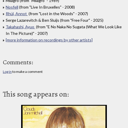
Milagro (from "Milagro" - 1989)
Nosfell
(from "Live In Bruxelles" - 2008)
Rhül, Annot
(from "Lost in the Woods" - 2007)
Serge Lazarevitch & Ben Sluijs (from "Free Four" - 2025)
Takahashi, Ayuo
(from "E No Naka No Sugata (What We Look Like
In The Picture)" - 2007)
[more information on recordings by other artists]
Comments:
Log in
to make a comment
This song appears on: