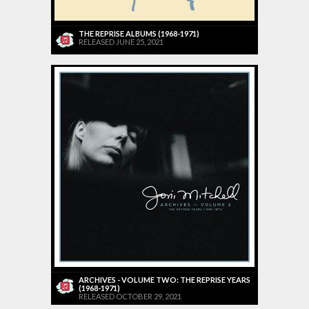
THE REPRISE ALBUMS (1968-1971)
RELEASED JUNE 25, 2021
ARCHIVES - VOLUME TWO: THE REPRISE YEARS
(1968-1971)
RELEASED OCTOBER 29, 2021