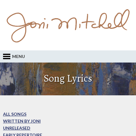
MENU
Song Lyrics
ALL SONGS
WRITTEN BY JONI
UNRELEASED
EARLY REPERTOIRE