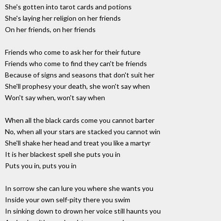
She's gotten into tarot cards and potions
She's laying her religion on her friends
On her friends, on her friends
Friends who come to ask her for their future
Friends who come to find they can't be friends
Because of signs and seasons that don't suit her
She'll prophesy your death, she won't say when
Won't say when, won't say when
When all the black cards come you cannot barter
No, when all your stars are stacked you cannot win
She'll shake her head and treat you like a martyr
It is her blackest spell she puts you in
Puts you in, puts you in
In sorrow she can lure you where she wants you
Inside your own self-pity there you swim
In sinking down to drown her voice still haunts you