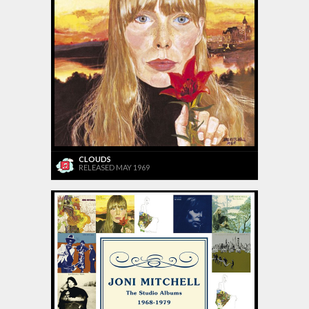
CLOUDS
RELEASED MAY 1969