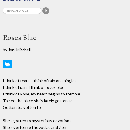
Roses Blue
by Joni Mitchell
I think of tears, I think of rain on shingles
I think of rain, I think of roses blue
I think of Rose, my heart begins to tremble
To see the place she's lately gotten to
Gotten to, gotten to
She's gotten to mysterious devotions
She's gotten to the zodiac and Zen