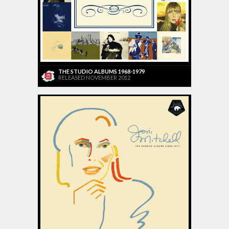
THE STUDIO ALBUMS 1968-1979
RELEASED NOVEMBER 2012