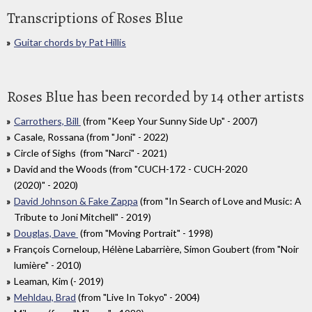
Transcriptions of Roses Blue
Guitar chords by Pat Hillis
Roses Blue has been recorded by 14 other artists
Carrothers, Bill
(from "Keep Your Sunny Side Up" - 2007)
Casale, Rossana (from "Joni" - 2022)
Circle of Sighs (from "Narci" - 2021)
David and the Woods (from "CUCH​-​172 - CUCH​-​2020
(2020)" - 2020)
David Johnson & Fake Zappa
(from "In Search of Love and Music: A
Tribute to Joni Mitchell" - 2019)
Douglas, Dave
(from "Moving Portrait" - 1998)
François Corneloup, Hélène Labarrière, Simon Goubert (from "Noir
lumière" - 2010)
Leaman, Kim (- 2019)
Mehldau, Brad
(from "Live In Tokyo" - 2004)