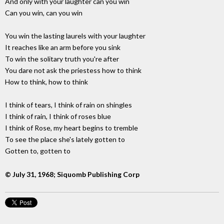
And only with your laughter can you win
Can you win, can you win
You win the lasting laurels with your laughter
It reaches like an arm before you sink
To win the solitary truth you're after
You dare not ask the priestess how to think
How to think, how to think
I think of tears, I think of rain on shingles
I think of rain, I think of roses blue
I think of Rose, my heart begins to tremble
To see the place she's lately gotten to
Gotten to, gotten to
© July 31, 1968; Siquomb Publishing Corp