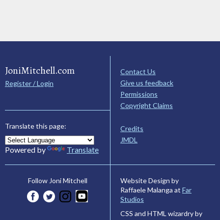
JoniMitchell.com
Contact Us
Give us feedback
Register / Login
Permissions
Copyright Claims
Translate this page:
Credits
JMDL
Powered by
Translate
Website Design by
Follow Joni Mitchell
Raffaele Malanga at
Far
Studios
CSS and HTML wizardry by