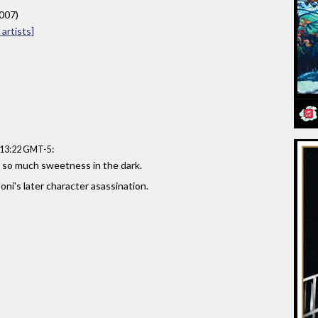
2007)
artists]
:
:13:22 GMT-5
, so much sweetness in the dark.
oni's later character asassination.