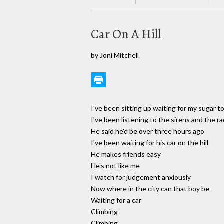
Car On A Hill
by Joni Mitchell
I've been sitting up waiting for my sugar 
I've been listening to the sirens and the ra
He said he'd be over three hours ago
I've been waiting for his car on the hill
He makes friends easy
He's not like me
I watch for judgement anxiously
Now where in the city can that boy be
Waiting for a car
Climbing
Climbing