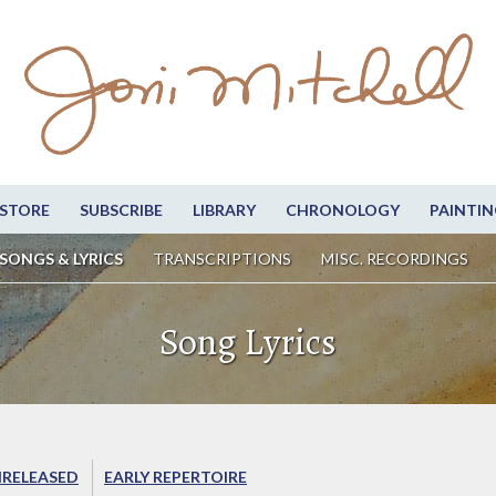
STORE
SUBSCRIBE
LIBRARY
CHRONOLOGY
PAINTIN
SONGS & LYRICS
TRANSCRIPTIONS
MISC. RECORDINGS
Song Lyrics
RELEASED
EARLY REPERTOIRE