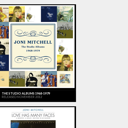
THE STUDIO ALBUMS 1968-1979
RELEASED NOVEMBER 2012