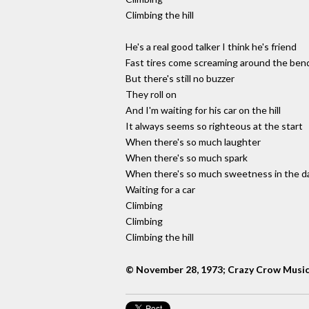
Climbing the hill
He's a real good talker I think he's friend
Fast tires come screaming around the ben
But there's still no buzzer
They roll on
And I'm waiting for his car on the hill
It always seems so righteous at the start
When there's so much laughter
When there's so much spark
When there's so much sweetness in the d
Waiting for a car
Climbing
Climbing
Climbing the hill
© November 28, 1973; Crazy Crow Musi