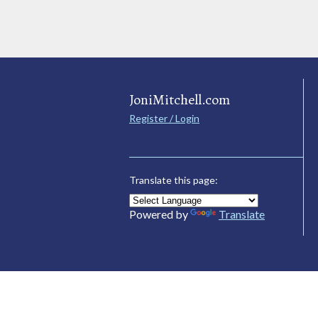
JoniMitchell.com
Register / Login
Translate this page:
Powered by
Translate