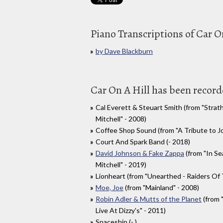
Piano Transcriptions of Car O
by Dave Blackburn
Car On A Hill has been recorde
Cal Everett & Steuart Smith (from "Strat
Mitchell" - 2008)
Coffee Shop Sound (from "A Tribute to Jo
Court And Spark Band (- 2018)
David Johnson & Fake Zappa
(from "In Se
Mitchell" - 2019)
Lionheart (from "Unearthed - Raiders Of 
Moe, Joe
(from "Mainland" - 2008)
Robin Adler & Mutts of the Planet
(from 
Live At Dizzy's" - 2011)
Spaceship (- )