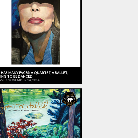
 HAS MANY FACES: A QUARTET, A BALLET,
ING TO BE DANCED
ASED NOVEMBER 24, 2014