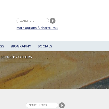
more options & shortcuts »
GS
BIOGRAPHY
SOCIALS
SONGS BY OTHERS