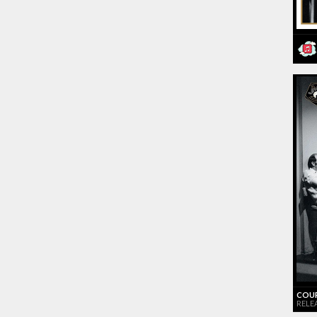
COUR
RELEA