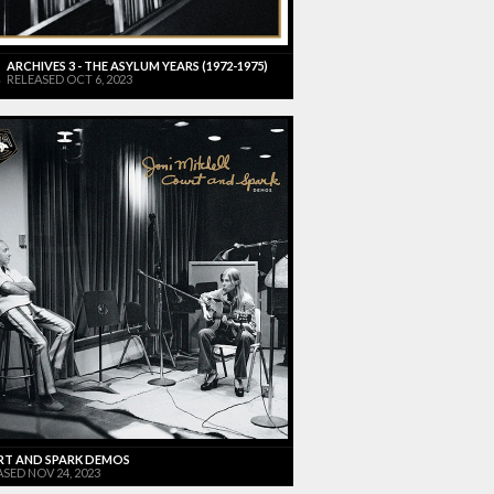
ARCHIVES 3 - THE ASYLUM YEARS (1972-1975)
RELEASED OCT 6, 2023
T AND SPARK DEMOS
SED NOV 24, 2023