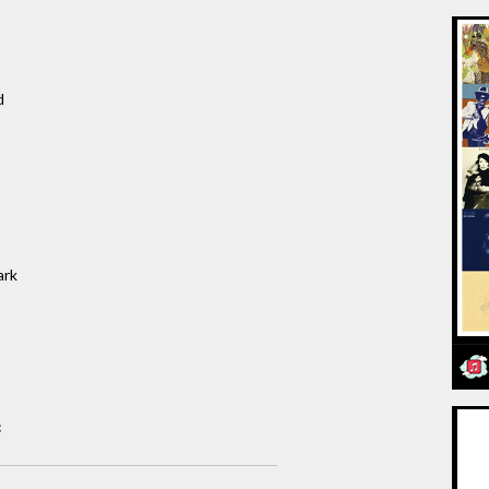
d
ark
c