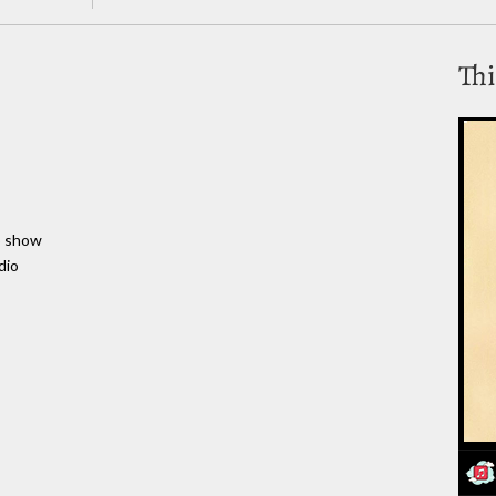
Thi
to show
dio