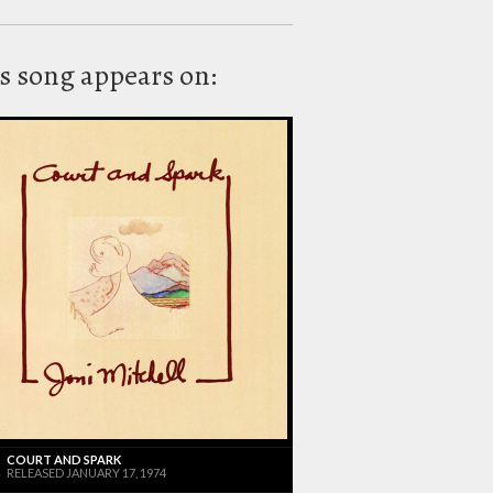
s song appears on:
COURT AND SPARK
RELEASED JANUARY 17, 1974