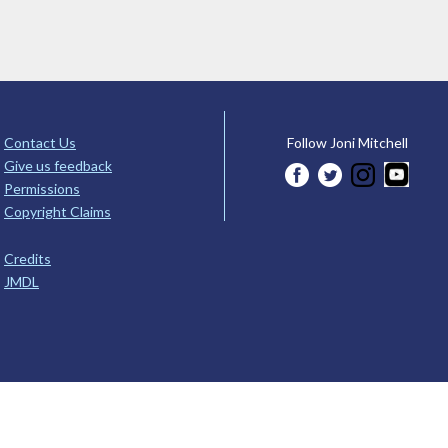
Contact Us
Follow Joni Mitchell
Give us feedback
Permissions
Copyright Claims
Credits
JMDL