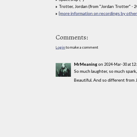
Trotter, Jordan (from "Jordan Trotter" - 
[more information on recordings by other 
Comments:
Log in
to make a comment
MrMeaning
on
2024-Mar-30 at 12
So much laughter, so much spark
Beautiful. And so different from J