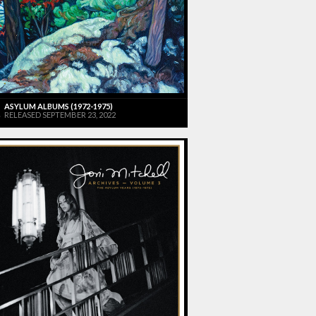
ASYLUM ALBUMS (1972-1975)
RELEASED SEPTEMBER 23, 2022