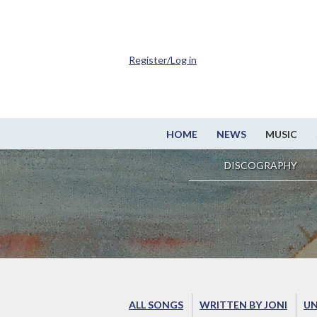
Register/Log in
HOME
NEWS
MUSIC
DISCOGRAPHY
ALL SONGS
WRITTEN BY JONI
UN