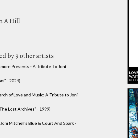
n A Hill
d by 9 other artists
hmore Presents - A Tribute To Joni
LOVE
WAIT
RELE
ni" - 2024)
arch of Love and Music: A Tribute to Joni
The Lost Archives" - 1999)
"Joni Mitchell's Blue & Court And Spark -