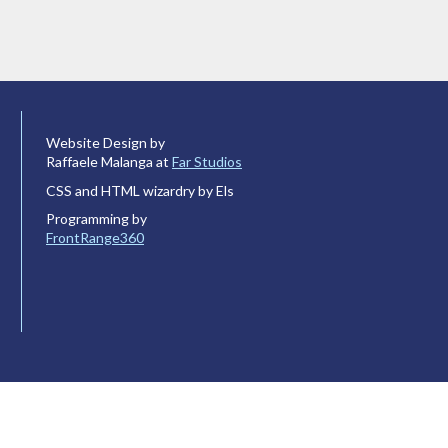
Website Design by
Raffaele Malanga at
Far Studios
CSS and HTML wizardry by Els
Programming by
FrontRange360