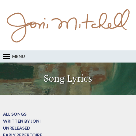
MENU
Song Lyrics
ALL SONGS
WRITTEN BY JONI
UNRELEASED
EARLY REPERTOIRE