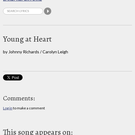
Young at Heart
by Johnny Richards / Carolyn Leigh
Comments:
Log in
to make a comment
This song appears on: