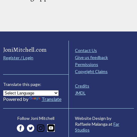
JoniMitchell.com
Contact Us
Give us feedback
Register / Login
Permissions
Copyright Claims
Translate this page:
Credits
JMDL
Powered by
Translate
Website Design by
Follow Joni Mitchell
Raffaele Malanga at
Far
Studios