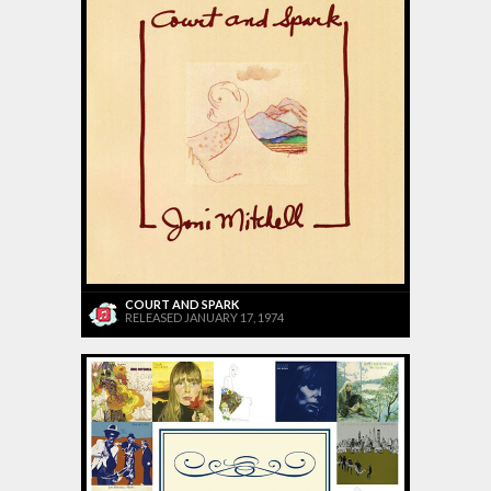
COURT AND SPARK
RELEASED JANUARY 17, 1974