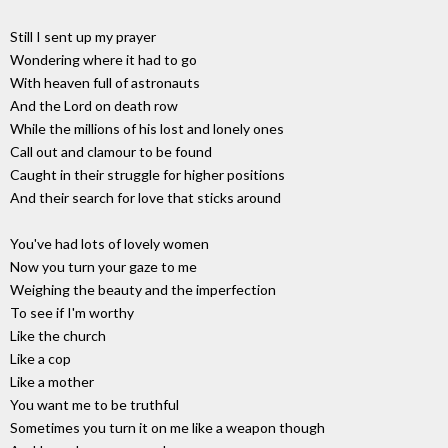
Still I sent up my prayer
Wondering where it had to go
With heaven full of astronauts
And the Lord on death row
While the millions of his lost and lonely ones
Call out and clamour to be found
Caught in their struggle for higher positions
And their search for love that sticks around
You've had lots of lovely women
Now you turn your gaze to me
Weighing the beauty and the imperfection
To see if I'm worthy
Like the church
Like a cop
Like a mother
You want me to be truthful
Sometimes you turn it on me like a weapon though