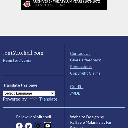
ARCHIVES 3 - THE ASYLUM YEARS (1972-1975)
RELEASED OCT 6, 2023
JoniMitchell.com
Contact Us
Give us feedback
Register / Login
Permissions
Copyright Claims
Translate this page:
Credits
JMDL
Powered by
Translate
Website Design by
Follow Joni Mitchell
Raffaele Malanga at
Far
Studios