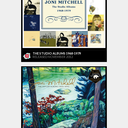
THE STUDIO ALBUMS 1968-1979
RELEASED NOVEMBER 2012