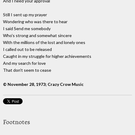
And I need your approval
Still I sent up my prayer
Wondering who was there to hear
I said Send me somebody
Who's strong and somewhat sincere
With the millions of the lost and lonely ones
I called out to be released
Caught in my struggle for higher achievements
And my search for love
That don't seem to cease
© November 28, 1973; Crazy Crow Music
Footnotes