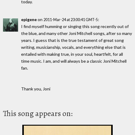
today.
epigene
on
:
2011-Mar-24 at 23:00:41 GMT-5
I find myself humming or singing this song recently out of
the blue, and many other Joni Mitchell songs, after so many
years. I guess that is the true testament of great song
writing, musicianship, vocals, and everything else that is
entailed with making true, in your soul, heartfelt, for all
time music. I am, and will always be a classic Joni Mitchell
fan.
Thank you, Joni
This song appears on: