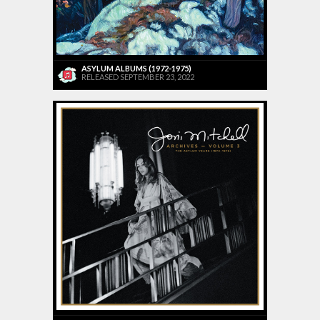
ASYLUM ALBUMS (1972-1975)
RELEASED SEPTEMBER 23, 2022