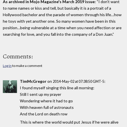
As archived in Mojo Magazine's March 2019 issue:
“I don’t want
to name names or kiss and tell, but basically it is a portrait of a
Hollywood bachelor and the parade of women through his life…how
he toys with yet another one. So many women have been in this
position…being vulnerable at a time when you need affection or are
searching for love, and you fall into the company of a Don Juan.”
Comments:
Log in
to make a comment
TimMcGregor
on
:
2014-May-02 at 07:38:50 GMT-5
I found myself singing this line all morning:
Still I sent up my prayer
Wondering where it had to go
With heaven full of astronauts
And the Lord on death row
This is where the world would put Jesus if he were alive