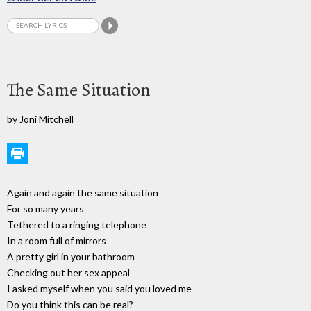
The Same Situation
by Joni Mitchell
Again and again the same situation
For so many years
Tethered to a ringing telephone
In a room full of mirrors
A pretty girl in your bathroom
Checking out her sex appeal
I asked myself when you said you loved me
Do you think this can be real?