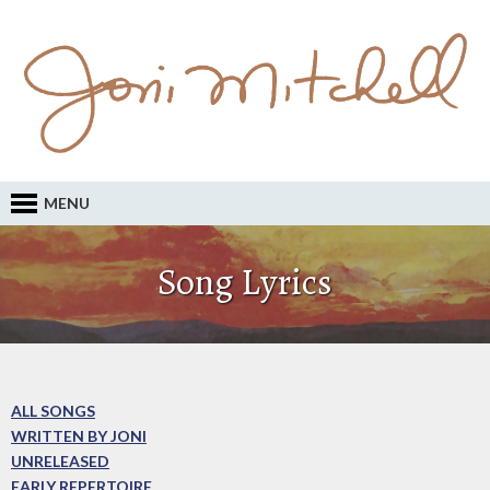
MENU
Song Lyrics
ALL SONGS
WRITTEN BY JONI
UNRELEASED
EARLY REPERTOIRE