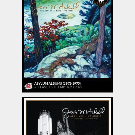
ASYLUM ALBUMS (1972-1975)
RELEASED SEPTEMBER 23, 2022