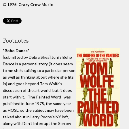
© 1975; Crazy Crow Music
Footnotes
"Boho Dance"
[submitted by Debra Shea] Joni's Boho
Dance is a personal story (it does seem
to me she's talking to a particular person
as well as thinking about where she fits
in) and goes beyond Tom Wolfe's
discussion of the art world, but it does
start with it. _The Painted Word_ was
published in June 1975, the same year
as HOSL, so the subject may have been
talked about in Larry Poons's NY loft,
along with Don't Interrupt the Sorrow