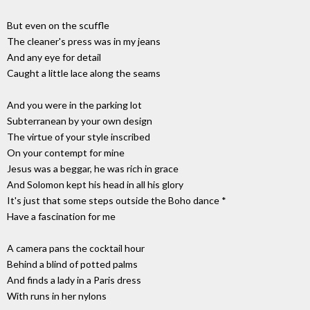
But even on the scuffle
The cleaner's press was in my jeans
And any eye for detail
Caught a little lace along the seams
And you were in the parking lot
Subterranean by your own design
The virtue of your style inscribed
On your contempt for mine
Jesus was a beggar, he was rich in grace
And Solomon kept his head in all his glory
It's just that some steps outside the Boho dance *
Have a fascination for me
A camera pans the cocktail hour
Behind a blind of potted palms
And finds a lady in a Paris dress
With runs in her nylons