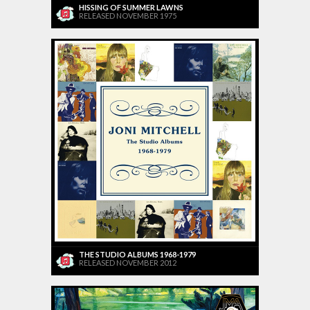
HISSING OF SUMMER LAWNS
RELEASED NOVEMBER 1975
THE STUDIO ALBUMS 1968-1979
RELEASED NOVEMBER 2012