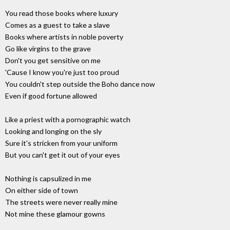
You read those books where luxury
Comes as a guest to take a slave
Books where artists in noble poverty
Go like virgins to the grave
Don't you get sensitive on me
'Cause I know you're just too proud
You couldn't step outside the Boho dance now
Even if good fortune allowed
Like a priest with a pornographic watch
Looking and longing on the sly
Sure it's stricken from your uniform
But you can't get it out of your eyes
Nothing is capsulized in me
On either side of town
The streets were never really mine
Not mine these glamour gowns