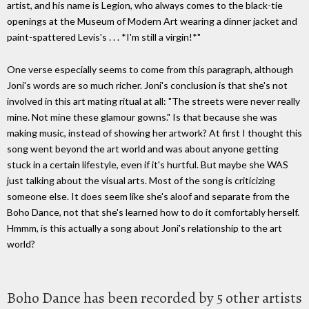
artist, and his name is Legion, who always comes to the black-tie
openings at the Museum of Modern Art wearing a dinner jacket and
paint-spattered Levis's . . . *I'm still a virgin!*"
One verse especially seems to come from this paragraph, although
Joni's words are so much richer. Joni's conclusion is that she's not
involved in this art mating ritual at all: "The streets were never really
mine. Not mine these glamour gowns." Is that because she was
making music, instead of showing her artwork? At first I thought this
song went beyond the art world and was about anyone getting
stuck in a certain lifestyle, even if it's hurtful. But maybe she WAS
just talking about the visual arts. Most of the song is criticizing
someone else. It does seem like she's aloof and separate from the
Boho Dance, not that she's learned how to do it comfortably herself.
Hmmm, is this actually a song about Joni's relationship to the art
world?
Boho Dance has been recorded by 5 other artists