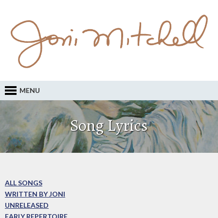
MENU
Song Lyrics
ALL SONGS
WRITTEN BY JONI
UNRELEASED
EARLY REPERTOIRE