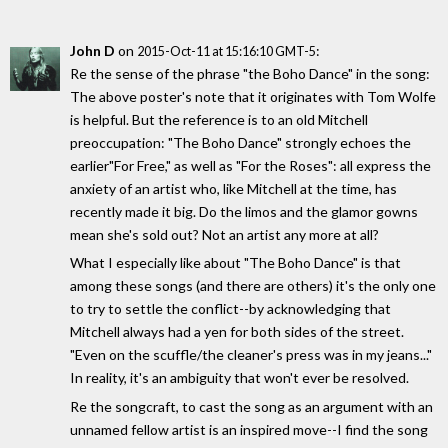
John D
on
:
2015-Oct-11 at 15:16:10 GMT-5
Re the sense of the phrase "the Boho Dance" in the song:
The above poster's note that it originates with Tom Wolfe
is helpful. But the reference is to an old Mitchell
preoccupation: "The Boho Dance" strongly echoes the
earlier"For Free," as well as "For the Roses": all express the
anxiety of an artist who, like Mitchell at the time, has
recently made it big. Do the limos and the glamor gowns
mean she's sold out? Not an artist any more at all?
What I especially like about "The Boho Dance" is that
among these songs (and there are others) it's the only one
to try to settle the conflict--by acknowledging that
Mitchell always had a yen for both sides of the street.
"Even on the scuffle/the cleaner's press was in my jeans..."
In reality, it's an ambiguity that won't ever be resolved.
Re the songcraft, to cast the song as an argument with an
unnamed fellow artist is an inspired move--I find the song