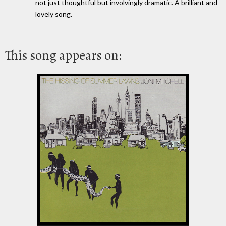
not just thoughtful but involvingly dramatic. A brilliant and
lovely song.
This song appears on: