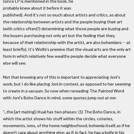
(since LP is mentioned in the book, he
probably knew about it before it was
published). And it's not so much about artists and critics, as about
the relationship between artists and the people buying their art
(with critics often(?) determining what those people are buying and
the buyers purchasing not only art but the feeling that they,
because of their relationship with the artist, are also bohemians -- at
least briefly). It's Wolfe's premise that the visual arts are the only art
form in which relatively few wealthy people decide what everyone
else will see.
Not that knowing any of this is important to appreciating Joni's
work, but I do like placing Joni in context, as opposed to her seeming
to create in a vacuum. So now when rereading The Painted Word
with Joni's Boho Dance in mind, some quotes jump out at me:
"...the [art mating] ritual has two phases: (1) The Boho Dance, in
which the artist shows his stuff within the circles, coteries,
movements, isms, of the home neighborhood, bohemia itself, as if he
doesn't care about anything else; as if, in fact, he has a knife in his