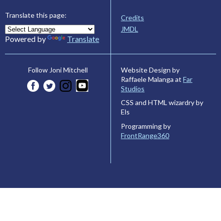
Translate this page:
Credits
JMDL
Powered by
Translate
Website Design by
Follow Joni Mitchell
Raffaele Malanga at
Far
Studios
CSS and HTML wizardry by
Els
Programming by
FrontRange360