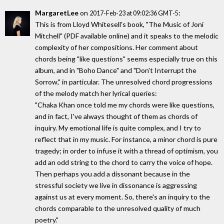
MargaretLee
on
:
2017-Feb-23 at 09:02:36 GMT-5
This is from Lloyd Whitesell's book, "The Music of Joni
Mitchell" (PDF available online) and it speaks to the melodic
complexity of her compositions. Her comment about
chords being "like questions" seems especially true on this
album, and in "Boho Dance" and "Don't Interrupt the
Sorrow," in particular. The unresolved chord progressions
of the melody match her lyrical queries:
"Chaka Khan once told me my chords were like questions,
and in fact, I've always thought of them as chords of
inquiry. My emotional life is quite complex, and I try to
reflect that in my music. For instance, a minor chord is pure
tragedy; in order to infuse it with a thread of optimism, you
add an odd string to the chord to carry the voice of hope.
Then perhaps you add a dissonant because in the
stressful society we live in dissonance is aggressing
against us at every moment. So, there's an inquiry to the
chords comparable to the unresolved quality of much
poetry."