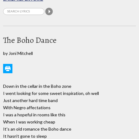
The Boho Dance
by Joni Mitchell
Down in the cellar in the Boho zone
I went looking for some sweet inspiration, oh well
Just another hard time band
With Negro affectations
I was a hopeful in rooms like this
When I was working cheap
It's an old romance the Boho dance
It hasn't gone to sleep