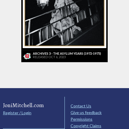
ARCHIVES 3 - THE ASYLUM YEARS (1972-1975)
RELEASED OCT 6, 2023
JoniMitchell.com
Contact Us
Give us feedback
Register / Login
Permissions
Copyright Claims