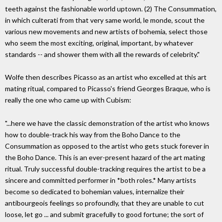
teeth against the fashionable world uptown. (2) The Consummation,
in which culterati from that very same world, le monde, scout the
various new movements and new artists of bohemia, select those
who seem the most exciting, original, important, by whatever
standards -- and shower them with all the rewards of celebrity."
Wolfe then describes Picasso as an artist who excelled at this art
mating ritual, compared to Picasso's friend Georges Braque, who is
really the one who came up with Cubism:
"...here we have the classic demonstration of the artist who knows
how to double-track his way from the Boho Dance to the
Consummation as opposed to the artist who gets stuck forever in
the Boho Dance. This is an ever-present hazard of the art mating
ritual. Truly successful double-tracking requires the artist to be a
sincere and committed performer in *both roles.* Many artists
become so dedicated to bohemian values, internalize their
antibourgeois feelings so profoundly, that they are unable to cut
loose, let go ... and submit gracefully to good fortune; the sort of