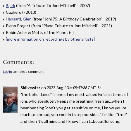
Bjork
(from "A Tribute To Joni Mitchell" - 2007)
Cuzhero (- 2013)
Hansard, Glen
(from "Joni 75: A Birthday Celebration" - 2019)
Piano Project (from "Piano Tribute to Joni Mitchell" - 2021)
Robin Adler & Mutts of the Planet (- )
[more information on recordings by other artists]
Comments:
Log in
to make a comment
Shlivewitz
on
:
2022-Aug-13 at 05:47:36 GMT-5
"the boho dance" is one of my most valued lyrics in terms of
joni, who absolutely keeps me breathing fresh air...when I
hear her sing "don't you get sensitive on me, I know you're
much too proud, you couldn't step outside..." I'm like, "true"
and then it's all mine and I know I can't...beautiful song.