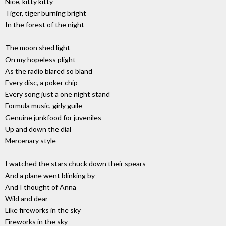
Nice, kitty kitty
Tiger, tiger burning bright
In the forest of the night
The moon shed light
On my hopeless plight
As the radio blared so bland
Every disc, a poker chip
Every song just a one night stand
Formula music, girly guile
Genuine junkfood for juveniles
Up and down the dial
Mercenary style
I watched the stars chuck down their spears
And a plane went blinking by
And I thought of Anna
Wild and dear
Like fireworks in the sky
Fireworks in the sky