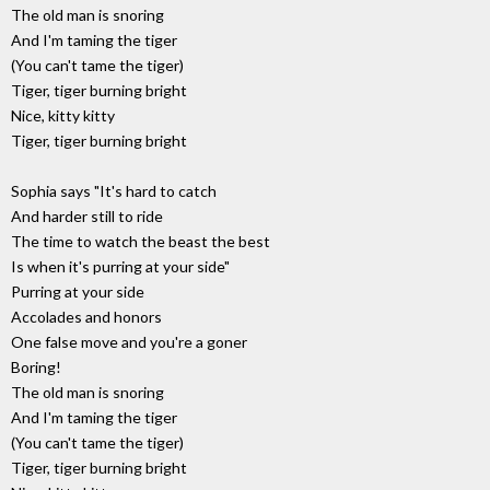
The old man is snoring
And I'm taming the tiger
(You can't tame the tiger)
Tiger, tiger burning bright
Nice, kitty kitty
Tiger, tiger burning bright
Sophia says "It's hard to catch
And harder still to ride
The time to watch the beast the best
Is when it's purring at your side"
Purring at your side
Accolades and honors
One false move and you're a goner
Boring!
The old man is snoring
And I'm taming the tiger
(You can't tame the tiger)
Tiger, tiger burning bright