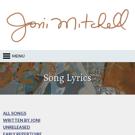
MENU
Song Lyrics
ALL SONGS
WRITTEN BY JONI
UNRELEASED
EARLY REPERTOIRE