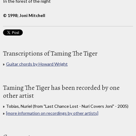
In the forest of the night
© 1998; Joni Mitchell
Transcriptions of Taming The Tiger
Guitar chords by Howard Wright
Taming The Tiger has been recorded by one
other artist
Tobias, Nuriel (from "Last Chance Lost - Nuri Covers Joni" - 2005)
[more information on recordings by other artists]