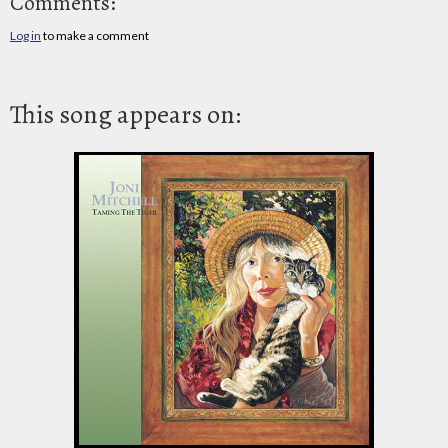
Comments:
Log in
to make a comment
This song appears on: