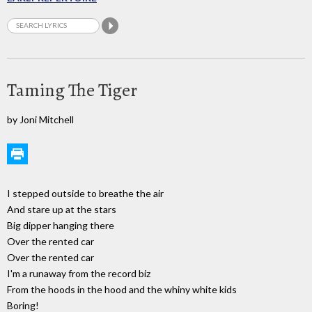
Taming The Tiger
by Joni Mitchell
I stepped outside to breathe the air
And stare up at the stars
Big dipper hanging there
Over the rented car
Over the rented car
I'm a runaway from the record biz
From the hoods in the hood and the whiny white kids
Boring!