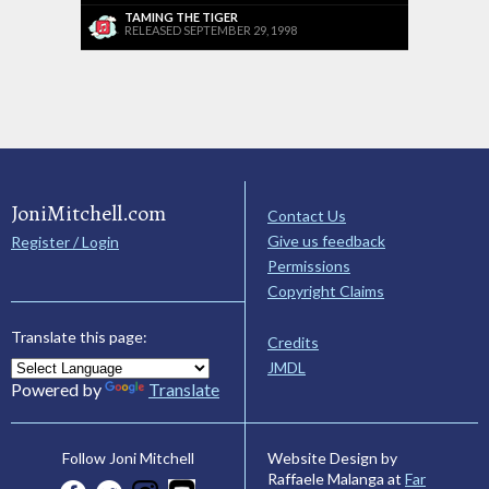
TAMING THE TIGER
RELEASED SEPTEMBER 29, 1998
JoniMitchell.com
Contact Us
Give us feedback
Register / Login
Permissions
Copyright Claims
Translate this page:
Credits
JMDL
Powered by
Translate
Website Design by
Follow Joni Mitchell
Raffaele Malanga at
Far