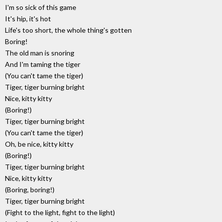
I'm so sick of this game
It's hip, it's hot
Life's too short, the whole thing's gotten
Boring!
The old man is snoring
And I'm taming the tiger
(You can't tame the tiger)
Tiger, tiger burning bright
Nice, kitty kitty
(Boring!)
Tiger, tiger burning bright
(You can't tame the tiger)
Oh, be nice, kitty kitty
(Boring!)
Tiger, tiger burning bright
Nice, kitty kitty
(Boring, boring!)
Tiger, tiger burning bright
(Fight to the light, fight to the light)