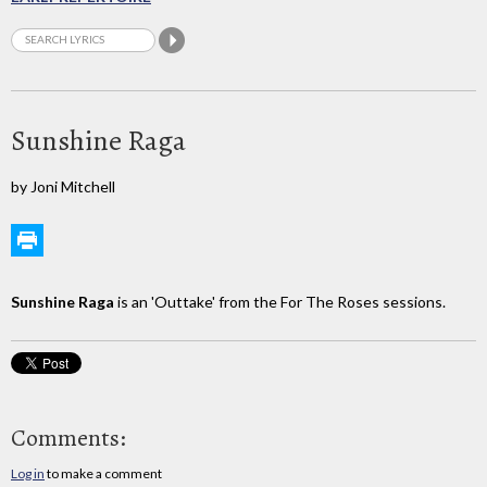
Sunshine Raga
by Joni Mitchell
Sunshine Raga
is an 'Outtake' from the For The Roses sessions.
Comments:
Log in
to make a comment