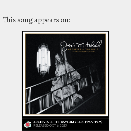
This song appears on:
ARCHIVES 3 - THE ASYLUM YEARS (1972-1975)
RELEASED OCT 6, 2023