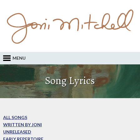
MENU
Song Lyrics
ALL SONGS
WRITTEN BY JONI
UNRELEASED
EARLY REPERTOIRE