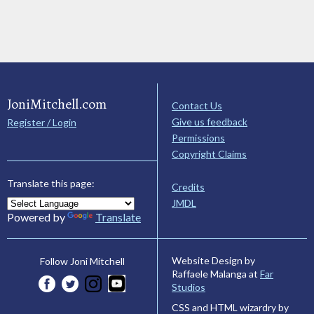
JoniMitchell.com
Contact Us
Give us feedback
Register / Login
Permissions
Copyright Claims
Translate this page:
Credits
JMDL
Powered by
Translate
Website Design by
Follow Joni Mitchell
Raffaele Malanga at
Far
Studios
CSS and HTML wizardry by