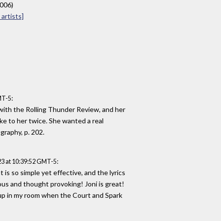
2006)
artists]
:
MT-5
 with the Rolling Thunder Review, and her
oke to her twice. She wanted a real
graphy, p. 202.
:
3 at 10:39:52 GMT-5
is so simple yet effective, and the lyrics
ous and thought provoking! Joni is great!
 up in my room when the Court and Spark