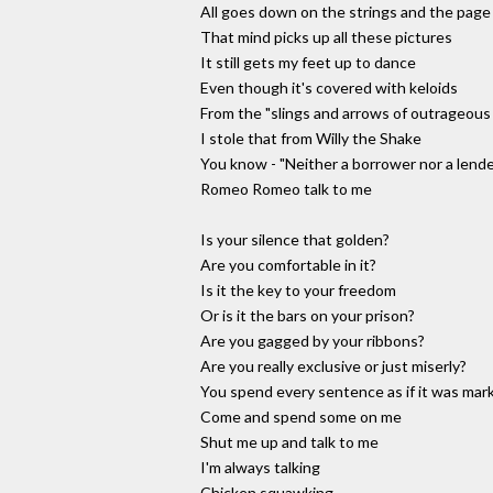
All goes down on the strings and the page
That mind picks up all these pictures
It still gets my feet up to dance
Even though it's covered with keloids
From the "slings and arrows of outrageou
I stole that from Willy the Shake
You know - "Neither a borrower nor a lende
Romeo Romeo talk to me
Is your silence that golden?
Are you comfortable in it?
Is it the key to your freedom
Or is it the bars on your prison?
Are you gagged by your ribbons?
Are you really exclusive or just miserly?
You spend every sentence as if it was mar
Come and spend some on me
Shut me up and talk to me
I'm always talking
Chicken squawking