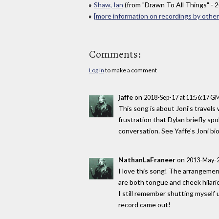
Shaw, Ian
(from "Drawn To All Things" - 
[more information on recordings by other 
Comments:
Log in
to make a comment
jaffe
on
2018-Sep-17 at 11:56:17 G
This song is about Joni's travels
frustration that Dylan briefly sp
conversation. See Yaffe's Joni bio
NathanLaFraneer
on
2013-May-2
I love this song! The arrangement 
are both tongue and cheek hilari
I still remember shutting myself
record came out!