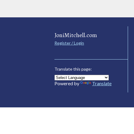
JoniMitchell.com
Register / Login
Translate this page:
Powered by
Translate