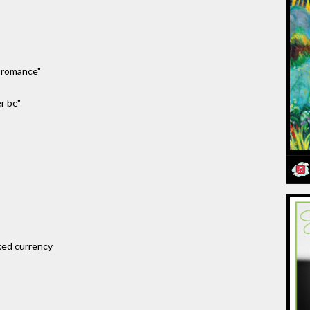
s romance"
r be"
ked currency