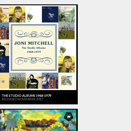
THE STUDIO ALBUMS 1968-1979
RELEASED NOVEMBER 2012