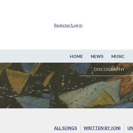
Register/Log in
HOME
NEWS
MUSIC
DISCOGRAPHY
ALL SONGS
WRITTEN BY JONI
UN