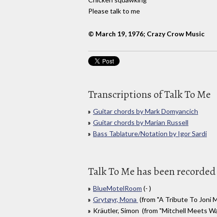
Please talk to me
© March 19, 1976; Crazy Crow Music
Transcriptions of Talk To Me
Guitar chords by Mark Domyancich
Guitar chords by Marian Russell
Bass Tablature/Notation by Igor Sardi
Talk To Me has been recorded 
BlueMotelRoom
(- )
Grytøyr, Mona
(from "A Tribute To Joni M
Kräutler, Simon (from "Mitchell Meets Wai