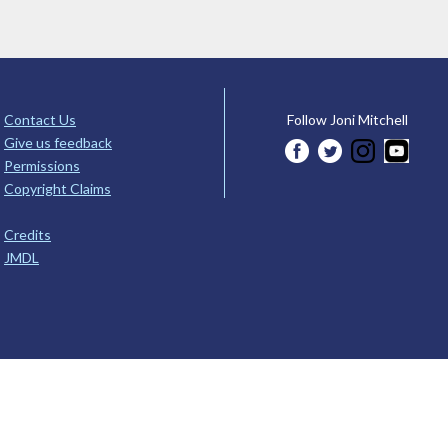
Contact Us
Follow Joni Mitchell
Give us feedback
Permissions
Copyright Claims
Credits
JMDL