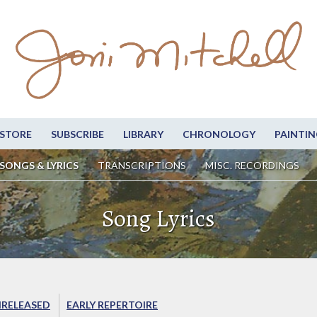
STORE
SUBSCRIBE
LIBRARY
CHRONOLOGY
PAINTIN
SONGS & LYRICS
TRANSCRIPTIONS
MISC. RECORDINGS
Song Lyrics
RELEASED
EARLY REPERTOIRE