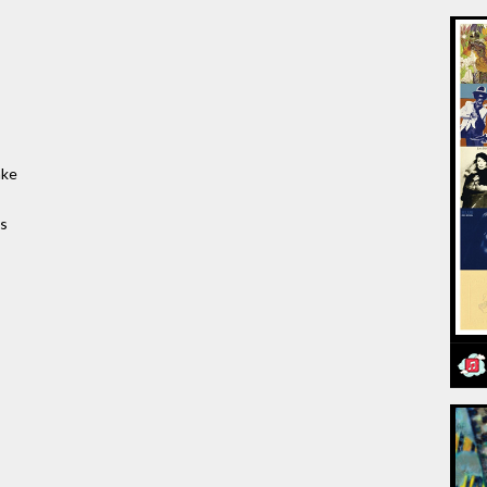
ake
es