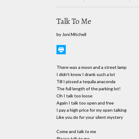
Talk To Me
by Joni Mitchell
There was a moon and a street lamp
I didn't know I drank such a lot
Till I pissed a tequila anaconda
The full length of the parking lot!
Oh I talk too loose
Again I talk too open and free
I pay a high price for my open talking
Like you do for your silent mystery
Come and talk to me
Please talk to me