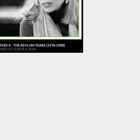
VES 4 - THE ASYLUM YEARS (1976-1980)
ASED OCTOBER 4, 2024