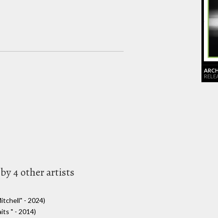
ARCHI
RELE
by 4 other artists
itchell" - 2024)
ts " - 2014)