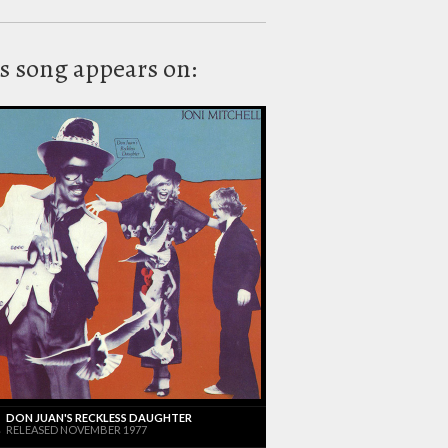
s song appears on:
DON JUAN'S RECKLESS DAUGHTER
RELEASED NOVEMBER 1977