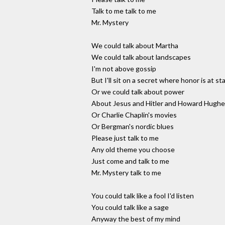
Talk to me talk to me
Mr. Mystery
We could talk about Martha
We could talk about landscapes
I'm not above gossip
But I'll sit on a secret where honor is at st
Or we could talk about power
About Jesus and Hitler and Howard Hugh
Or Charlie Chaplin's movies
Or Bergman's nordic blues
Please just talk to me
Any old theme you choose
Just come and talk to me
Mr. Mystery talk to me
You could talk like a fool I'd listen
You could talk like a sage
Anyway the best of my mind