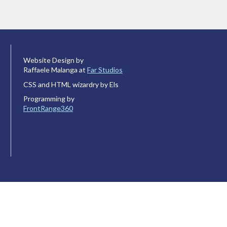
Website Design by
Raffaele Malanga at
Far Studios
CSS and HTML wizardry by Els
Programming by
FrontRange360