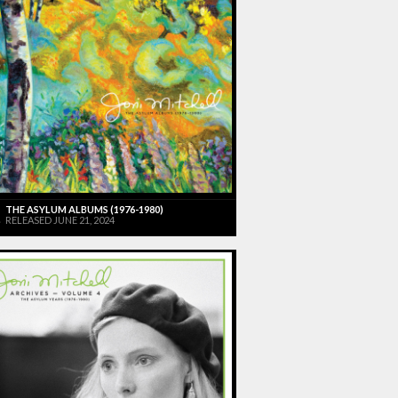
THE ASYLUM ALBUMS (1976-1980)
RELEASED JUNE 21, 2024