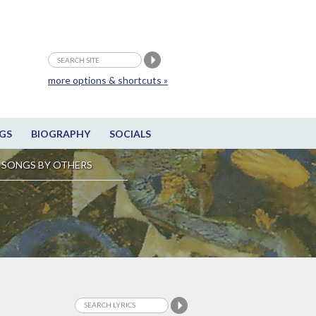
more options & shortcuts »
GS
BIOGRAPHY
SOCIALS
SONGS BY OTHERS