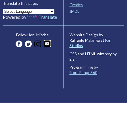
Translate this page:
Credits
JMDL
Powered by
Translate
Website Design by
Follow Joni Mitchell
Raffaele Malanga at
Far
Studios
CSS and HTML wizardry by
Els
Programming by
FrontRange360