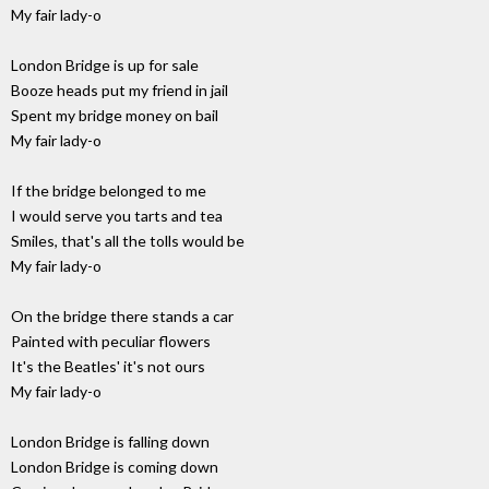
My fair lady-o
London Bridge is up for sale
Booze heads put my friend in jail
Spent my bridge money on bail
My fair lady-o
If the bridge belonged to me
I would serve you tarts and tea
Smiles, that's all the tolls would be
My fair lady-o
On the bridge there stands a car
Painted with peculiar flowers
It's the Beatles' it's not ours
My fair lady-o
London Bridge is falling down
London Bridge is coming down