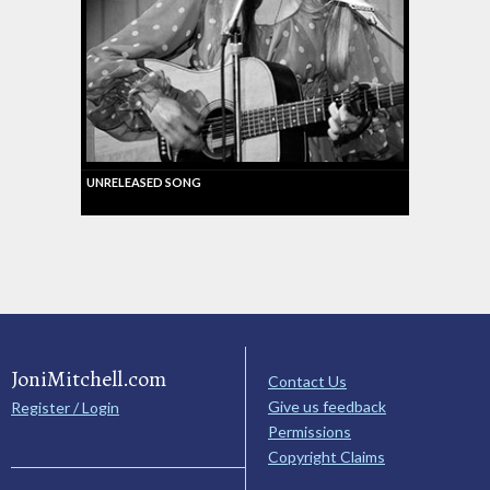
UNRELEASED SONG
JoniMitchell.com
Contact Us
Give us feedback
Register / Login
Permissions
Copyright Claims