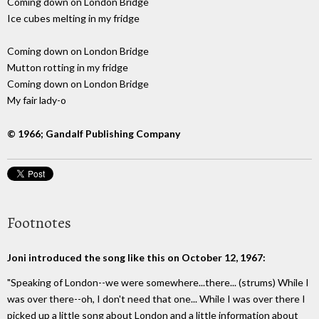
Coming down on London Bridge
Ice cubes melting in my fridge
Coming down on London Bridge
Mutton rotting in my fridge
Coming down on London Bridge
My fair lady-o
© 1966; Gandalf Publishing Company
Footnotes
Joni introduced the song like this on October 12, 1967:
"Speaking of London--we were somewhere...there... (strums) While I
was over there--oh, I don't need that one... While I was over there I
picked up a little song about London and a little information about