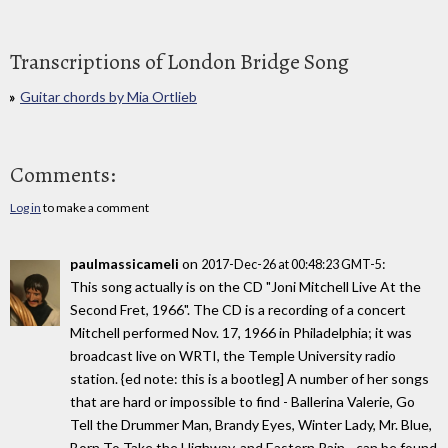
Transcriptions of London Bridge Song
Guitar chords by Mia Ortlieb
Comments:
Log in
to make a comment
paulmassicameli
on
:
2017-Dec-26 at 00:48:23 GMT-5
This song actually is on the CD "Joni Mitchell Live At the
Second Fret, 1966". The CD is a recording of a concert
Mitchell performed Nov. 17, 1966 in Philadelphia; it was
broadcast live on WRTI, the Temple University radio
station. {ed note: this is a bootleg] A number of her songs
that are hard or impossible to find - Ballerina Valerie, Go
Tell the Drummer Man, Brandy Eyes, Winter Lady, Mr. Blue,
Born To Take the Highway, and Eastern Rain - can be found