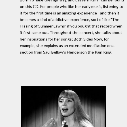
on this CD. For people who like her early music, listening to
it for the first time is an amazing experience - and then it
becomes a kind of addictive experience, sort of like "The
Hissing of Summer Lawns" if you bought that record when
it first came out. Throughout the concert, she talks about
her inspirations for her songs; Both Sides Now, for
example, she explains as an extended meditation on a
section from Saul Bellow's Henderson the Rain King.