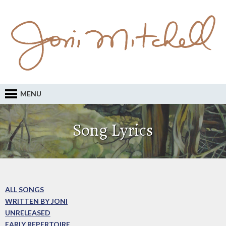
MENU
Song Lyrics
ALL SONGS
WRITTEN BY JONI
UNRELEASED
EARLY REPERTOIRE