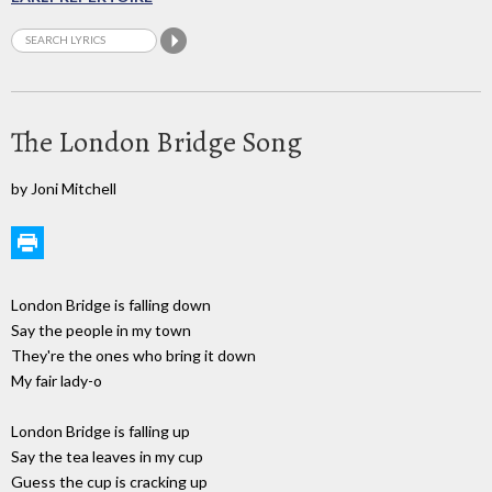
The London Bridge Song
by Joni Mitchell
London Bridge is falling down
Say the people in my town
They're the ones who bring it down
My fair lady-o
London Bridge is falling up
Say the tea leaves in my cup
Guess the cup is cracking up