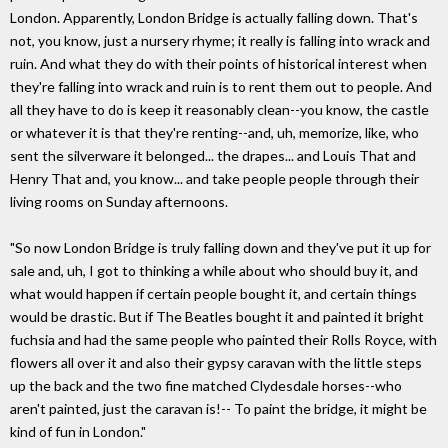
London. Apparently, London Bridge is actually falling down. That's
not, you know, just a nursery rhyme; it really is falling into wrack and
ruin. And what they do with their points of historical interest when
they're falling into wrack and ruin is to rent them out to people. And
all they have to do is keep it reasonably clean--you know, the castle
or whatever it is that they're renting--and, uh, memorize, like, who
sent the silverware it belonged... the drapes... and Louis That and
Henry That and, you know... and take people people through their
living rooms on Sunday afternoons.
"So now London Bridge is truly falling down and they've put it up for
sale and, uh, I got to thinking a while about who should buy it, and
what would happen if certain people bought it, and certain things
would be drastic. But if The Beatles bought it and painted it bright
fuchsia and had the same people who painted their Rolls Royce, with
flowers all over it and also their gypsy caravan with the little steps
up the back and the two fine matched Clydesdale horses--who
aren't painted, just the caravan is!-- To paint the bridge, it might be
kind of fun in London."