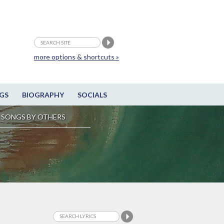
more options & shortcuts »
GS
BIOGRAPHY
SOCIALS
SONGS BY OTHERS