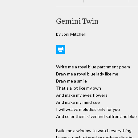
Gemini Twin
by Joni Mitchell
Write me a royal blue parchment poem
Draw me a royal blue lady like me
Draw me a smile
That's a lot like my own
And make my eyes flowers
And make my mind see
I will weave melodies only for you
And color them silver and saffron and blue
Build me a window to watch everything
Leave it unshuttered so nothing slips by