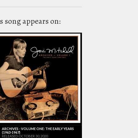
s song appears on:
ARCHIVES - VOLUME ONE: THE EARLY YEARS
(1963-1967)
RELEASED OCTOBER 30, 2020