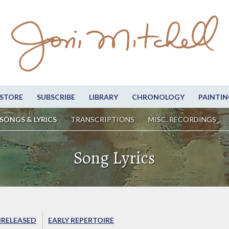
STORE
SUBSCRIBE
LIBRARY
CHRONOLOGY
PAINTIN
SONGS & LYRICS
TRANSCRIPTIONS
MISC. RECORDINGS
Song Lyrics
RELEASED
EARLY REPERTOIRE