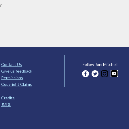
t?
Contact Us
Follow Joni Mitchell
Give us feedback
Permissions
Copyright Claims
Credits
JMDL