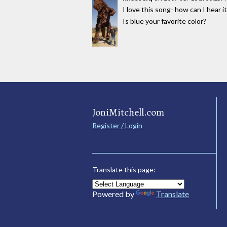
I love this song- how can I hear i
Is blue your favorite color?
JoniMitchell.com
Register / Login
Translate this page:
Powered by
Translate