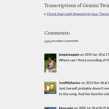
Transcriptions of Gemini Twi
Chord chart with fingering by Sue Tierne
Comments:
Log in
to make a comment
jenpineapple
on
2014-Jan-20 at 1
Where can I find a recording of t
JoniMySavior
on
2013-Nov-06 at 
Joni, herself, probably doesn't
to the song. And her favorite colo
khasselq
on
2009-Jul-18 at 00:25