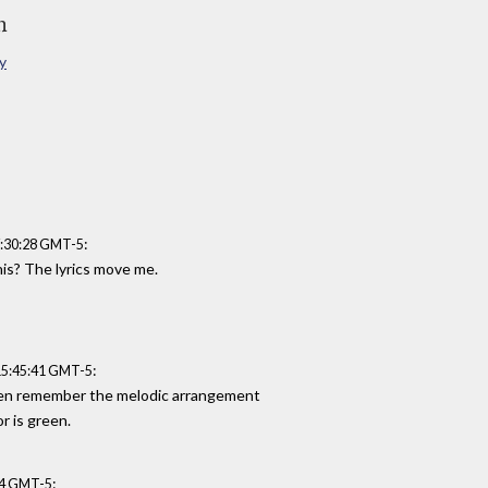
n
y
:
7:30:28 GMT-5
his? The lyrics move me.
:
15:45:41 GMT-5
 even remember the melodic arrangement
r is green.
:
:44 GMT-5