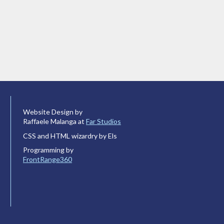
Website Design by
Raffaele Malanga at
Far Studios
CSS and HTML wizardry by Els
Programming by
FrontRange360