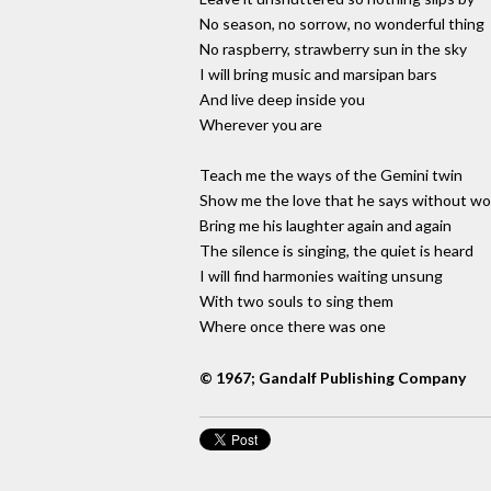
No season, no sorrow, no wonderful thing
No raspberry, strawberry sun in the sky
I will bring music and marsipan bars
And live deep inside you
Wherever you are
Teach me the ways of the Gemini twin
Show me the love that he says without w
Bring me his laughter again and again
The silence is singing, the quiet is heard
I will find harmonies waiting unsung
With two souls to sing them
Where once there was one
© 1967; Gandalf Publishing Company