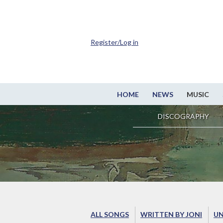
Register/Log in
HOME
NEWS
MUSIC
DISCOGRAPHY
ALL SONGS
WRITTEN BY JONI
UN