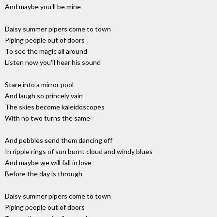
And maybe you'll be mine
Daisy summer pipers come to town
Piping people out of doors
To see the magic all around
Listen now you'll hear his sound
Stare into a mirror pool
And laugh so princely vain
The skies become kaleidoscopes
With no two turns the same
And pebbles send them dancing off
In ripple rings of sun burnt cloud and windy blues
And maybe we will fall in love
Before the day is through
Daisy summer pipers come to town
Piping people out of doors