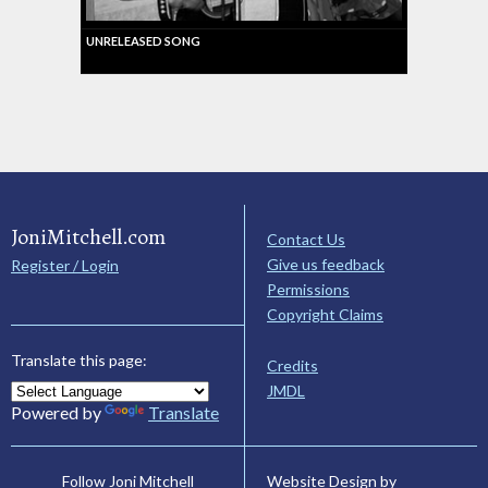
UNRELEASED SONG
JoniMitchell.com
Contact Us
Give us feedback
Register / Login
Permissions
Copyright Claims
Translate this page:
Credits
JMDL
Powered by
Translate
Website Design by
Follow Joni Mitchell