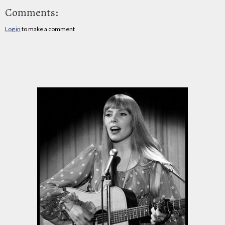
Comments:
Log in
to make a comment