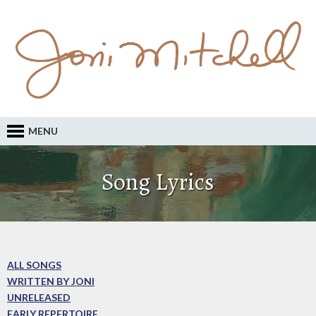
MENU
Song Lyrics
ALL SONGS
WRITTEN BY JONI
UNRELEASED
EARLY REPERTOIRE