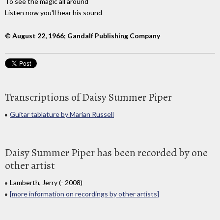
To see the magic all around
Listen now you'll hear his sound
© August 22, 1966; Gandalf Publishing Company
Transcriptions of Daisy Summer Piper
Guitar tablature by Marian Russell
Daisy Summer Piper has been recorded by one
other artist
Lamberth, Jerry (- 2008)
[more information on recordings by other artists]