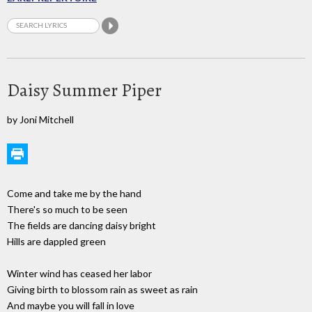
Daisy Summer Piper
by Joni Mitchell
Come and take me by the hand
There's so much to be seen
The fields are dancing daisy bright
Hills are dappled green
Winter wind has ceased her labor
Giving birth to blossom rain as sweet as rain
And maybe you will fall in love