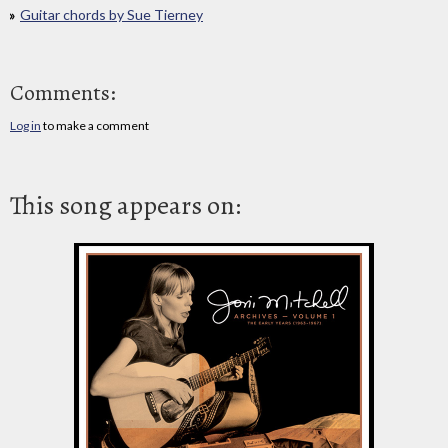
Guitar chords by Sue Tierney
Comments:
Log in
to make a comment
This song appears on: