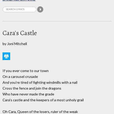
Cara's Castle
by Joni Mitchell
If you ever come to our town
On a carousel crusade
And you're tired of fighting windmills with a nail
Cross the fence and join the dragons
Who have never made the grade
Cara’s castle and the keepers of a most unholy grail
Oh Cara, Queen of the losers, ruler of the weak