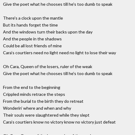
Give the poet what he chooses till he's too dumb to speak
There's a clock upon the mantle
But its hands forget the time
And the windows turn their backs upon the day
And the people in the shadows
Could be all lost friends of mine
Cara’s courtiers need no light need no light to lose their way
Oh Cara, Queen of the losers, ruler of the weak
Give the poet what he chooses till he's too dumb to speak
From the end to the beginning
Crippled minds retrace the steps
From the burial to the birth they do retreat
Wonderin’ where and when and why
Their souls were slaughtered while they slept
Cara’s courtiers know no victory know no victory just defeat