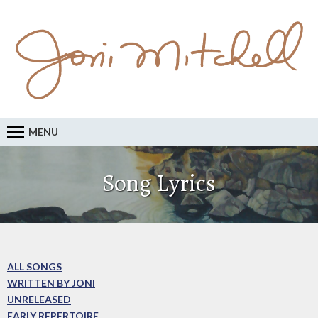
MENU
Song Lyrics
ALL SONGS
WRITTEN BY JONI
UNRELEASED
EARLY REPERTOIRE