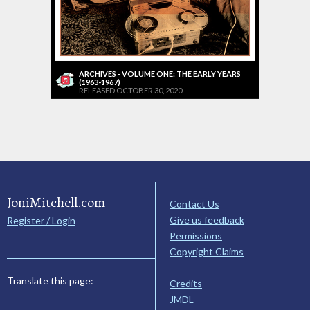
ARCHIVES - VOLUME ONE: THE EARLY YEARS
(1963-1967)
RELEASED OCTOBER 30, 2020
JoniMitchell.com
Contact Us
Give us feedback
Register / Login
Permissions
Copyright Claims
Translate this page:
Credits
JMDL