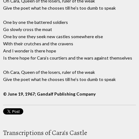
Oh Cara, Queen of the losers, ruler of the weak
Give the poet what he chooses till he's too dumb to speak
One by one the battered soldiers
Go slowly cross the moat
One by one they seek new castles somewhere else
With their crutches and the cravens
And I wonder is there hope
Is there hope for Cara’s courtiers and the wars against themselves
Oh Cara, Queen of the losers, ruler of the weak
Give the poet what he chooses till he's too dumb to speak
© June 19, 1967; Gandalf Publishing Company
Transcriptions of Cara's Castle