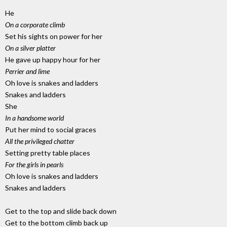
He
On a corporate climb
Set his sights on power for her
On a silver platter
He gave up happy hour for her
Perrier and lime
Oh love is snakes and ladders
Snakes and ladders
She
In a handsome world
Put her mind to social graces
All the privileged chatter
Setting pretty table places
For the girls in pearls
Oh love is snakes and ladders
Snakes and ladders
Get to the top and slide back down
Get to the bottom climb back up