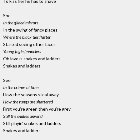
To kiss her he has to shave
She
In the gilded mirrors
In the swing of fancy places
Where the black ties flatter
Started seeing other faces
Young fogie financiers
Oh love is snakes and ladders
Snakes and ladders
See
In the crimes of time
How the seasons steal away
How the rungs are shattered
First you're green then you're grey
Still the snakes unwind
Still playin' snakes and ladders
Snakes and ladders