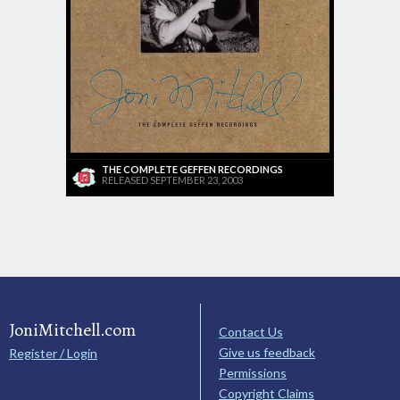
THE COMPLETE GEFFEN RECORDINGS
RELEASED SEPTEMBER 23, 2003
JoniMitchell.com
Contact Us
Give us feedback
Register / Login
Permissions
Copyright Claims