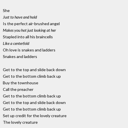
She
Just to have and hold
Is the perfect air-brushed angel
Makes you hot just looking at her
Stapled into all his braincells
Like a centerfold
Oh love is snakes and ladders
Snakes and ladders
Get to the top and slide back down
Get to the bottom climb back up
Buy the townhouse
Call the preacher
Get to the bottom climb back up
Get to the top and slide back down
Get to the bottom climb back up
Set up credit for the lovely creature
The lovely creature