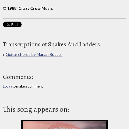
© 1988; Crazy Crow Music
Transcriptions of Snakes And Ladders
Guitar chords by Marian Russell
Comments:
Log in
to make a comment
This song appears on: