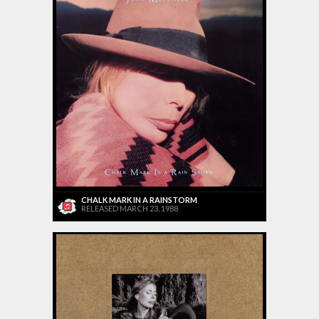
CHALK MARK IN A RAINSTORM
RELEASED MARCH 23, 1988