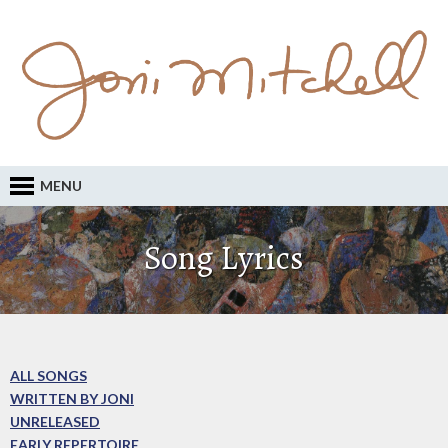
MENU
Song Lyrics
ALL SONGS
WRITTEN BY JONI
UNRELEASED
EARLY REPERTOIRE