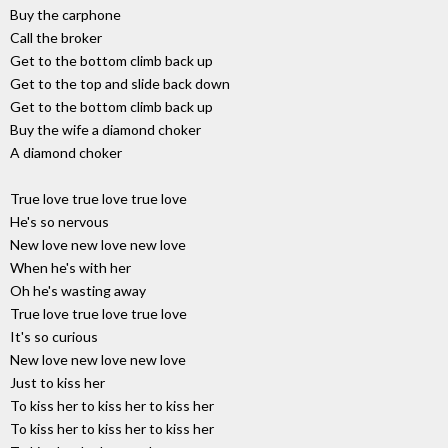
Buy the carphone
Call the broker
Get to the bottom climb back up
Get to the top and slide back down
Get to the bottom climb back up
Buy the wife a diamond choker
A diamond choker
True love true love true love
He's so nervous
New love new love new love
When he's with her
Oh he's wasting away
True love true love true love
It's so curious
New love new love new love
Just to kiss her
To kiss her to kiss her to kiss her
To kiss her to kiss her to kiss her