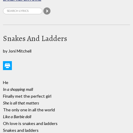
Snakes And Ladders
by Joni Mitchell
He
In a shopping mall
Finally met the perfect girl
She is all that matters
The only one in all the world
Like a Barbie doll
Oh love is snakes and ladders
Snakes and ladders