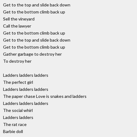
Get to the top and slide back down
Get to the bottom climb back up
Sell the vineyard
Call the lawyer
Get to the bottom climb back up
Get to the top and slide back down
Get to the bottom climb back up
Gather garbage to destroy her
To destroy her
Ladders ladders ladders
The perfect girl
Ladders ladders ladders
The paper chase Love is snakes and ladders
Ladders ladders ladders
The social whirl
Ladders ladders
The rat race
Barbie doll