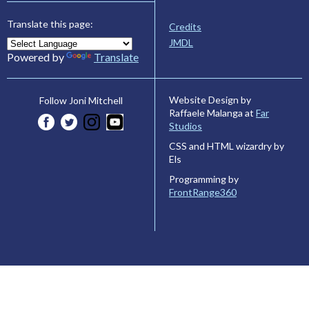
Translate this page:
Credits
JMDL
Powered by
Translate
Website Design by
Follow Joni Mitchell
Raffaele Malanga at
Far
Studios
CSS and HTML wizardry by
Els
Programming by
FrontRange360