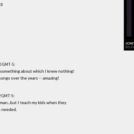
es
JONI
RELE
:
00 GMT-5
t something about which I knew nothing!
songs over the years -- amazing!
:
52 GMT-5
man...but I teach my kids when they
s needed.