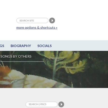
more options & shortcuts »
GS
BIOGRAPHY
SOCIALS
SONGS BY OTHERS