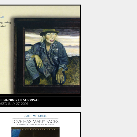
BEGINNING OF SURVIVAL
SED JULY 27, 2004