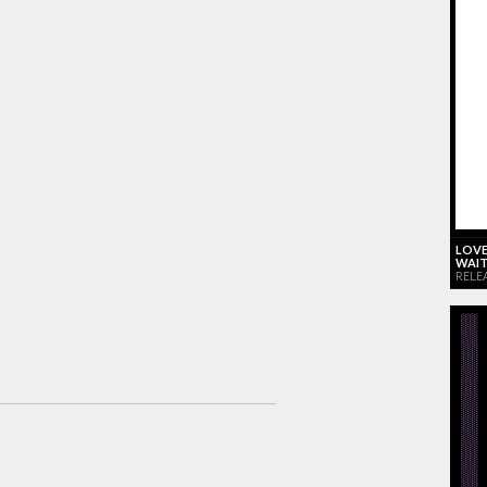
LOVE
WAIT
RELE