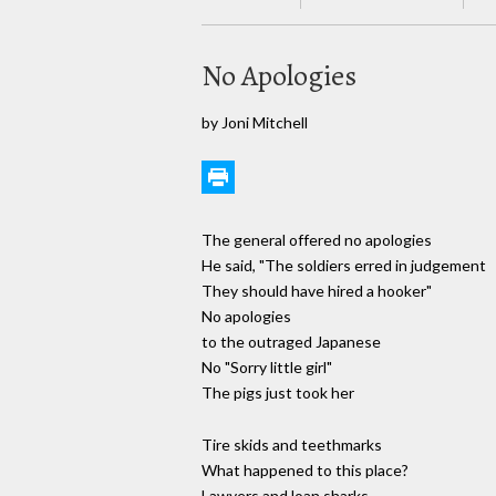
No Apologies
by Joni Mitchell
The general offered no apologies
He said, "The soldiers erred in judgement
They should have hired a hooker"
No apologies
to the outraged Japanese
No "Sorry little girl"
The pigs just took her
Tire skids and teethmarks
What happened to this place?
Lawyers and loan sharks