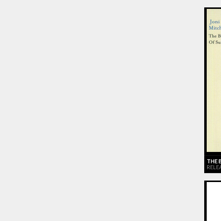
THE 
RELEA