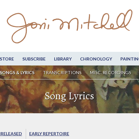
STORE
SUBSCRIBE
LIBRARY
CHRONOLOGY
PAINTIN
SONGS & LYRICS
TRANSCRIPTIONS
MISC. RECORDINGS
Song Lyrics
RELEASED
EARLY REPERTOIRE