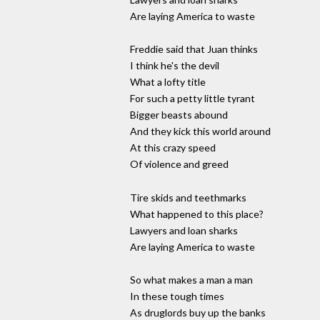
Are laying America to waste
Freddie said that Juan thinks
I think he's the devil
What a lofty title
For such a petty little tyrant
Bigger beasts abound
And they kick this world around
At this crazy speed
Of violence and greed
Tire skids and teethmarks
What happened to this place?
Lawyers and loan sharks
Are laying America to waste
So what makes a man a man
In these tough times
As druglords buy up the banks