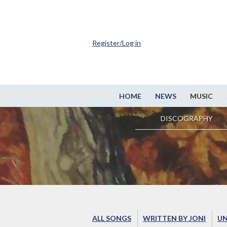
Register/Log in
HOME
NEWS
MUSIC
DISCOGRAPHY
ALL SONGS
WRITTEN BY JONI
UN