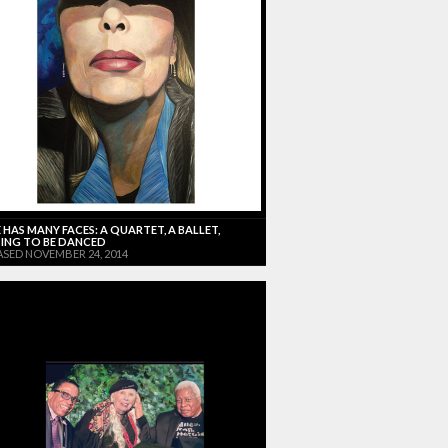
 HAS MANY FACES: A QUARTET, A BALLET,
ING TO BE DANCED
ASED NOVEMBER 24, 2014