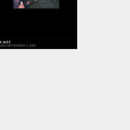
'S JAZZ
ASED SEPTEMBER 5, 2025