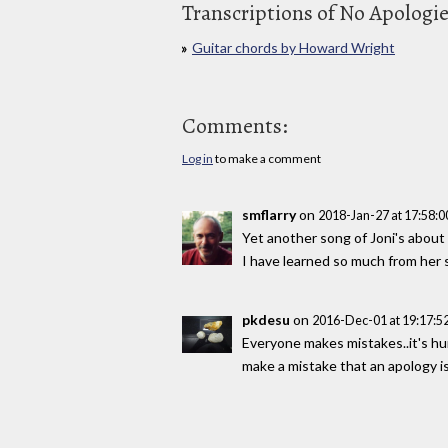
Transcriptions of No Apologi
Guitar chords by Howard Wright
Comments:
Log in
to make a comment
smflarry
on
2018-Jan-27 at 17:58:
Yet another song of Joni's abou
I have learned so much from her 
pkdesu
on
2016-Dec-01 at 19:17:
Everyone makes mistakes..it's hu
make a mistake that an apology i