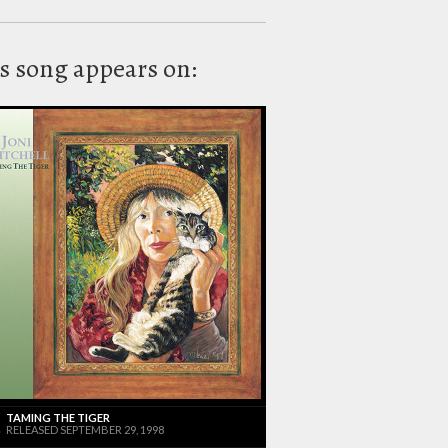
s song appears on:
TAMING THE TIGER
RELEASED SEPTEMBER 29, 1998