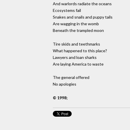
And warlords radiate the oceans
Ecosystems fail
Snakes and snails and puppy tails
Are wagging in the womb
Beneath the trampled moon
Tire skids and teethmarks
What happened to this place?
Lawyers and loan sharks
Are laying America to waste
The general offered
No apologies
© 1998;