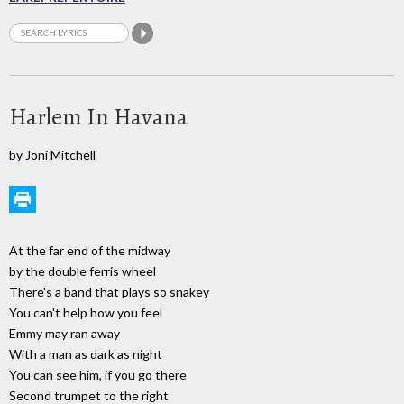
Harlem In Havana
by Joni Mitchell
At the far end of the midway
by the double ferris wheel
There's a band that plays so snakey
You can't help how you feel
Emmy may ran away
With a man as dark as night
You can see him, if you go there
Second trumpet to the right