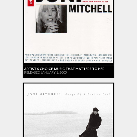
ARTIST'S CHOICE, MUSIC THAT MATTERS TO HER
RELEASED JANUARY 1, 2005