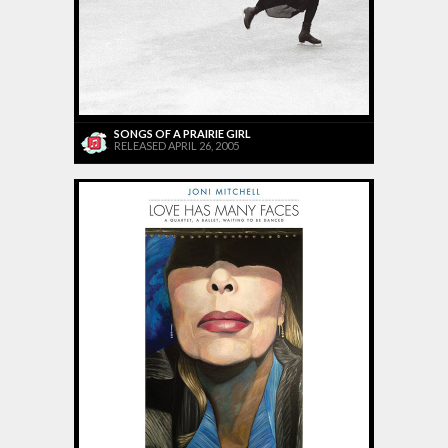
SONGS OF A PRAIRIE GIRL
RELEASED APRIL 26, 2005