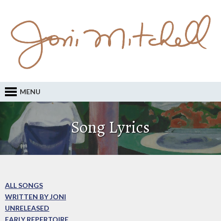
MENU
Song Lyrics
ALL SONGS
WRITTEN BY JONI
UNRELEASED
EARLY REPERTOIRE