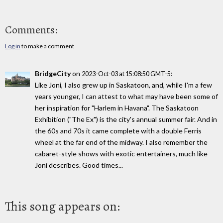
Comments:
Log in
to make a comment
BridgeCity
on
:
2023-Oct-03 at 15:08:50 GMT-5
Like Joni, I also grew up in Saskatoon, and, while I'm a few
years younger, I can attest to what may have been some of
her inspiration for "Harlem in Havana". The Saskatoon
Exhibition ("The Ex") is the city's annual summer fair. And in
the 60s and 70s it came complete with a double Ferris
wheel at the far end of the midway. I also remember the
cabaret-style shows with exotic entertainers, much like
Joni describes. Good times...
This song appears on: