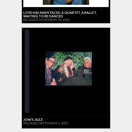
LOVE HAS MANY FACES: A QUARTET, A BALLET,
WAITING TO BE DANCED
RELEASED NOVEMBER 24, 2014
JONI'S JAZZ
RELEASED SEPTEMBER 5, 2025