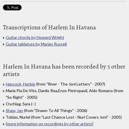
Transcriptions of Harlem In Havana
Guitar chords by Howard Wright
Guitar tablature by Marian Russell
Harlem In Havana has been recorded by 5 other
artists
Hancock, Herbie
(from "River - The Joni Letters" - 2007)
Maria Pia De Vito, Danilo Rea,Enzo Pietropaoli, Aldo Romano (from
"So Right" - 2005)
Oschlag, Sara (- )
Shaw, Ian
(from "Drawn To All Things" - 2006)
Tobias, Nuriel (from "Last Chance Lost - Nuri Covers Joni" - 2005)
[more information on recordings by other artists]