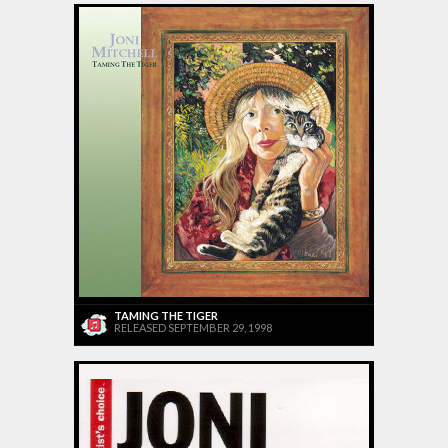
TAMING THE TIGER
RELEASED SEPTEMBER 29, 1998