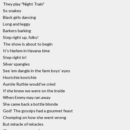
They play "Night Train"
So snakey
Black girls dancing
Long and leggy
Barkers barking
Step right up, folks!
The show is about to begin
It's Harlem in Havana time
Step right in!
Silver spangles
See 'em dangle in the farm boys' eyes
Hootchie kootchie
Auntie Ruthie would've cried
If she knew we were on the inside
When Emmy may ran away
She came back a bottle blonde
God! The gossips had a gourmet feast
Chomping on how she went wrong
But miracle of miracles