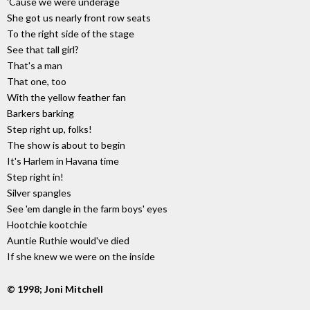
'Cause we were underage
She got us nearly front row seats
To the right side of the stage
See that tall girl?
That's a man
That one, too
With the yellow feather fan
Barkers barking
Step right up, folks!
The show is about to begin
It's Harlem in Havana time
Step right in!
Silver spangles
See 'em dangle in the farm boys' eyes
Hootchie kootchie
Auntie Ruthie would've died
If she knew we were on the inside
© 1998; Joni Mitchell