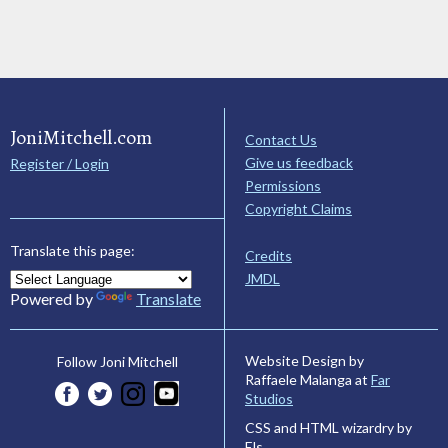
JoniMitchell.com
Contact Us
Give us feedback
Register / Login
Permissions
Copyright Claims
Translate this page:
Credits
JMDL
Powered by
Translate
Website Design by
Follow Joni Mitchell
Raffaele Malanga at
Far
Studios
CSS and HTML wizardry by
Els