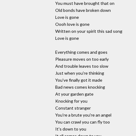
You must have brought that on
Old bonds have broken down
Love is gone
Oooh love is gone
Written on your spirit this sad song
Love is gone
Everything comes and goes
Pleasure moves on too early
And trouble leaves too slow
Just when you're thinking
You've finally got it made
Bad news comes knocking
At your garden gate
Knocking for you
Constant stranger
You're a brute you're an angel
You can crawl you can fly too
It's down to you
It all comes down to you