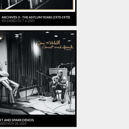
ARCHIVES 3 - THE ASYLUM YEARS (1972-1975)
RELEASED OCT 6, 2023
T AND SPARK DEMOS
SED NOV 24, 2023