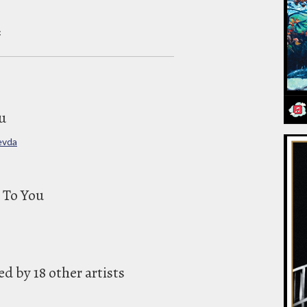
c
u
evda
 To You
 by 18 other artists