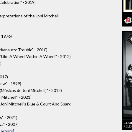
Celebration" - 2019)
erpretations of the Joni Mitchell
- 1976)
Arkanauts: Trouble" - 2010)
 "Like A Wheel Within A Wheel" - 2012)
)
2017)
Now" - 1999)
úsicas de Joni Mitchell)" - 2012)
 Mitchell" - 2021)
"Joni Mitchell's Blue & Court And Spark -
s" - 2021)
COUR
a" - 2007)
RELEA
artists]