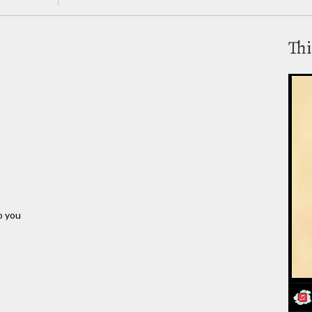
Thi
o you