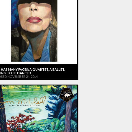
 HAS MANY FACES: A QUARTET, A BALLET,
ING TO BE DANCED
ASED NOVEMBER 24, 2014