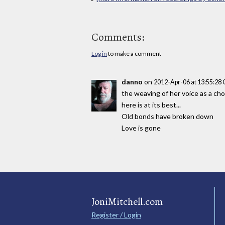
Comments:
Log in
to make a comment
danno
on
2012-Apr-06 at 13:55:28
the weaving of her voice as a ch
here is at its best...
Old bonds have broken down
Love is gone
JoniMitchell.com
Register / Login