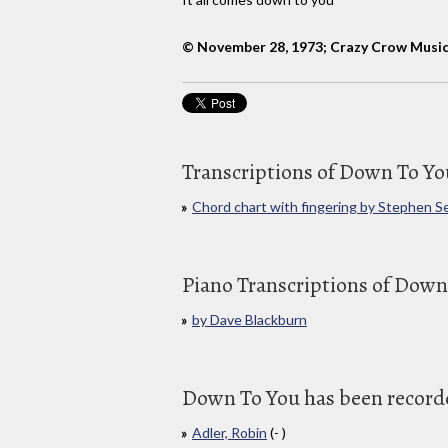
© November 28, 1973; Crazy Crow Musi
Transcriptions of Down To Yo
Chord chart with fingering by Stephen S
Piano Transcriptions of Down
by Dave Blackburn
Down To You has been recorded
Adler, Robin
(- )