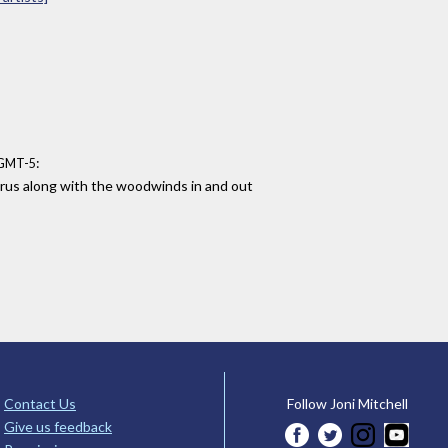
:
 GMT-5
orus along with the woodwinds in and out
Contact Us
Follow Joni Mitchell
Give us feedback