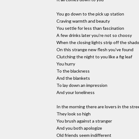
You go down to the pick up station
Craving warmth and beauty
You settle for less than fascination
A few drinks later you're not so choosy
When the closing lights strip off the shad
On this strange new flesh you've found
Clutching the night to you like a fig leaf
You hurry
To the blackness
And the blankets
To lay down an impression
And your loneliness
In the morning there are lovers in the stre
They look so high
You brush against a stranger
And you both apologize
Old friends seem indifferent