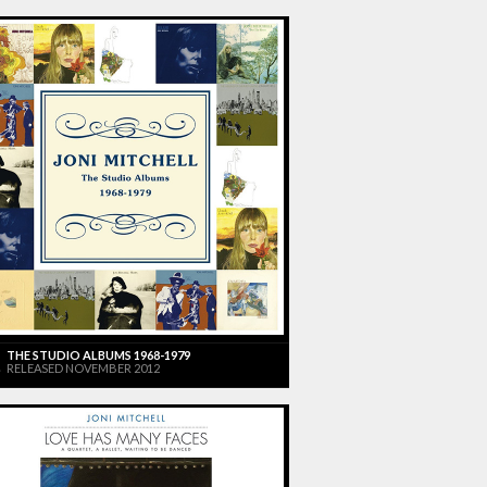
THE STUDIO ALBUMS 1968-1979
RELEASED NOVEMBER 2012