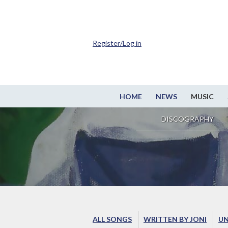
Register/Log in
HOME
NEWS
MUSIC
DISCOGRAPHY
ALL SONGS
WRITTEN BY JONI
UN