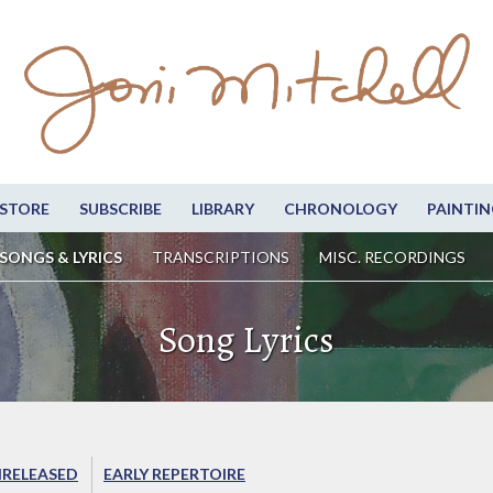
STORE
SUBSCRIBE
LIBRARY
CHRONOLOGY
PAINTIN
SONGS & LYRICS
TRANSCRIPTIONS
MISC. RECORDINGS
Song Lyrics
RELEASED
EARLY REPERTOIRE