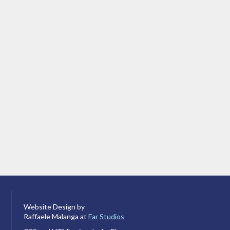
Website Design by
Raffaele Malanga at
Far Studios