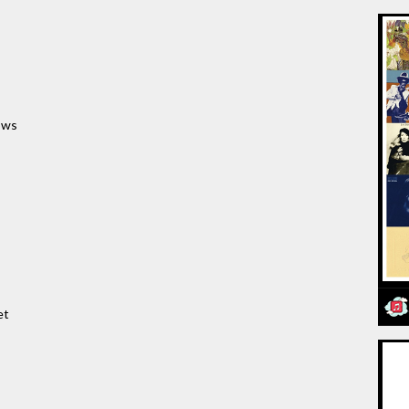
ows
et