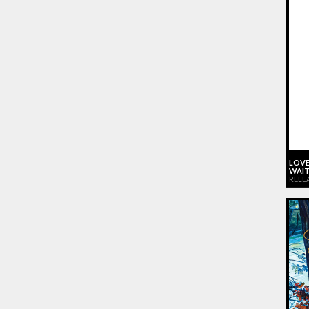
LOVE
WAIT
RELE