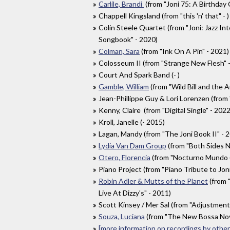
Carlile, Brandi
(from "Joni 75: A Birthday 
Chappell Kingsland (from "this 'n' that" - )
Colin Steele Quartet (from "Joni: Jazz Int
Songbook" - 2020)
Colman, Sara
(from "Ink On A Pin" - 2021)
Colosseum II (from "Strange New Flesh" 
Court And Spark Band (- )
Gamble, William
(from "Wild Bill and the 
Jean-Phillippe Guy & Lori Lorenzen (from
Kenny, Claire (from "Digital Single" - 2022
Kroll, Janelle (- 2015)
Lagan, Mandy (from "The Joni Book II" - 
Lydia Van Dam Group
(from "Both Sides 
Otero, Florencia
(from "Nocturno Mundo (M
Piano Project (from "Piano Tribute to Joni
Robin Adler & Mutts of the Planet
(from 
Live At Dizzy's" - 2011)
Scott Kinsey / Mer Sal (from "Adjustment
Souza, Luciana
(from "The New Bossa Nov
[more information on recordings by other 