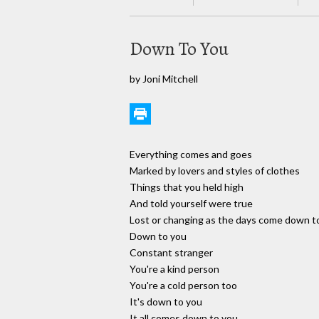
Down To You
by Joni Mitchell
Everything comes and goes
Marked by lovers and styles of clothes
Things that you held high
And told yourself were true
Lost or changing as the days come down t
Down to you
Constant stranger
You're a kind person
You're a cold person too
It's down to you
It all comes down to you