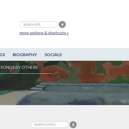
more options & shortcuts »
GS
BIOGRAPHY
SOCIALS
SONGS BY OTHERS