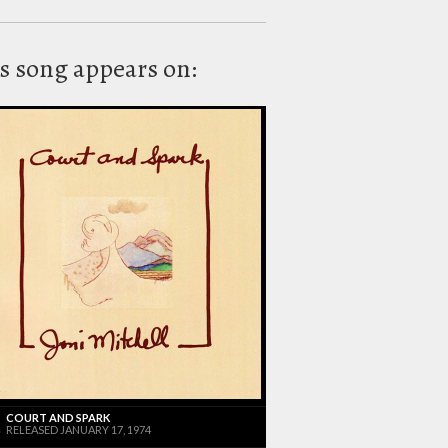
s song appears on:
COURT AND SPARK
RELEASED JANUARY 17, 1974