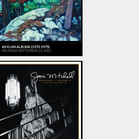
ASYLUM ALBUMS (1972-1975)
RELEASED SEPTEMBER 23, 2022