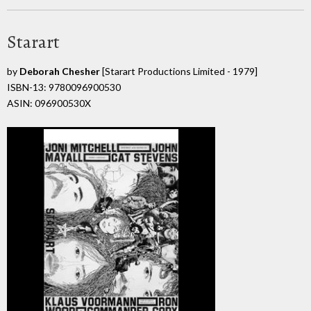
Starart
by
Deborah Chesher
[Starart Productions Limited - 1979]
ISBN-13: 9780096900530
ASIN: 096900530X