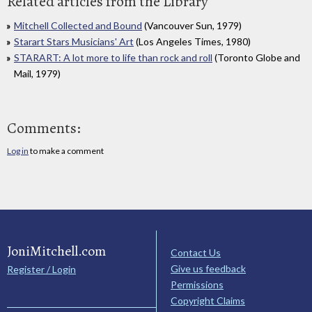
Related articles from the Library
Mitchell Collected and Bound
(Vancouver Sun, 1979)
Starart Stars Musicians' Art
(Los Angeles Times, 1980)
STARART: A lot more to life than rock and roll
(Toronto Globe and
Mail, 1979)
Comments:
Log in
to make a comment
JoniMitchell.com
Contact Us
Give us feedback
Register / Login
Permissions
Copyright Claims