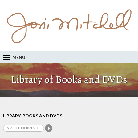
MENU
Library of Books and DVDs
LIBRARY: BOOKS AND DVDS