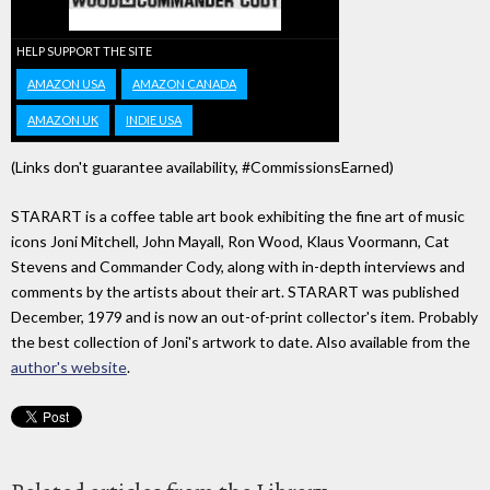
HELP SUPPORT THE SITE
AMAZON USA
AMAZON CANADA
AMAZON UK
INDIE USA
(Links don't guarantee availability, #CommissionsEarned)
STARART is a coffee table art book exhibiting the fine art of music
icons Joni Mitchell, John Mayall, Ron Wood, Klaus Voormann, Cat
Stevens and Commander Cody, along with in-depth interviews and
comments by the artists about their art. STARART was published
December, 1979 and is now an out-of-print collector's item. Probably
the best collection of Joni's artwork to date. Also available from the
author's website
.