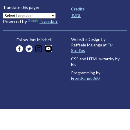
Translate this page:
Credits
JMDL
Powered by
Translate
Website Design by
Follow Joni Mitchell
Raffaele Malanga at
Far
Studios
CSS and HTML wizardry by
Els
Programming by
FrontRange360