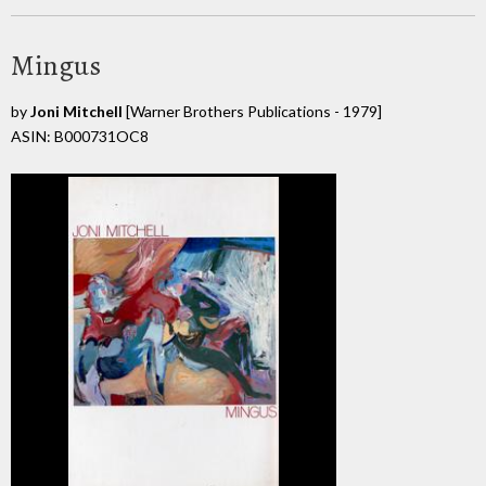
Mingus
by
Joni Mitchell
[Warner Brothers Publications - 1979]
ASIN: B000731OC8