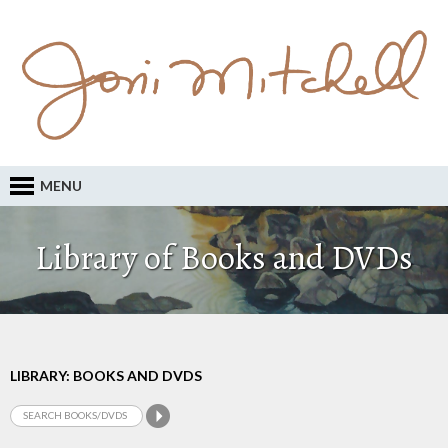
MENU
Library of Books and DVDs
LIBRARY: BOOKS AND DVDS