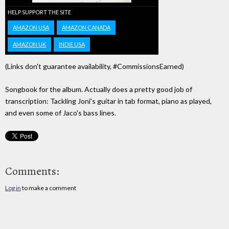
HELP SUPPORT THE SITE
AMAZON USA
AMAZON CANADA
AMAZON UK
INDIE USA
(Links don't guarantee availability, #CommissionsEarned)
Songbook for the album. Actually does a pretty good job of
transcription: Tackling Joni's guitar in tab format, piano as played,
and even some of Jaco's bass lines.
Comments:
Log in
to make a comment