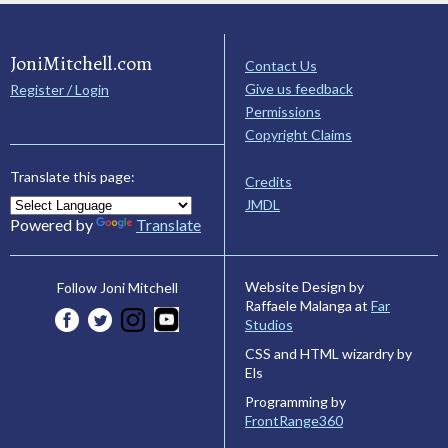
JoniMitchell.com
Contact Us
Give us feedback
Register / Login
Permissions
Copyright Claims
Translate this page:
Credits
JMDL
Powered by
Translate
Website Design by
Follow Joni Mitchell
Raffaele Malanga at
Far
Studios
CSS and HTML wizardry by
Els
Programming by
FrontRange360