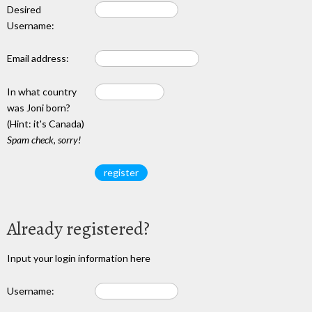
Desired
Username:
Email address:
In what country
was Joni born?
(Hint: it's Canada)
Spam check, sorry!
Already registered?
Input your login information here
Username: