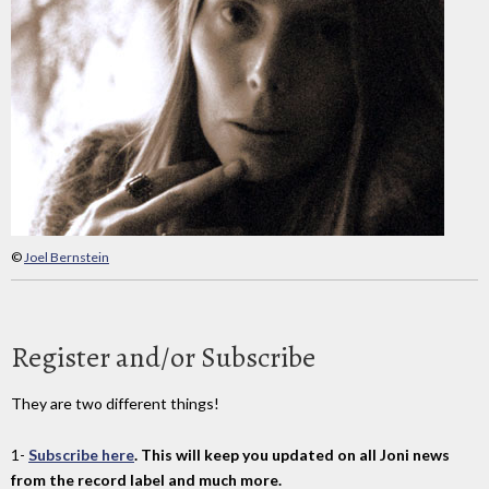
©
Joel Bernstein
Register and/or Subscribe
They are two different things!
1-
Subscribe here
. This will keep you updated on all Joni news
from the record label and much more.