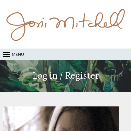
MENU
Log in / Register