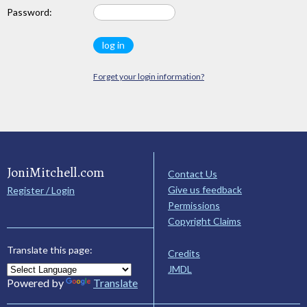
Password:
Forget your login information?
JoniMitchell.com
Contact Us
Give us feedback
Register / Login
Permissions
Copyright Claims
Translate this page:
Credits
JMDL
Powered by
Translate