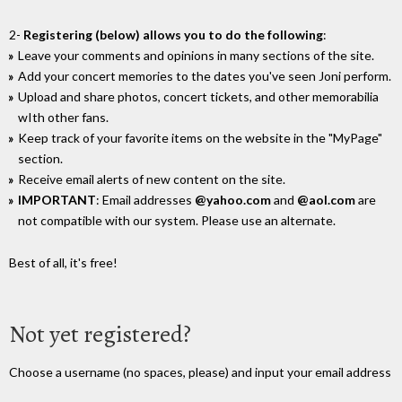
2-
Registering (below) allows you to do the following
:
Leave your comments and opinions in many sections of the site.
Add your concert memories to the dates you've seen Joni perform.
Upload and share photos, concert tickets, and other memorabilia
wIth other fans.
Keep track of your favorite items on the website in the "MyPage"
section.
Receive email alerts of new content on the site.
IMPORTANT
: Email addresses
@yahoo.com
and
@aol.com
are
not compatible with our system. Please use an alternate.
Best of all, it's free!
Not yet registered?
Choose a username (no spaces, please) and input your email address