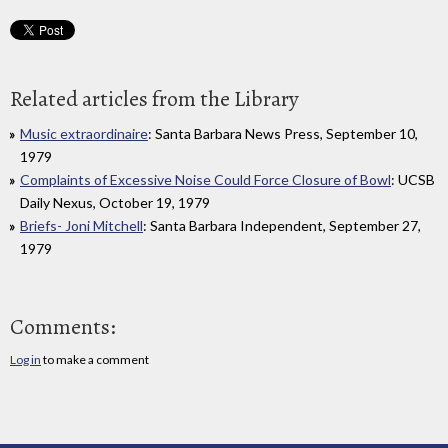
Related articles from the Library
Music extraordinaire
: Santa Barbara News Press, September 10,
1979
Complaints of Excessive Noise Could Force Closure of Bowl
: UCSB
Daily Nexus, October 19, 1979
Briefs- Joni Mitchell
: Santa Barbara Independent, September 27,
1979
Comments:
Log in
to make a comment