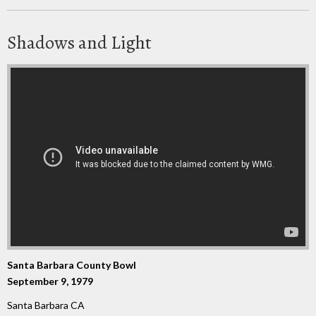
Shadows and Light
Santa Barbara County Bowl
September 9, 1979
Santa Barbara CA