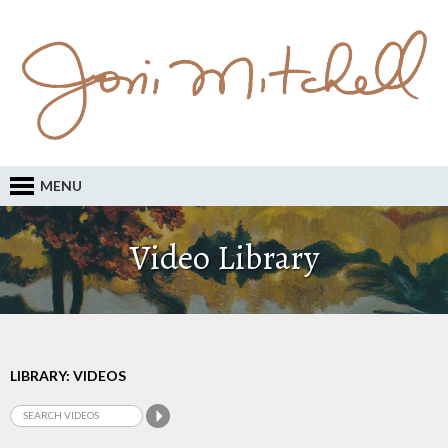
MENU
Video Library
LIBRARY: VIDEOS