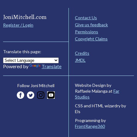
JoniMitchell.com
Contact Us
Give us feedback
Register / Login
Permissions
Copyright Claims
Translate this page:
Credits
JMDL
Powered by
Translate
Website Design by
Follow Joni Mitchell
Raffaele Malanga at
Far
Studios
CSS and HTML wizardry by
Els
Programming by
FrontRange360