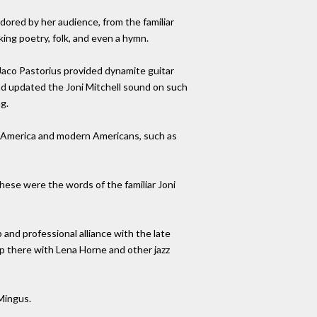
dored by her audience, from the familiar
king poetry, folk, and even a hymn.
 Jaco Pastorius provided dynamite guitar
and updated the Joni Mitchell sound on such
g.
rn America and modern Americans, such as
These were the words of the familiar Joni
 and professional alliance with the late
 up there with Lena Horne and other jazz
Mingus.