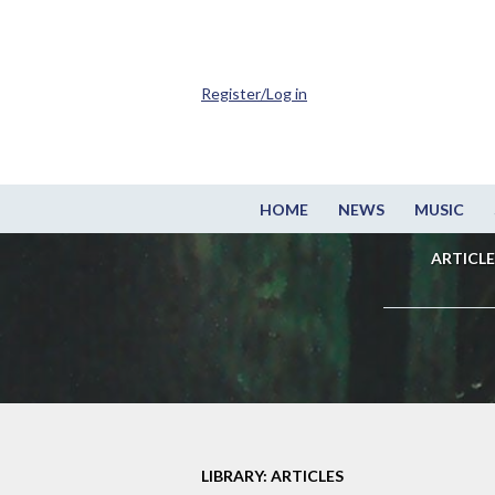
Register/Log in
HOME
NEWS
MUSIC
ARTICLE
LIBRARY: ARTICLES