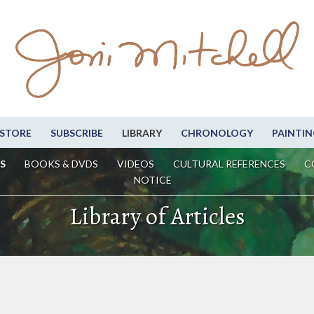
STORE
SUBSCRIBE
LIBRARY
CHRONOLOGY
PAINTIN
S
BOOKS & DVDS
VIDEOS
CULTURAL REFERENCES
C
NOTICE
Library of Articles