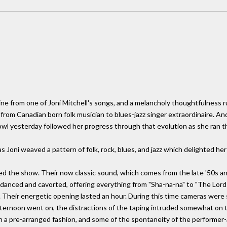
a line from one of Joni Mitchell's songs, and a melancholy thoughtfulness
ve from Canadian born folk musician to blues-jazz singer extraordinaire. 
owl yesterday followed her progress through that evolution as she ran t
 Joni weaved a pattern of folk, rock, blues, and jazz which delighted her
ned the show. Their now classic sound, which comes from the late '50s a
 danced and cavorted, offering everything from "Sha-na-na" to "The Lord
heir energetic opening lasted an hour. During this time cameras were s
afternoon went on, the distractions of the taping intruded somewhat on
in a pre-arranged fashion, and some of the spontaneity of the performer-