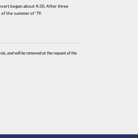
concert began about 4:30. After three
t of the summer of '79.
ysis, and will be removed at the request of the