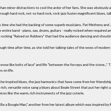
han minor distractions to cool the ardor of her fans. She was obviously a
rough hard rock, not-so hard rock, rock-jazz fusion magnificent blues, tal
 this time she had the backing of some superb musicians. Pat Metheny and
e entire band - piano, sax, drums, guitars - really rocked when required 
ng, rocking "Raised on Robbery" that had the audience dancing and shoutin
ough time after time, as she told her talking tales of the woes of mode
now like bolts of lace" and life "between the forceps and the stone..." 
s on life.
he inspired blues, the jazz harmonics that have come from her friendship
s rich, versatile voice sang a blues about Beale Street that put her right
ices like the warm, rich instruments of the jazz coterie.
e a Boogie Man," another from her latest album which was inspired by 