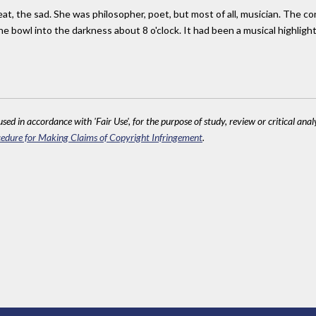
pbeat, the sad. She was philosopher, poet, but most of all, musician. The 
the bowl into the darkness about 8 o'clock. It had been a musical highligh
sed in accordance with 'Fair Use', for the purpose of study, review or critical anal
edure for Making Claims of Copyright Infringement
.