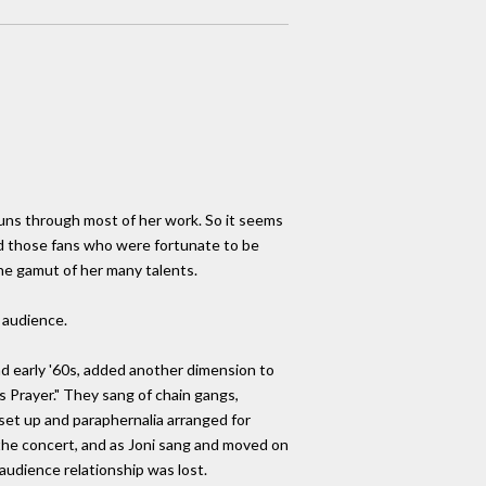
 runs through most of her work. So it seems
And those fans who were fortunate to be
he gamut of her many talents.
 audience.
nd early '60s, added another dimension to
s Prayer." They sang of chain gangs,
et up and paraphernalia arranged for
 the concert, and as Joni sang and moved on
audience relationship was lost.