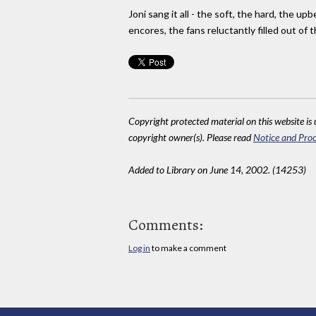
Joni sang it all - the soft, the hard, the u
encores, the fans reluctantly filled out of 
Copyright protected material on this website is u
copyright owner(s). Please read
Notice and Proc
Added to Library on June 14, 2002. (14253)
Comments:
Log in
to make a comment