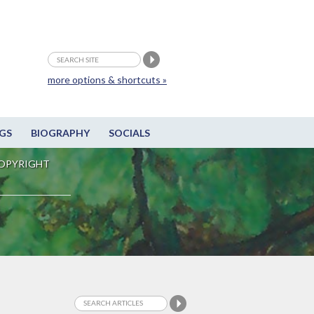
more options & shortcuts »
GS
BIOGRAPHY
SOCIALS
OPYRIGHT