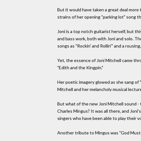
But it would have taken a great deal more t
strains of her opening "parking lot" song th
Joni is a top notch guitarist herself, but
and bass work, both with Joni and solo. Th
songs as "Rockin' and Rollin'" and a rousi
Yet, the essence of Joni Mitchell came thr
"Edith and the Kingpin."
Her poetic imagery glowed as she sang of "s
Mitchell and her melancholy musical lecture
But what of the new Joni Mitchell sound - t
Charles Mingus? It was all there, and Joni'
singers who have been able to play their vo
Another tribute to Mingus was "God Must B