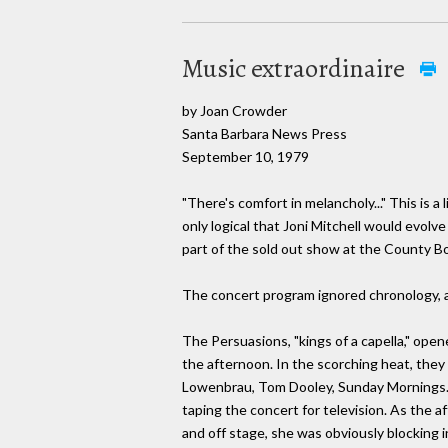
Music extraordinaire
by Joan Crowder
Santa Barbara News Press
September 10, 1979
"There's comfort in melancholy..." This is 
only logical that Joni Mitchell would evol
part of the sold out show at the County B
The concert program ignored chronology, as
The Persuasions, "kings of a capella," ope
the afternoon. In the scorching heat, they
Lowenbrau, Tom Dooley, Sunday Mornings. T
taping the concert for television. As the 
and off stage, she was obviously blocking 