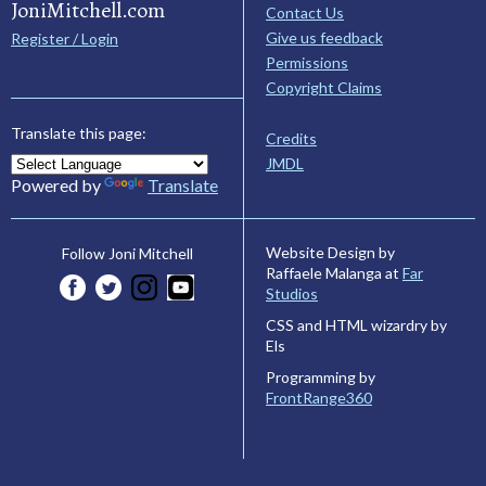
JoniMitchell.com
Contact Us
Give us feedback
Register / Login
Permissions
Copyright Claims
Translate this page:
Credits
JMDL
Powered by
Translate
Website Design by
Follow Joni Mitchell
Raffaele Malanga at
Far
Studios
CSS and HTML wizardry by
Els
Programming by
FrontRange360