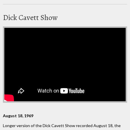
Dick Cavett Show
August 18, 1969
Longer version of the Dick Cavett Show recorded August 18, the