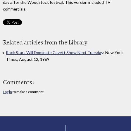
day after the Woodstock festival. This version included TV
commercials.
Related articles from the Library
Rock Stars Will Dominate Cavett Show Next Tuesday
: New York
Times, August 12, 1969
Comments:
Log in
to make a comment