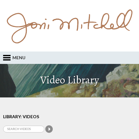
MENU
Video Library
LIBRARY: VIDEOS