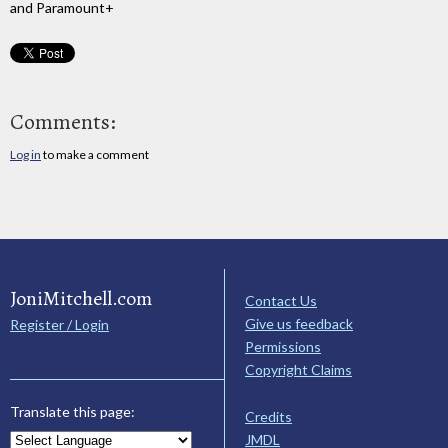
and Paramount+
Comments:
Log in
to make a comment
JoniMitchell.com
Contact Us
Give us feedback
Register / Login
Permissions
Copyright Claims
Translate this page:
Credits
JMDL