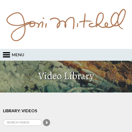
MENU
Video Library
LIBRARY: VIDEOS