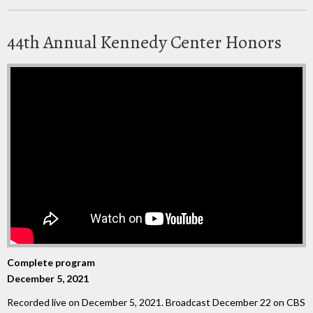
44th Annual Kennedy Center Honors
Complete program
December 5, 2021
Recorded live on December 5, 2021. Broadcast December 22 on CBS