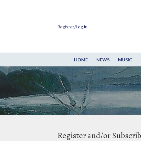
Register/Log in
HOME
NEWS
MUSIC
Register and/or Subscri