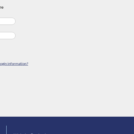
re
login information?