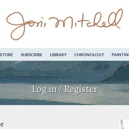
STORE
SUBSCRIBE
LIBRARY
CHRONOLOGY
PAINTIN
Log in / Register
be