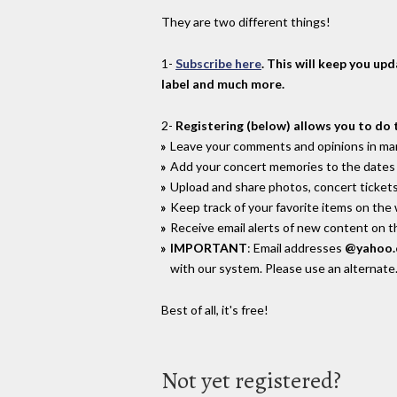
They are two different things!
1-
Subscribe here
. This will keep you up
label and much more.
2-
Registering (below) allows you to do 
Leave your comments and opinions in man
Add your concert memories to the dates 
Upload and share photos, concert tickets
Keep track of your favorite items on the
Receive email alerts of new content on th
IMPORTANT
: Email addresses
@yahoo
with our system. Please use an alternate
Best of all, it's free!
Not yet registered?