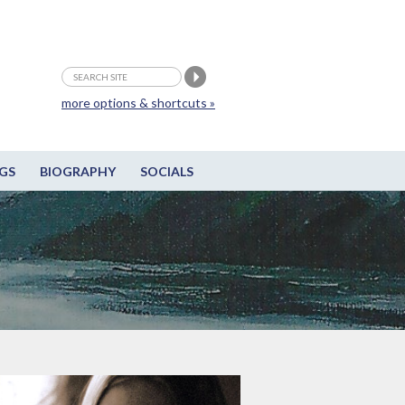
more options & shortcuts »
GS
BIOGRAPHY
SOCIALS