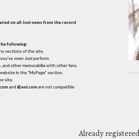
dated on all Joni news from the record
the following
:
y sections of the site.
you've seen Joni perform.
, and other memorabilia wIth other fans.
 website in the "MyPage" section.
e site.
.com
and
@aol.com
are not compatible
.
Already registere