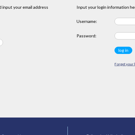
 input your email address
Input your login information he
Username:
Password:
Forget your 