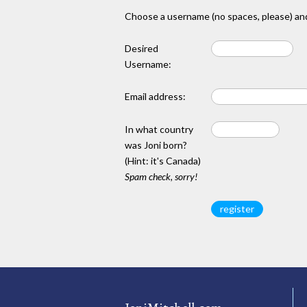
Choose a username (no spaces, please) and
Desired
Username:
Email address:
In what country
was Joni born?
(Hint: it's Canada)
Spam check, sorry!