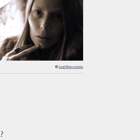
©
Joel Bernstein
d?