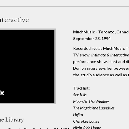
nteractive
MuchMusic - Toronto, Canad
September 23, 1994
Recorded live at
MuchMusic
TV
TV show,
Intimate & Interactive
performance show. Host and di
Donlon interviews her between
the studio audience as well as 
Tracklist:
Sex Kills
Moon At The Window
The Magdalene Laundries
Hejira
he Library
Cherokee Louise
Night Ride Home