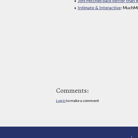
Joni Mitchell back better than 
Intimate & Interactive
: MuchMu
Comments:
Log in
to make a comment