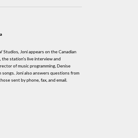
a
 Studios, Joni appears on the Canadian
, the station's live interview and
rector of music programming, Denise
 songs. Joni also answers questions from
those sent by phone, fax, and email.