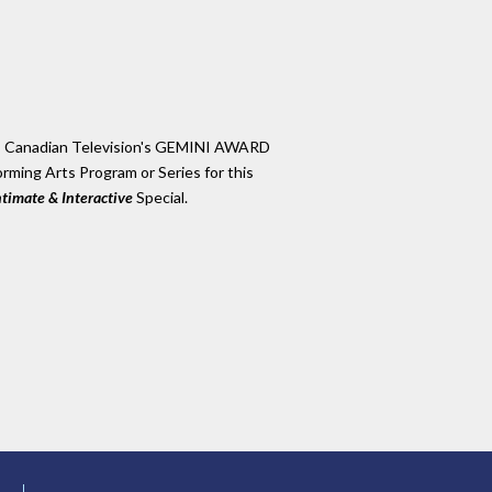
es Canadian Television's GEMINI AWARD
rming Arts Program or Series for this
ntimate & Interactive
Special.