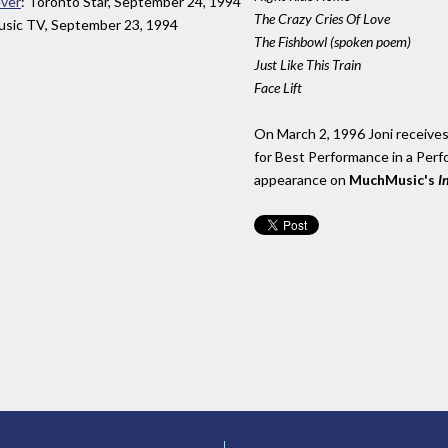
ever
: Toronto Star, September 24, 1994
The Crazy Cries Of Love
sic TV, September 23, 1994
The Fishbowl (spoken poem)
Just Like This Train
Face Lift
On March 2, 1996 Joni receiv
for Best Performance in a Perfo
appearance on
MuchMusic's
I