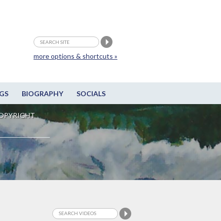
more options & shortcuts »
GS
BIOGRAPHY
SOCIALS
OPYRIGHT