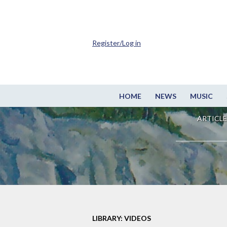
Register/Log in
HOME
NEWS
MUSIC
ARTICLE
LIBRARY: VIDEOS