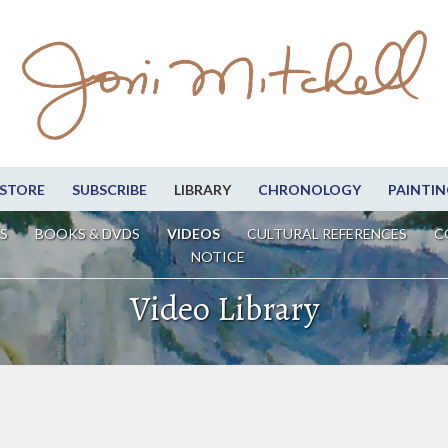
STORE
SUBSCRIBE
LIBRARY
CHRONOLOGY
PAINTIN
S
BOOKS & DVDS
VIDEOS
CULTURAL REFERENCES
C
NOTICE
Video Library