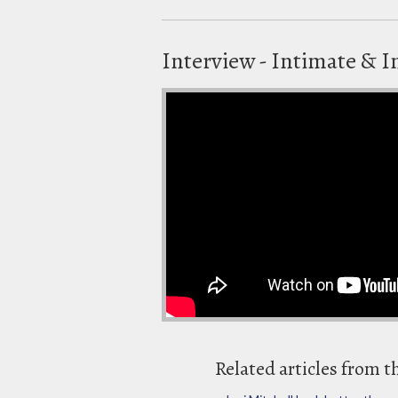
Interview - Intimate & I
Related articles from t