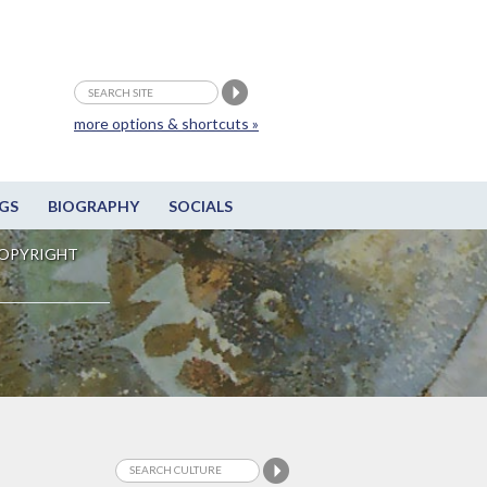
more options & shortcuts »
GS
BIOGRAPHY
SOCIALS
OPYRIGHT