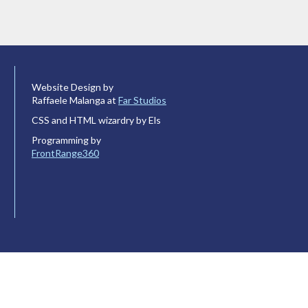
Website Design by
Raffaele Malanga at
Far Studios
CSS and HTML wizardry by Els
Programming by
FrontRange360