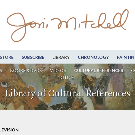
STORE
SUBSCRIBE
LIBRARY
CHRONOLOGY
PAINTIN
S
BOOKS & DVDS
VIDEOS
CULTURAL REFERENCES
C
NOTICE
Library of Cultural References
LEVISION