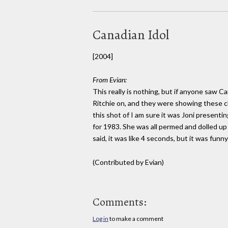
Canadian Idol
[2004]
From Evian:
This really is nothing, but if anyone saw Ca
Ritchie on, and they were showing these c
this shot of I am sure it was Joni present
for 1983. She was all permed and dolled up i
said, it was like 4 seconds, but it was funn
(Contributed by Evian)
Comments:
Log in
to make a comment