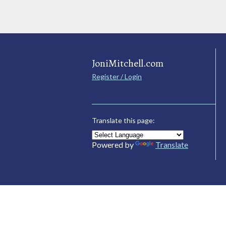
JoniMitchell.com
Register / Login
Translate this page:
Powered by
Translate