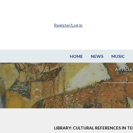
Register/Log in
HOME
NEWS
MUSIC
ARTICLE
LIBRARY: CULTURAL REFERENCES IN TE