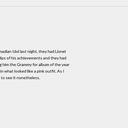
nadian Idol last night, they had Lionel
lips of his achievements and they had
ing him the Grammy for album of the year
n what looked like a pink outfit. As I
y to see it nonetheless.