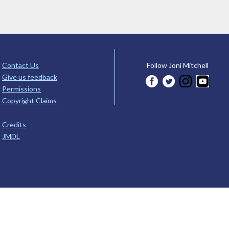
Contact Us
Follow Joni Mitchell
Give us feedback
Permissions
Copyright Claims
Credits
JMDL