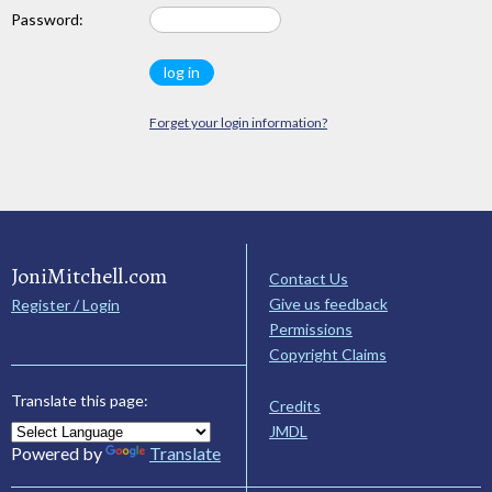
Password:
Forget your login information?
JoniMitchell.com
Contact Us
Give us feedback
Register / Login
Permissions
Copyright Claims
Translate this page:
Credits
JMDL
Powered by
Translate