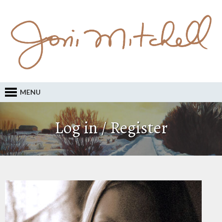
MENU
Log in / Register