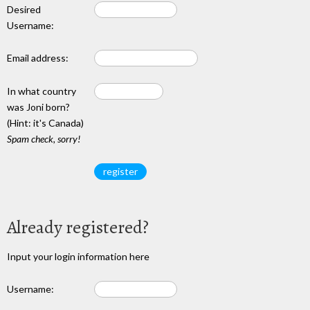
Desired
Username:
Email address:
In what country
was Joni born?
(Hint: it's Canada)
Spam check, sorry!
Already registered?
Input your login information here
Username: