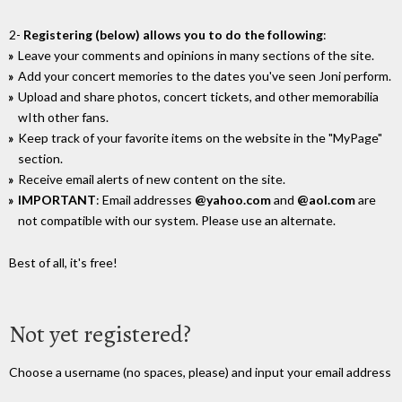
2-
Registering (below) allows you to do the following
:
Leave your comments and opinions in many sections of the site.
Add your concert memories to the dates you've seen Joni perform.
Upload and share photos, concert tickets, and other memorabilia
wIth other fans.
Keep track of your favorite items on the website in the "MyPage"
section.
Receive email alerts of new content on the site.
IMPORTANT
: Email addresses
@yahoo.com
and
@aol.com
are
not compatible with our system. Please use an alternate.
Best of all, it's free!
Not yet registered?
Choose a username (no spaces, please) and input your email address