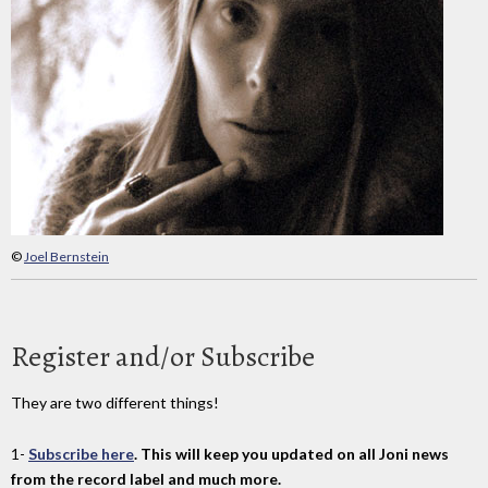
©
Joel Bernstein
Register and/or Subscribe
They are two different things!
1-
Subscribe here
. This will keep you updated on all Joni news
from the record label and much more.