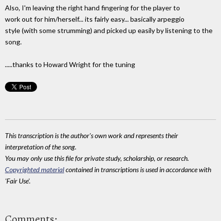
Also, I'm leaving the right hand fingering for the player to
work out for him/herself... its fairly easy... basically arpeggio
style (with some strumming) and picked up easily by listening to the
song.
.....thanks to Howard Wright for the tuning
This transcription is the author's own work and represents their
interpretation of the song.
You may only use this file for private study, scholarship, or research.
Copyrighted material
contained in transcriptions is used in accordance with
'Fair Use'.
Comments: