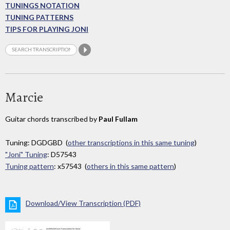
TUNINGS NOTATION
TUNING PATTERNS
TIPS FOR PLAYING JONI
Marcie
Guitar chords transcribed by
Paul Fullam
Tuning: DGDGBD (
other transcriptions in this same tuning
)
"Joni" Tuning
: D57543
Tuning pattern
: x57543 (
others in this same pattern
)
Download/View Transcription (PDF)