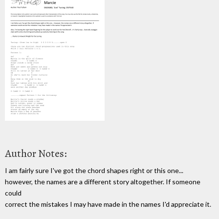
Author Notes:
I am fairly sure I've got the chord shapes right or this one...
however, the names are a different story altogether. If someone
could
correct the mistakes I may have made in the names I'd appreciate it.