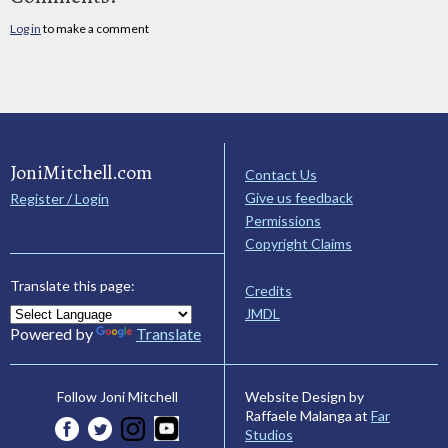
Log in
to make a comment
JoniMitchell.com
Contact Us
Give us feedback
Register / Login
Permissions
Copyright Claims
Translate this page:
Credits
JMDL
Powered by
Translate
Website Design by
Follow Joni Mitchell
Raffaele Malanga at
Far
Studios