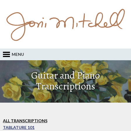
MENU
Guitar and Piano
Transcriptions
ALL TRANSCRIPTIONS
TABLATURE 101