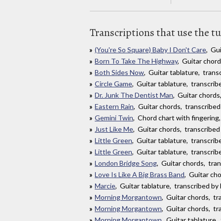
Transcriptions that use the t
(You're So Square) Baby I Don't Care
, Gu
Born To Take The Highway
, Guitar chor
Both Sides Now
, Guitar tablature, tran
Circle Game
, Guitar tablature, transcri
Dr. Junk The Dentist Man
, Guitar chord
Eastern Rain
, Guitar chords, transcribed
Gemini Twin
, Chord chart with fingering
Just Like Me
, Guitar chords, transcribed
Little Green
, Guitar tablature, transcri
Little Green
, Guitar tablature, transcri
London Bridge Song
, Guitar chords, tra
Love Is Like A Big Brass Band
, Guitar ch
Marcie
, Guitar tablature, transcribed b
Morning Morgantown
, Guitar chords, t
Morning Morgantown
, Guitar chords, tr
Morning Morgantown
, Guitar tablature,