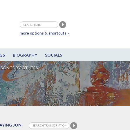
more options & shortcuts »
GS
BIOGRAPHY
SOCIALS
SONGS BY OTHERS
LAYING JONI