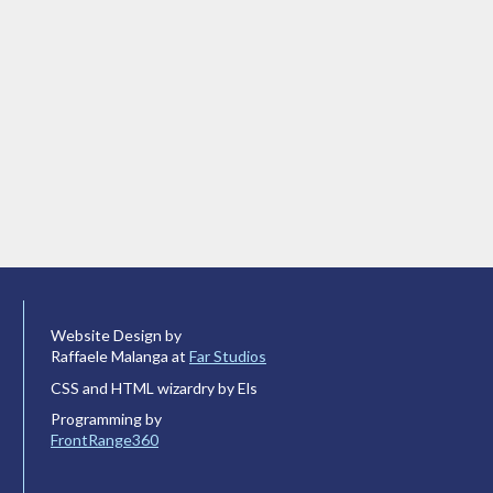
Website Design by
Raffaele Malanga at
Far Studios
CSS and HTML wizardry by Els
Programming by
FrontRange360