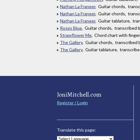
Nathan La Franeer
, Guitar chords, tran
Nathan La Franeer
, Guitar chords, tran
Nathan La Franeer
, Guitar tablature, tr
Roses Blue
, Guitar chords, transcribed by
Strawflower Me
, Chord chart with finge
The Gallery
, Guitar chords, transcribed 
The Gallery
, Guitar tablature, transcrib
JoniMitchell.com
Register / Login
Translate this page: