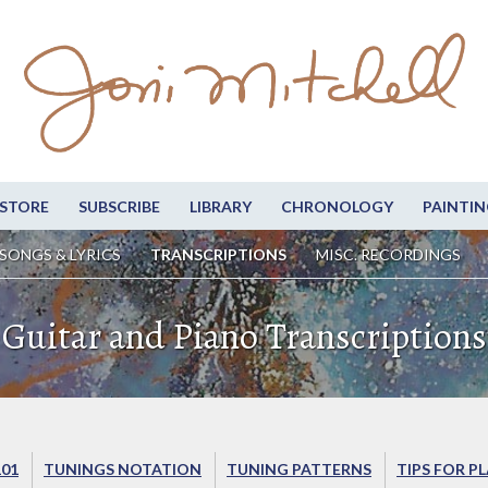
STORE
SUBSCRIBE
LIBRARY
CHRONOLOGY
PAINTIN
SONGS & LYRICS
TRANSCRIPTIONS
MISC. RECORDINGS
Guitar and Piano Transcriptions
101
TUNINGS NOTATION
TUNING PATTERNS
TIPS FOR P