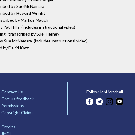
scribed by Sue McNamara
scribed by Howard Wright
anscribed by Markus Mauch
 Pat Hillis (includes instructional video)
ring, transcribed by Sue Tierney
by Sue McNamara (includes instructional video)
ed by David Katz
Contact Us
Follow Joni Mitchell
Give us feedback
Permissions
Copyright Claims
Credits
JMDL