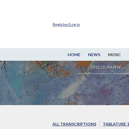
Register/Log in
HOME
NEWS
MUSIC
DISCOGRAPHY
ALL TRANSCRIPTIONS
TABLATURE 