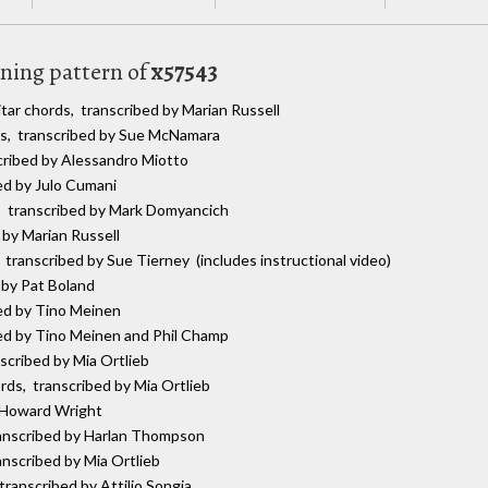
uning pattern of
x57543
itar chords, transcribed by Marian Russell
ds, transcribed by Sue McNamara
scribed by Alessandro Miotto
bed by Julo Cumani
s, transcribed by Mark Domyancich
 by Marian Russell
, transcribed by Sue Tierney (includes instructional video)
 by Pat Boland
bed by Tino Meinen
bed by Tino Meinen and Phil Champ
nscribed by Mia Ortlieb
ords, transcribed by Mia Ortlieb
y Howard Wright
ranscribed by Harlan Thompson
anscribed by Mia Ortlieb
 transcribed by Attilio Songia