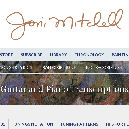
STORE
SUBSCRIBE
LIBRARY
CHRONOLOGY
PAINTIN
SONGS & LYRICS
TRANSCRIPTIONS
MISC. RECORDINGS
Guitar and Piano Transcriptions
101
TUNINGS NOTATION
TUNING PATTERNS
TIPS FOR P