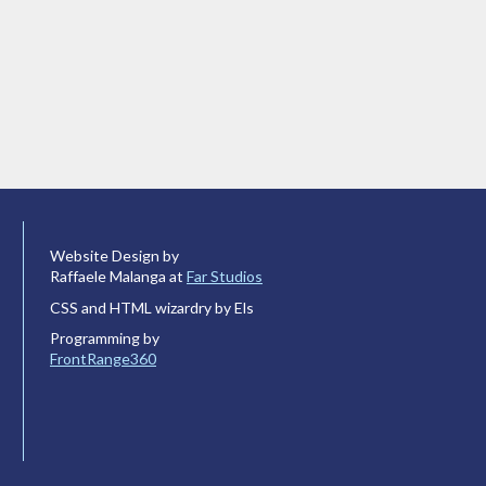
Website Design by
Raffaele Malanga at
Far Studios
CSS and HTML wizardry by Els
Programming by
FrontRange360