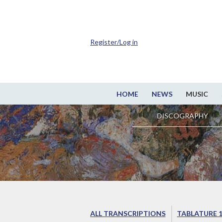
Register/Log in
HOME
NEWS
MUSIC
DISCOGRAPHY
ALL TRANSCRIPTIONS
TABLATURE 