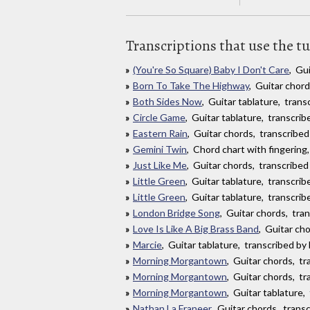
Transcriptions that use the t
(You're So Square) Baby I Don't Care
, Gu
Born To Take The Highway
, Guitar chor
Both Sides Now
, Guitar tablature, tran
Circle Game
, Guitar tablature, transcri
Eastern Rain
, Guitar chords, transcribed
Gemini Twin
, Chord chart with fingering
Just Like Me
, Guitar chords, transcribed
Little Green
, Guitar tablature, transcri
Little Green
, Guitar tablature, transcri
London Bridge Song
, Guitar chords, tra
Love Is Like A Big Brass Band
, Guitar ch
Marcie
, Guitar tablature, transcribed b
Morning Morgantown
, Guitar chords, t
Morning Morgantown
, Guitar chords, tr
Morning Morgantown
, Guitar tablature,
Nathan La Franeer
, Guitar chords, tran