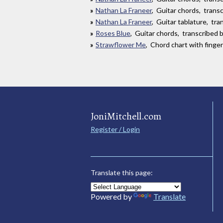
Nathan La Franeer
, Guitar chords, tran
Nathan La Franeer
, Guitar tablature, tr
Roses Blue
, Guitar chords, transcribed by
Strawflower Me
, Chord chart with finge
JoniMitchell.com
Register / Login
Translate this page:
Powered by
Translate