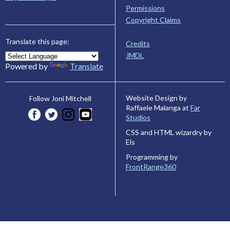
Permissions
Copyright Claims
Translate this page:
Credits
JMDL
Powered by
Translate
Website Design by
Follow Joni Mitchell
Raffaele Malanga at
Far
Studios
CSS and HTML wizardry by
Els
Programming by
FrontRange360