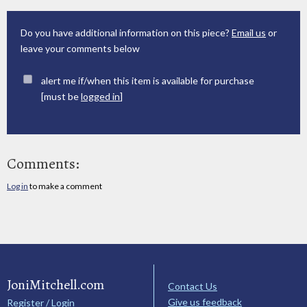
Do you have additional information on this piece?
Email us
or
leave your comments below
alert me if/when this item is available for purchase
[must be
logged in
]
Comments:
Log in
to make a comment
JoniMitchell.com
Contact Us
Give us feedback
Register / Login