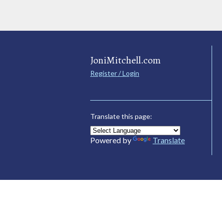
JoniMitchell.com
Register / Login
Translate this page:
Powered by
Translate