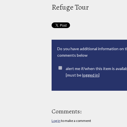
Refuge Tour
Do you have additional information on t
comments below
alert me if/when this item is availa
[must be
logged in
]
Comments:
Log in
to make a comment