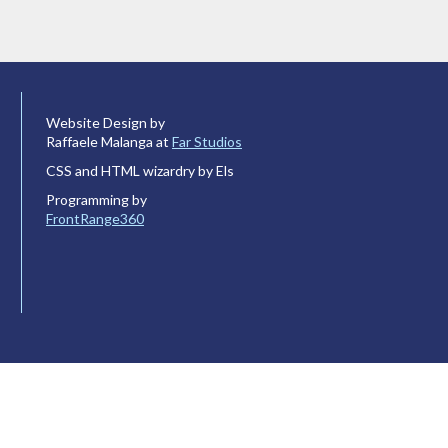
Website Design by
Raffaele Malanga at
Far Studios
CSS and HTML wizardry by Els
Programming by
FrontRange360