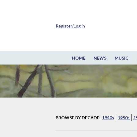
Register/Log in
HOME
NEWS
MUSIC
BROWSE BY DECADE:
1940s
1950s
1