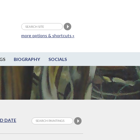
more options & shortcuts »
GS
BIOGRAPHY
SOCIALS
D DATE