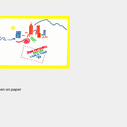
pen on paper