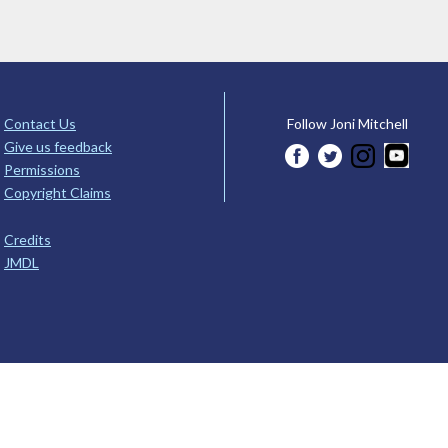
Contact Us
Follow Joni Mitchell
Give us feedback
Permissions
Copyright Claims
Credits
JMDL