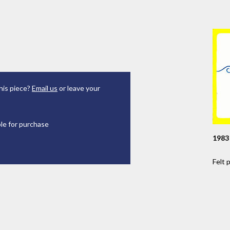
his piece?
Email us
or leave your
ble for purchase
1983
Felt 