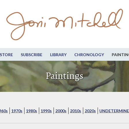
STORE
SUBSCRIBE
LIBRARY
CHRONOLOGY
PAINTIN
Paintings
960s
1970s
1980s
1990s
2000s
2010s
2020s
UNDETERMINE