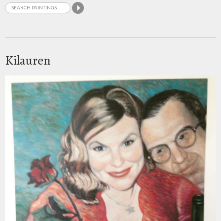
Kilauren