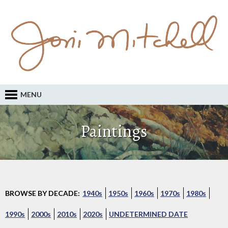
MENU
Paintings
BROWSE BY DECADE:
1940s
1950s
1960s
1970s
1980s
1990s
2000s
2010s
2020s
UNDETERMINED DATE