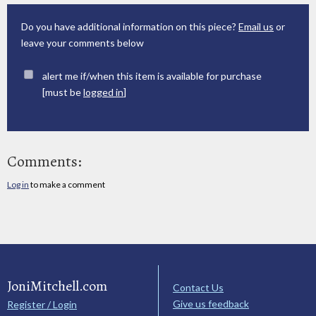
Do you have additional information on this piece?
Email us
or
leave your comments below
alert me if/when this item is available for purchase
[must be
logged in
]
Comments:
Log in
to make a comment
JoniMitchell.com
Contact Us
Give us feedback
Register / Login