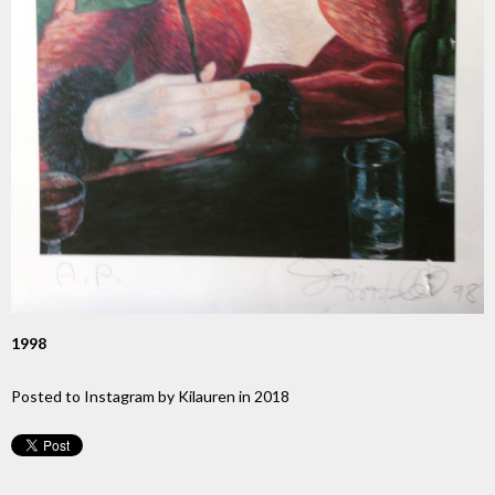
1998
Posted to Instagram by Kilauren in 2018