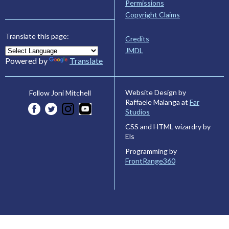
Permissions
Copyright Claims
Translate this page:
Credits
JMDL
Powered by
Translate
Website Design by
Follow Joni Mitchell
Raffaele Malanga at
Far
Studios
CSS and HTML wizardry by
Els
Programming by
FrontRange360